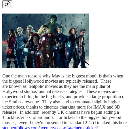
One the main reasons why May is the biggest month is that's when
the biggest Hollywood movies are typically released. These
are known as 'tentpole' movies as they are the main pillar of
Hollywood studios' annual release strategies. These movies are
expected to bring in the big bucks, and provide a large proportion of
the Studio's revenue. They also tend to command slightly higher
ticket prices, thanks to cinemas charging more for IMAX and 3D
releases. In addition, recently UK cinemas have begun adding a
'blockbuster tax' of around £1 for tickets to the biggest hollywood
movies, even if they're presented in standard 2D. (I tracked this here
stephenfollows.com/average-cost-of-a-cinema-ticket
).