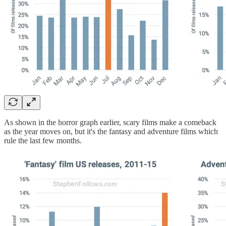
As shown in the horror graph earlier, scary films make a comeback
as the year moves on, but it's the fantasy and adventure films which
rule the last few months.