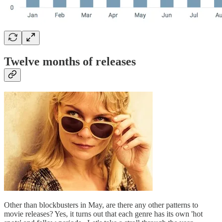
Twelve months of releases
Other than blockbusters in May, are there any other patterns to
movie releases? Yes, it turns out that each genre has its own 'hot