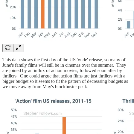
This data shows the first day of the US 'wide' release, so many of
June's family films will still be in cinemas over the summer. They
are joined by an influx of action movies, followed soon after by
thrillers. One could argue that action films are just thrillers with a
bigger budget so it seems to fit the pattern of decreasing budgets as
we move away from May's blockbuster peak.