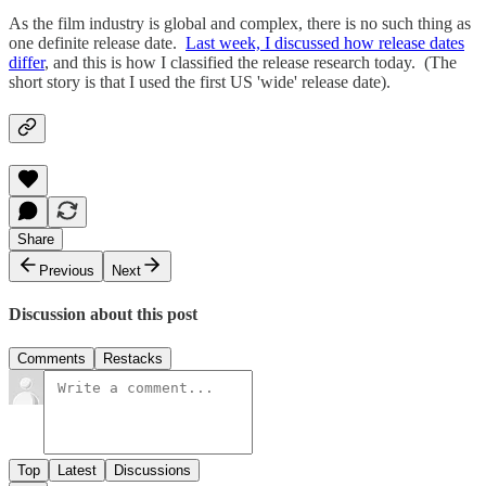
As the film industry is global and complex, there is no such thing as
one definite release date.
Last week, I discussed how release dates
differ
, and this is how I classified the release research today. (The
short story is that I used the first US 'wide' release date).
Share
Previous
Next
Discussion about this post
Comments
Restacks
Top
Latest
Discussions