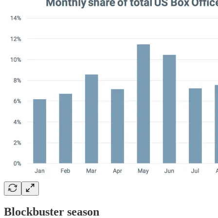
Blockbuster season