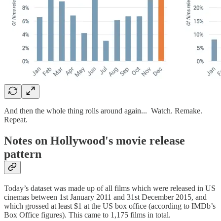
And then the whole thing rolls around again... Watch. Remake.
Repeat.
Notes on Hollywood's movie release
pattern
Today’s dataset was made up of all films which were released in US
cinemas between 1st January 2011 and 31st December 2015, and
which grossed at least $1 at the US box office (according to IMDb’s
Box Office figures). This came to 1,175 films in total.