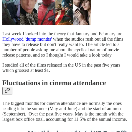
Last week I looked into the theory that January and February are
Hollywood 'dump months'
when the studios rush out all the films
they have to release but don't really want to. The article led to a
number of people asking me about the cyclical nature of movie
release patterns, and so I thought I would take a look today.
I studied all of the films released in the US in the past five years
which grossed at least $1.
Fluctuations in cinema attendance
The biggest months for cinema attendance are normally the ones
leading into the summer (May and June) and the start of autumn
(September). Over the past five years, May is the month with the
largest box office total, accounting for 11.5% of the annual income.