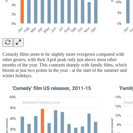
Comedy films seem to be slightly more evergreen compared with
other genres, with their April peak only just above most other
months of the year. This contrasts sharply with family films, which
bloom at just two points in the year - at the start of the summer and
winter holidays.