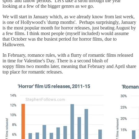
spots' and fallow periods. Let's take a stroll through the year
looking at a few of the bigger genres as we go.
We will start in January which, as we already know from last week,
is one of Hollywood's 'dump months'. Perhaps surprisingly, January
is the most popular month for horror releases, just beating August by
a few films. I think most people (myself included) would assume
that October was the busiest period for horror films, due to
Halloween.
In February, romance rules, with a flurry of romantic films released
in time for Valentine's Day. There is a second blush of
soppy films two months later, meaning that February and April share
top place for romantic releases.