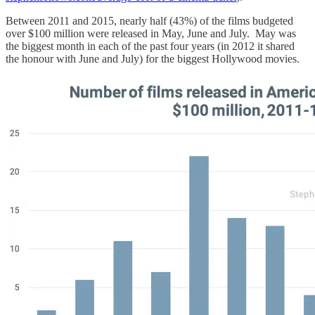
Between 2011 and 2015, nearly half (43%) of the films budgeted
over $100 million were released in May, June and July. May was
the biggest month in each of the past four years (in 2012 it shared
the honour with June and July) for the biggest Hollywood movies.