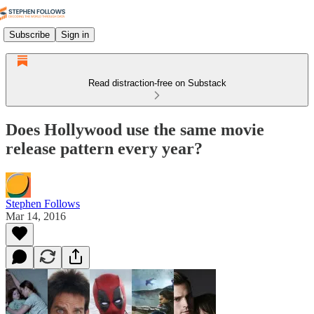
Subscribe
Sign in
Read distraction-free on Substack
Does Hollywood use the same movie
release pattern every year?
Stephen Follows
Mar 14, 2016