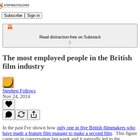
Subscribe
Sign in
Read distraction-free on Substack
The most employed people in the British
film industry
Stephen Follows
Nov 24, 2014
In the past I've shown how
only one in five British filmmakers who
have made a feature film manage to make a second film
. This figure
came up in conversation last week and it naturally led to the