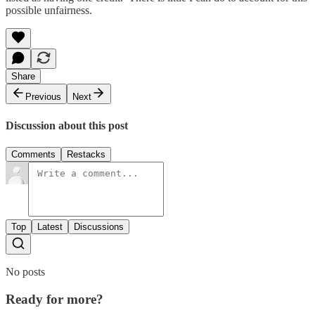
possible unfairness.
Share
Previous
Next
Discussion about this post
Comments
Restacks
Top
Latest
Discussions
No posts
Ready for more?