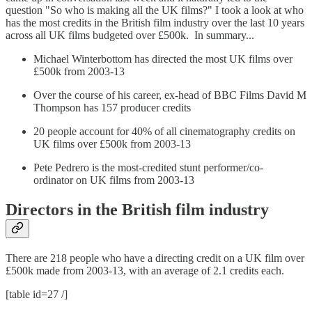
question "So who is making all the UK films?" I took a look at who
has the most credits in the British film industry over the last 10 years
across all UK films budgeted over £500k. In summary...
Michael Winterbottom has directed the most UK films over
£500k from 2003-13
Over the course of his career, ex-head of BBC Films David M
Thompson has 157 producer credits
20 people account for 40% of all cinematography credits on
UK films over £500k from 2003-13
Pete Pedrero is the most-credited stunt performer/co-
ordinator on UK films from 2003-13
Directors in the British film industry
There are 218 people who have a directing credit on a UK film over
£500k made from 2003-13, with an average of 2.1 credits each.
[table id=27 /]