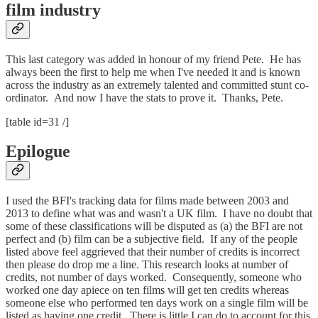
film industry
This last category was added in honour of my friend Pete. He has
always been the first to help me when I've needed it and is known
across the industry as an extremely talented and committed stunt co-
ordinator. And now I have the stats to prove it. Thanks, Pete.
[table id=31 /]
Epilogue
I used the BFI's tracking data for films made between 2003 and
2013 to define what was and wasn't a UK film. I have no doubt that
some of these classifications will be disputed as (a) the BFI are not
perfect and (b) film can be a subjective field. If any of the people
listed above feel aggrieved that their number of credits is incorrect
then please do drop me a line. This research looks at number of
credits, not number of days worked. Consequently, someone who
worked one day apiece on ten films will get ten credits whereas
someone else who performed ten days work on a single film will be
listed as having one credit. There is little I can do to account for this