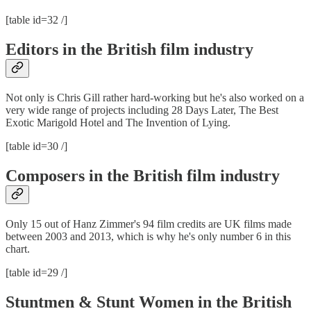
[table id=32 /]
Editors in the British film industry
Not only is Chris Gill rather hard-working but he's also worked on a
very wide range of projects including 28 Days Later, The Best
Exotic Marigold Hotel and The Invention of Lying.
[table id=30 /]
Composers in the British film industry
Only 15 out of Hanz Zimmer's 94 film credits are UK films made
between 2003 and 2013, which is why he's only number 6 in this
chart.
[table id=29 /]
Stuntmen & Stunt Women in the British