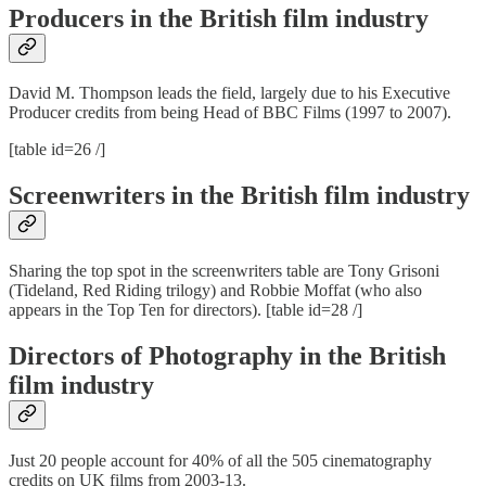
Producers in the British film industry
David M. Thompson leads the field, largely due to his Executive
Producer credits from being Head of BBC Films (1997 to 2007).
[table id=26 /]
Screenwriters in the British film industry
Sharing the top spot in the screenwriters table are Tony Grisoni
(Tideland, Red Riding trilogy) and Robbie Moffat (who also
appears in the Top Ten for directors). [table id=28 /]
Directors of Photography in the British
film industry
Just 20 people account for 40% of all the 505 cinematography
credits on UK films from 2003-13.