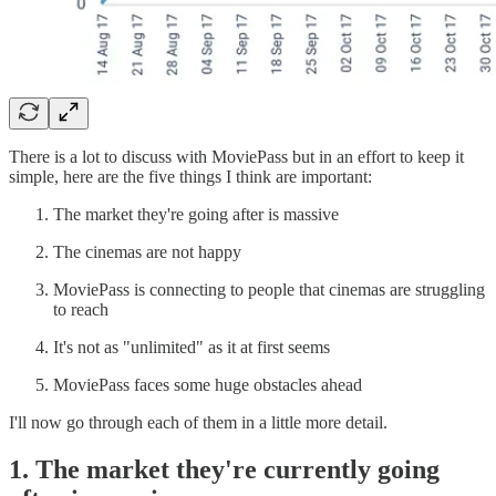
There is a lot to discuss with MoviePass but in an effort to keep it
simple, here are the five things I think are important:
The market they're going after is massive
The cinemas are not happy
MoviePass is connecting to people that cinemas are struggling
to reach
It's not as "unlimited" as it at first seems
MoviePass faces some huge obstacles ahead
I'll now go through each of them in a little more detail.
1. The market they're currently going