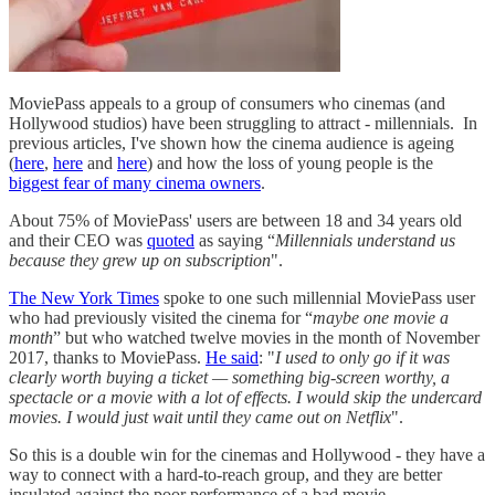
MoviePass appeals to a group of consumers who cinemas (and
Hollywood studios) have been struggling to attract - millennials. In
previous articles, I've shown how the cinema audience is ageing
(
here
,
here
and
here
) and how the loss of young people is the
biggest fear of many cinema owners
.
About 75% of MoviePass' users are between 18 and 34 years old
and their CEO was
quoted
as saying “
Millennials understand us
because they grew up on subscription
".
The New York Times
spoke to one such millennial MoviePass user
who had previously visited the cinema for “
maybe one movie a
month
” but who watched twelve movies in the month of November
2017, thanks to MoviePass.
He said
: "
I used to only go if it was
clearly worth buying a ticket — something big-screen worthy, a
spectacle or a movie with a lot of effects. I would skip the undercard
movies. I would just wait until they came out on Netflix
".
So this is a double win for the cinemas and Hollywood - they have a
way to connect with a hard-to-reach group, and they are better
insulated against the poor performance of a bad movie.