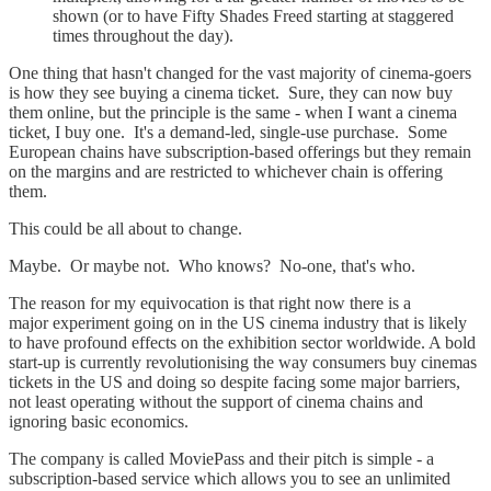
shown (or to have Fifty Shades Freed starting at staggered
times throughout the day).
One thing that hasn't changed for the vast majority of cinema-goers
is how they see buying a cinema ticket. Sure, they can now buy
them online, but the principle is the same - when I want a cinema
ticket, I buy one. It's a demand-led, single-use purchase. Some
European chains have subscription-based offerings but they remain
on the margins and are restricted to whichever chain is offering
them.
This could be all about to change.
Maybe. Or maybe not. Who knows? No-one, that's who.
The reason for my equivocation is that right now there is a
major experiment going on in the US cinema industry that is likely
to have profound effects on the exhibition sector worldwide. A bold
start-up is currently revolutionising the way consumers buy cinemas
tickets in the US and doing so despite facing some major barriers,
not least operating without the support of cinema chains and
ignoring basic economics.
The company is called MoviePass and their pitch is simple - a
subscription-based service which allows you to see an unlimited