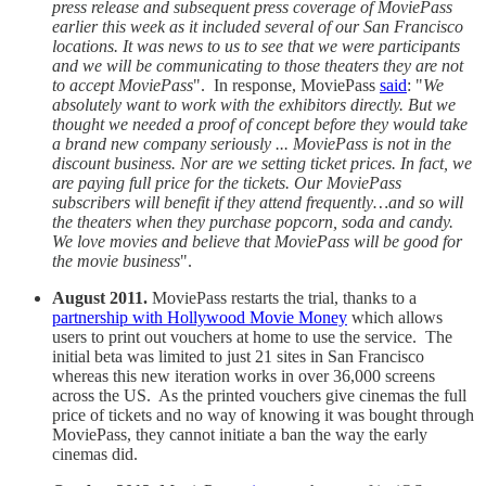
press release and subsequent press coverage of MoviePass
earlier this week as it included several of our San Francisco
locations. It was news to us to see that we were participants
and we will be communicating to those theaters they are not
to accept MoviePass
". In response, MoviePass
said
: "
We
absolutely want to work with the exhibitors directly. But we
thought we needed a proof of concept before they would take
a brand new company seriously ... MoviePass is not in the
discount business. Nor are we setting ticket prices. In fact, we
are paying full price for the tickets. Our MoviePass
subscribers will benefit if they attend frequently…and so will
the theaters when they purchase popcorn, soda and candy.
We love movies and believe that MoviePass will be good for
the movie business
".
August 2011.
MoviePass restarts the trial, thanks to a
partnership with Hollywood Movie Money
which allows
users to print out vouchers at home to use the service. The
initial beta was limited to just 21 sites in San Francisco
whereas this new iteration works in over 36,000 screens
across the US. As the printed vouchers give cinemas the full
price of tickets and no way of knowing it was bought through
MoviePass, they cannot initiate a ban the way the early
cinemas did.