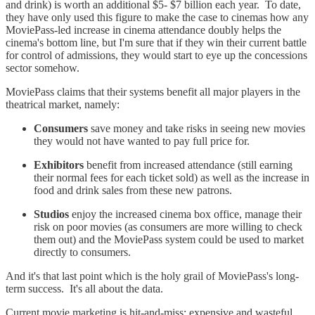
and drink) is worth an additional $5- $7 billion each year. To date,
they have only used this figure to make the case to cinemas how any
MoviePass-led increase in cinema attendance doubly helps the
cinema's bottom line, but I'm sure that if they win their current battle
for control of admissions, they would start to eye up the concessions
sector somehow.
MoviePass claims that their systems benefit all major players in the
theatrical market, namely:
Consumers
save money and take risks in seeing new movies
they would not have wanted to pay full price for.
Exhibitors
benefit from increased attendance (still earning
their normal fees for each ticket sold) as well as the increase in
food and drink sales from these new patrons.
Studios
enjoy the increased cinema box office, manage their
risk on poor movies (as consumers are more willing to check
them out) and the MoviePass system could be used to market
directly to consumers.
And it's that last point which is the holy grail of MoviePass's long-
term success. It's all about the data.
Current movie marketing is hit-and-miss: expensive and wasteful.