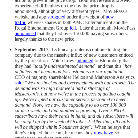
action to prevent the price drop. Both MoviePass and AMC
experienced difficulties on the day the price drop is
announced, although of very different types. MoviePass's
website and app
struggled
under the weight of
new
traffic
whereas shares in both AMC Entertainment and the
Regal Entertainment Group
fell
. Later that month, MoviePass
announced
that they had over 150,000 paying subscribers,
largely thanks to the new price.
September 2017.
Technical problems continue to dog the
company due to the massive influx of new customers enticed
by the price drop. Mitch Lowe
admitted
to Bloomberg that
they had "
totally underestimated demand
" and that this "
has
definitely not been good for customers or our reputation
".
CEO of majority shareholder Helios and Matherson Analytics
said:
"
We are shocked and overwhelmed with our growth. The
demand was so high that we’d had a shortage of
Mastercards, but now we’re in the process of getting caught
up. We’ve tripled our customer service personnel to meet
demand. Now, we have the capability to do over 100,000
cards a week, and that number is growing. Over 70% of
subscribers have their cards in hand, and all subscribers will
be caught up by the week of October 2. After that, all cards
will be shipped within 5 business days
". When he says that
they've tripled their team, he means they
now have
35