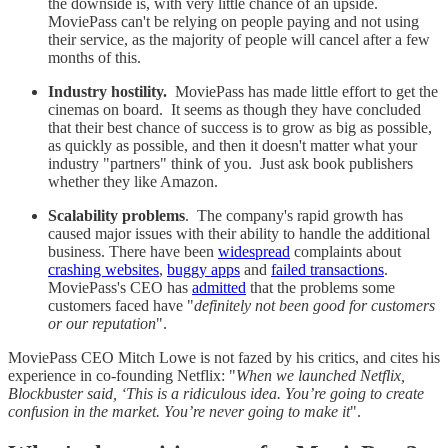
the downside is, with very little chance of an upside.
MoviePass can't be relying on people paying and not using
their service, as the majority of people will cancel after a few
months of this.
Industry hostility.
MoviePass has made little effort to get the
cinemas on board. It seems as though they have concluded
that their best chance of success is to grow as big as possible,
as quickly as possible, and then it doesn't matter what your
industry "partners" think of you. Just ask book publishers
whether they like Amazon.
Scalability problems
. The company's rapid growth has
caused major issues with their ability to handle the additional
business. There have been
widespread
complaints about
crashing websites
,
buggy apps
and
failed transactions
.
MoviePass's CEO has
admitted
that the problems some
customers faced have "
definitely not been good for customers
or our reputation
".
MoviePass CEO Mitch Lowe is not fazed by his critics, and cites his
experience in co-founding Netflix: "
When we launched Netflix,
Blockbuster said, ‘This is a ridiculous idea. You’re going to create
confusion in the market. You’re never going to make it
".