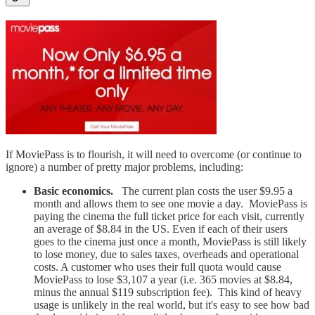
If MoviePass is to flourish, it will need to overcome (or continue to
ignore) a number of pretty major problems, including:
Basic economics.
The current plan costs the user $9.95 a
month and allows them to see one movie a day. MoviePass is
paying the cinema the full ticket price for each visit, currently
an average of $8.84 in the US. Even if each of their users
goes to the cinema just once a month, MoviePass is still likely
to lose money, due to sales taxes, overheads and operational
costs. A customer who uses their full quota would cause
MoviePass to lose $3,107 a year (i.e. 365 movies at $8.84,
minus the annual $119 subscription fee). This kind of heavy
usage is unlikely in the real world, but it's easy to see how bad