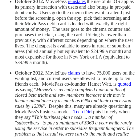
October 2012.
MoviePass
reinstates
the use of its iOS app as
its primary interaction with users and also brings in pre-paid
debit cards. Users go to the cinema they want to attend just
before the screening, open the app, pick their screening and
their MoviePass debit card is loaded with exactly the right
amount of money. The user goes to the cinema counter and
purchases the ticket, using the card. Pricing is lower than
previously, with different zones depending on where the user
lives. The cheapest is available to users in rural or suburban
areas (billed annually but equivalent to $24.99 a month) and
most expensive for those in New York or LA (equivalent to
$39.99 a month).
October 2012
. MoviePass
claims
to have 75,000 users on the
waiting list, and current users are allowed to invite up to ten
friends each. MoviePass co-founder, Hamet Watt, is
quoted
as saying "
MoviePass recently completed nine-months of
closed beta trials and saw members increase their movie
theater attendance by as much as 64% and their concession
sales by 123%
". Despite this, many are already questioning
MoviePass's business model.
Tech Dirt
puts it nicely when
they say "
This business plan needs ... a number of
"subscribers" to pay a minimum of $360 a year while rarely
using the service in order to subsidize frequent filmgoers. The
problem is that casual viewers can do the math and realize