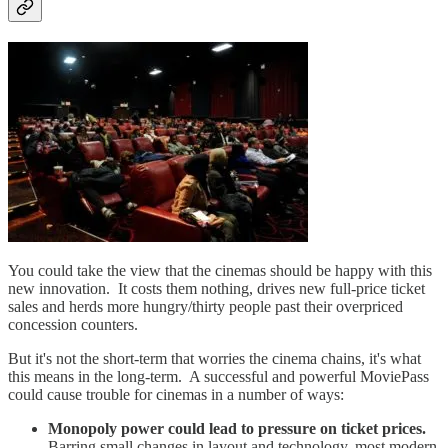
You could take the view that the cinemas should be happy with this
new innovation. It costs them nothing, drives new full-price ticket
sales and herds more hungry/thirty people past their overpriced
concession counters.
But it's not the short-term that worries the cinema chains, it's what
this means in the long-term. A successful and powerful MoviePass
could cause trouble for cinemas in a number of ways:
Monopoly power could lead to pressure on ticket prices.
Barring small changes in layout and technology, most modern