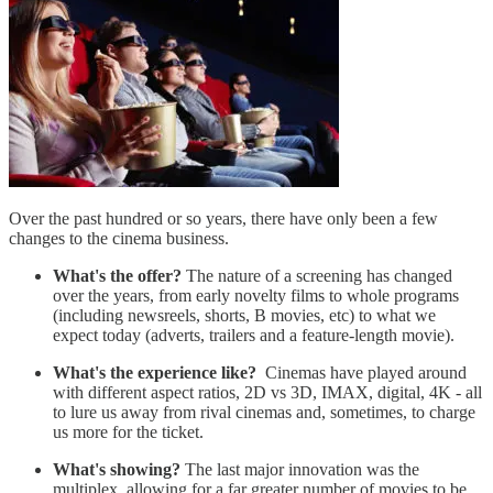
Over the past hundred or so years, there have only been a few
changes to the cinema business.
What's the offer?
The nature of a screening has changed
over the years, from early novelty films to whole programs
(including newsreels, shorts, B movies, etc) to what we
expect today (adverts, trailers and a feature-length movie).
What's the experience like?
Cinemas have played around
with different aspect ratios, 2D vs 3D, IMAX, digital, 4K - all
to lure us away from rival cinemas and, sometimes, to charge
us more for the ticket.
What's showing?
The last major innovation was the
multiplex, allowing for a far greater number of movies to be