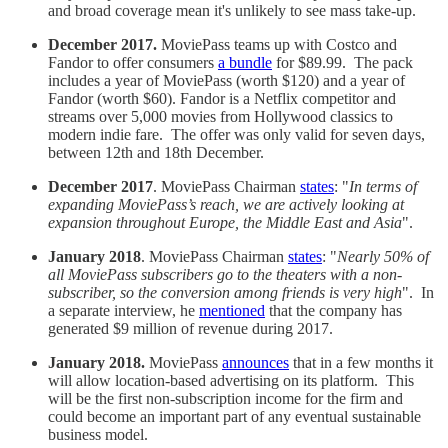
and broad coverage mean it's unlikely to see mass take-up.
December 2017.
MoviePass teams up with Costco and
Fandor to offer consumers
a bundle
for $89.99. The pack
includes a year of MoviePass (worth $120) and a year of
Fandor (worth $60). Fandor is a Netflix competitor and
streams over 5,000 movies from Hollywood classics to
modern indie fare. The offer was only valid for seven days,
between 12th and 18th December.
December 2017
. MoviePass Chairman
states
: "
In terms of
expanding MoviePass’s reach, we are actively looking at
expansion throughout Europe, the Middle East and Asia
".
January 2018
. MoviePass Chairman
states
: "
Nearly 50% of
all MoviePass subscribers go to the theaters with a non-
subscriber, so the conversion among friends is very high
". In
a separate interview, he
mentioned
that the company has
generated $9 million of revenue during 2017.
January 2018.
MoviePass
announces
that in a few months it
will allow location-based advertising on its platform. This
will be the first non-subscription income for the firm and
could become an important part of any eventual sustainable
business model.