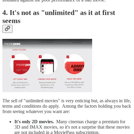
4. It's not as "unlimited" as it at first
seems
The sell of "unlimited movies" is very enticing but, as always in life,
terms and conditions do apply. Among the factors holding you back
from seeing whatever you want are:
It's only 2D movies.
Many cinemas charge a premium for
3D and IMAX movies, so it's not a surprise that these movies
are not included in a MoviePass subscription.