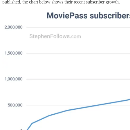
published, the chart below shows their recent subscriber growth.