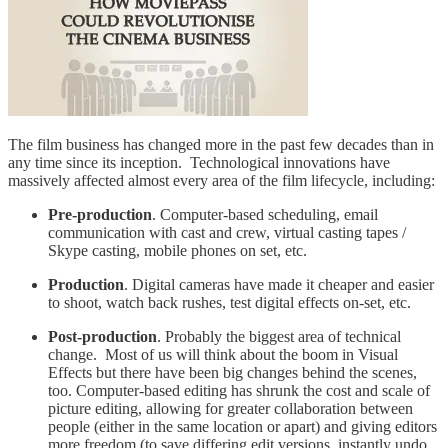
The film business has changed more in the past few decades than in
any time since its inception. Technological innovations have
massively affected almost every area of the film lifecycle, including:
Pre-production
. Computer-based scheduling, email
communication with cast and crew, virtual casting tapes /
Skype casting, mobile phones on set, etc.
Production
. Digital cameras have made it cheaper and easier
to shoot, watch back rushes, test digital effects on-set, etc.
Post-production
. Probably the biggest area of technical
change. Most of us will think about the boom in Visual
Effects but there have been big changes behind the scenes,
too. Computer-based editing has shrunk the cost and scale of
picture editing, allowing for greater collaboration between
people (either in the same location or apart) and giving editors
more freedom (to save differing edit versions, instantly undo