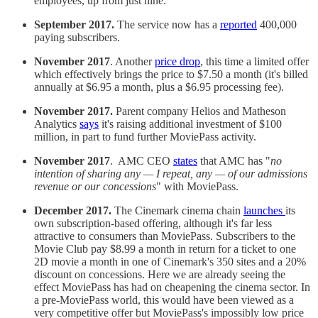
employees, up from just nine.
September 2017.
The service now has a
reported
400,000
paying subscribers.
November 2017
. Another
price drop
, this time a limited offer
which effectively brings the price to $7.50 a month (it's billed
annually at $6.95 a month, plus a $6.95 processing fee).
November 2017.
Parent company Helios and Matheson
Analytics
says
it's raising additional investment of $100
million, in part to fund further MoviePass activity.
November 2017
. AMC CEO
states
that AMC has "
no
intention of sharing any — I repeat, any — of our admissions
revenue or our concessions
" with MoviePass.
December 2017.
The Cinemark cinema chain
launches
its
own subscription-based offering, although it's far less
attractive to consumers than MoviePass. Subscribers to the
Movie Club pay $8.99 a month in return for a ticket to one
2D movie a month in one of Cinemark's 350 sites and a 20%
discount on concessions. Here we are already seeing the
effect MoviePass has had on cheapening the cinema sector. In
a pre-MoviePass world, this would have been viewed as a
very competitive offer but MoviePass's impossibly low price