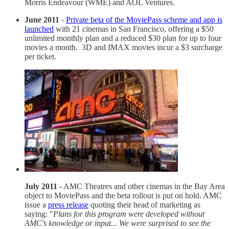
Morris Endeavour (WME) and AOL Ventures.
June 2011
-
Private beta of the MoviePass scheme and app is
launched
with 21 cinemas in San Francisco, offering a $50
unlimited monthly plan and a reduced $30 plan for up to four
movies a month. 3D and IMAX movies incur a $3 surcharge
per ticket.
July 2011
- AMC Theatres and other cinemas in the Bay Area
object to MoviePass and the beta rollout is put on hold. AMC
issue a
press release
quoting their head of marketing as
saying: "
Plans for this program were developed without
AMC’s knowledge or input... We were surprised to see the