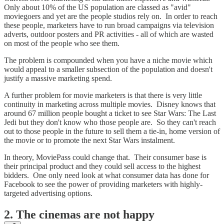
Only about 10% of the US population are classed as "avid"
moviegoers and yet are the people studios rely on. In order to reach
these people, marketers have to run broad campaigns via television
adverts, outdoor posters and PR activities - all of which are wasted
on most of the people who see them.
The problem is compounded when you have a niche movie which
would appeal to a smaller subsection of the population and doesn't
justify a massive marketing spend.
A further problem for movie marketers is that there is very little
continuity in marketing across multiple movies. Disney knows that
around 67 million people bought a ticket to see Star Wars: The Last
Jedi but they don't know who those people are. So they can't reach
out to those people in the future to sell them a tie-in, home version of
the movie or to promote the next Star Wars instalment.
In theory, MoviePass could change that. Their consumer base is
their principal product and they could sell access to the highest
bidders. One only need look at what consumer data has done for
Facebook to see the power of providing marketers with highly-
targeted advertising options.
2. The cinemas are not happy