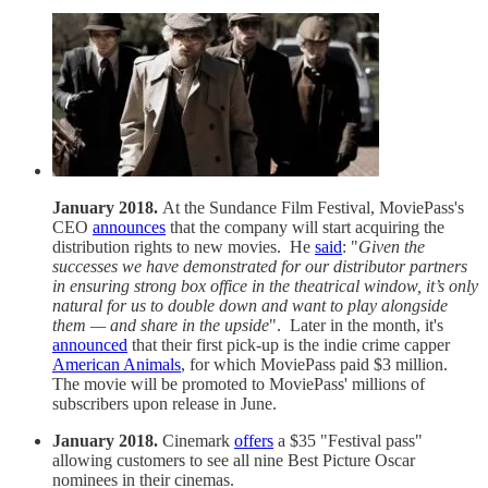
January 2018.
At the Sundance Film Festival, MoviePass's
CEO
announces
that the company will start acquiring the
distribution rights to new movies. He
said
: "
Given the
successes we have demonstrated for our distributor partners
in ensuring strong box office in the theatrical window, it’s only
natural for us to double down and want to play alongside
them — and share in the upside
". Later in the month, it's
announced
that their first pick-up is the indie crime capper
American Animals
, for which MoviePass paid $3 million.
The movie will be promoted to MoviePass' millions of
subscribers upon release in June.
January 2018.
Cinemark
offers
a $35 "Festival pass"
allowing customers to see all nine Best Picture Oscar
nominees in their cinemas.