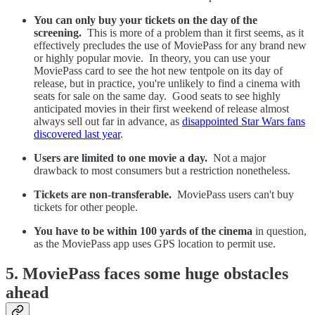
You can only buy your tickets on the day of the
screening.
This is more of a problem than it first seems, as it
effectively precludes the use of MoviePass for any brand new
or highly popular movie. In theory, you can use your
MoviePass card to see the hot new tentpole on its day of
release, but in practice, you're unlikely to find a cinema with
seats for sale on the same day. Good seats to see highly
anticipated movies in their first weekend of release almost
always sell out far in advance, as
disappointed Star Wars fans
discovered last year
.
Users are limited to one movie a day.
Not a major
drawback to most consumers but a restriction nonetheless.
Tickets are non-transferable.
MoviePass users can't buy
tickets for other people.
You have to be within 100 yards of the cinema
in question,
as the MoviePass app uses GPS location to permit use.
5. MoviePass faces some huge obstacles
ahead