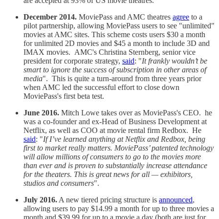
are accepted at 93% of US movie theatres.
December 2014.
MoviePass and AMC theatres
agree
to a
pilot partnership, allowing MoviePass users to see "unlimited"
movies at AMC sites. This scheme costs users $30 a month
for unlimited 2D movies and $45 a month to include 3D and
IMAX movies. AMC's Christina Sternberg, senior vice
president for corporate strategy,
said
: "
It frankly wouldn’t be
smart to ignore the success of subscription in other areas of
media
". This is quite a turn-around from three years prior
when AMC led the successful effort to close down
MoviePass's first beta test.
June 2016.
Mitch Lowe takes over as MoviePass's CEO. he
was a co-founder and ex-Head of Business Development at
Netflix, as well as COO at movie rental firm Redbox. He
said
: "
If I’ve learned anything at Netflix and Redbox, being
first to market really matters. MoviePass’ patented technology
will allow millions of consumers to go to the movies more
than ever and is proven to substantially increase attendance
for the theaters. This is great news for all — exhibitors,
studios and consumers
".
July 2016.
A new tiered pricing structure is
announced
,
allowing users to pay $14.99 a month for up to three movies a
month and $39.99 for up to a movie a day (both are just for