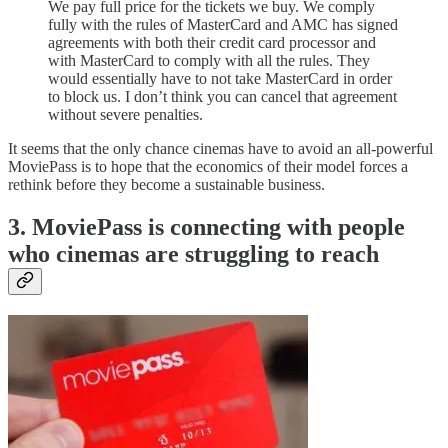
We pay full price for the tickets we buy. We comply
fully with the rules of MasterCard and AMC has signed
agreements with both their credit card processor and
with MasterCard to comply with all the rules. They
would essentially have to not take MasterCard in order
to block us. I don’t think you can cancel that agreement
without severe penalties.
It seems that the only chance cinemas have to avoid an all-powerful
MoviePass is to hope that the economics of their model forces a
rethink before they become a sustainable business.
3. MoviePass is connecting with people
who cinemas are struggling to reach