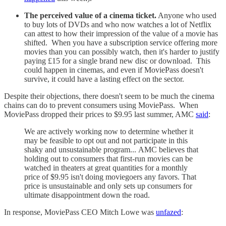
The perceived value of a cinema ticket.
Anyone who used
to buy lots of DVDs and who now watches a lot of Netflix
can attest to how their impression of the value of a movie has
shifted. When you have a subscription service offering more
movies than you can possibly watch, then it's harder to justify
paying £15 for a single brand new disc or download. This
could happen in cinemas, and even if MoviePass doesn't
survive, it could have a lasting effect on the sector.
Despite their objections, there doesn't seem to be much the cinema
chains can do to prevent consumers using MoviePass. When
MoviePass dropped their prices to $9.95 last summer, AMC
said
:
We are actively working now to determine whether it
may be feasible to opt out and not participate in this
shaky and unsustainable program... AMC believes that
holding out to consumers that first-run movies can be
watched in theaters at great quantities for a monthly
price of $9.95 isn't doing moviegoers any favors. That
price is unsustainable and only sets up consumers for
ultimate disappointment down the road.
In response, MoviePass CEO Mitch Lowe was
unfazed
: