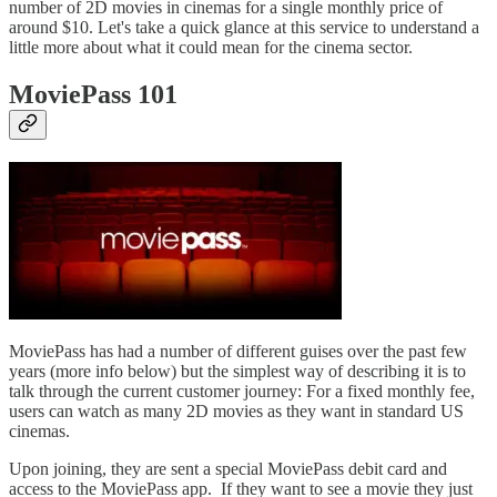
number of 2D movies in cinemas for a single monthly price of
around $10. Let's take a quick glance at this service to understand a
little more about what it could mean for the cinema sector.
MoviePass 101
MoviePass has had a number of different guises over the past few
years (more info below) but the simplest way of describing it is to
talk through the current customer journey: For a fixed monthly fee,
users can watch as many 2D movies as they want in standard US
cinemas.
Upon joining, they are sent a special MoviePass debit card and
access to the MoviePass app. If they want to see a movie they just