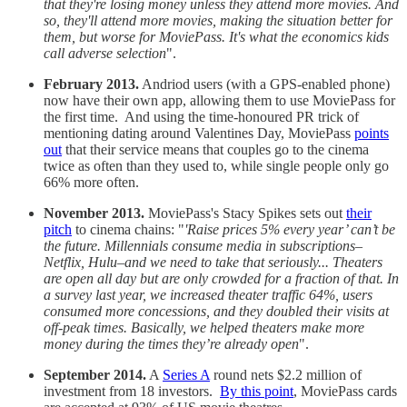
that they're losing money unless they attend more movies. And
so, they'll attend more movies, making the situation better for
them, but worse for MoviePass. It's what the economics kids
call adverse selection
".
February 2013.
Andriod users (with a GPS-enabled phone)
now have their own app, allowing them to use MoviePass for
the first time. And using the time-honoured PR trick of
mentioning dating around Valentines Day, MoviePass
points
out
that their service means that couples go to the cinema
twice as often than they used to, while single people only go
66% more often.
November 2013.
MoviePass's Stacy Spikes sets out
their
pitch
to cinema chains: "
'Raise prices 5% every year’ can’t be
the future. Millennials consume media in subscriptions–
Netflix, Hulu–and we need to take that seriously... Theaters
are open all day but are only crowded for a fraction of that. In
a survey last year, we increased theater traffic 64%, users
consumed more concessions, and they doubled their visits at
off-peak times. Basically, we helped theaters make more
money during the times they’re already open
".
September 2014.
A
Series A
round nets $2.2 million of
investment from 18 investors.
By this point
, MoviePass cards