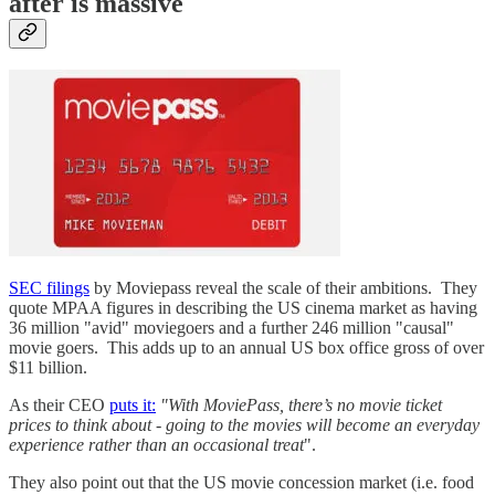
after is massive
SEC filings
by Moviepass reveal the scale of their ambitions. They
quote MPAA figures in describing the US cinema market as having
36 million "avid" moviegoers and a further 246 million "causal"
movie goers. This adds up to an annual US box office gross of over
$11 billion.
As their CEO
puts it:
"With MoviePass, there’s no movie ticket
prices to think about - going to the movies will become an everyday
experience rather than an occasional treat
".
They also point out that the US movie concession market (i.e. food