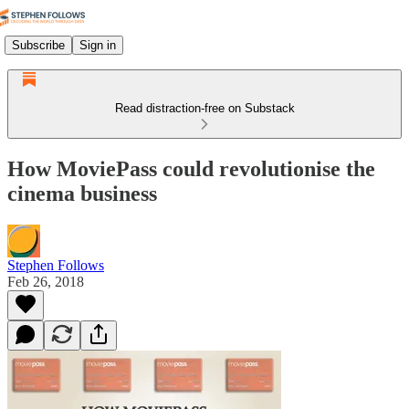
Subscribe
Sign in
Read distraction-free on Substack
How MoviePass could revolutionise the
cinema business
Stephen Follows
Feb 26, 2018