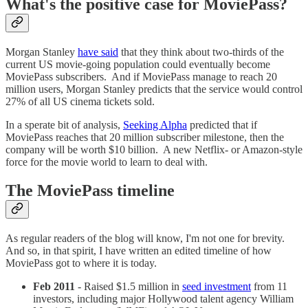
What's the positive case for MoviePass?
Morgan Stanley
have said
that they think about two-thirds of the
current US movie-going population could eventually become
MoviePass subscribers. And if MoviePass manage to reach 20
million users, Morgan Stanley predicts that the service would control
27% of all US cinema tickets sold.
In a sperate bit of analysis,
Seeking Alpha
predicted that if
MoviePass reaches that 20 million subscriber milestone, then the
company will be worth $10 billion. A new Netflix- or Amazon-style
force for the movie world to learn to deal with.
The MoviePass timeline
As regular readers of the blog will know, I'm not one for brevity.
And so, in that spirit, I have written an edited timeline of how
MoviePass got to where it is today.
Feb 2011
- Raised $1.5 million in
seed investment
from 11
investors, including major Hollywood talent agency William