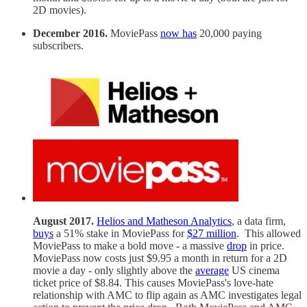
2D movies).
December 2016.
MoviePass
now has
20,000 paying
subscribers.
August 2017.
Helios and Matheson Analytics
, a data firm,
buys
a 51% stake in MoviePass for
$27 million
. This allowed
MoviePass to make a bold move - a massive
drop
in price.
MoviePass now costs just $9.95 a month in return for a 2D
movie a day - only slightly above the
average
US cinema
ticket price of $8.84. This causes MoviePass's love-hate
relationship with AMC to flip again as AMC investigates legal