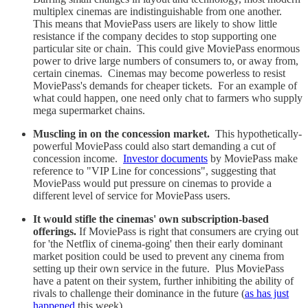
multiplex cinemas are indistinguishable from one another.
This means that MoviePass users are likely to show little
resistance if the company decides to stop supporting one
particular site or chain. This could give MoviePass enormous
power to drive large numbers of consumers to, or away from,
certain cinemas. Cinemas may become powerless to resist
MoviePass's demands for cheaper tickets. For an example of
what could happen, one need only chat to farmers who supply
mega supermarket chains.
Muscling in on the concession market.
This hypothetically-
powerful MoviePass could also start demanding a cut of
concession income.
Investor documents
by MoviePass make
reference to "VIP Line for concessions", suggesting that
MoviePass would put pressure on cinemas to provide a
different level of service for MoviePass users.
It would stifle the cinemas' own subscription-based
offerings.
If MoviePass is right that consumers are crying out
for 'the Netflix of cinema-going' then their early dominant
market position could be used to prevent any cinema from
setting up their own service in the future. Plus MoviePass
have a patent on their system, further inhibiting the ability of
rivals to challenge their dominance in the future (
as has just
happened
this week).