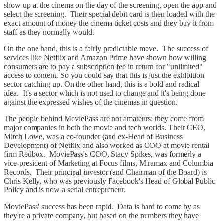
show up at the cinema on the day of the screening, open the app and
select the screening. Their special debit card is then loaded with the
exact amount of money the cinema ticket costs and they buy it from
staff as they normally would.
On the one hand, this is a fairly predictable move. The success of
services like Netflix and Amazon Prime have shown how willing
consumers are to pay a subscription fee in return for "unlimited"
access to content. So you could say that this is just the exhibition
sector catching up. On the other hand, this is a bold and radical
idea. It's a sector which is not used to change and it's being done
against the expressed wishes of the cinemas in question.
The people behind MoviePass are not amateurs; they come from
major companies in both the movie and tech worlds. Their CEO,
Mitch Lowe, was a co-founder (and ex-Head of Business
Development) of Netflix and also worked as COO at movie rental
firm Redbox. MoviePass's COO, Stacy Spikes, was formerly a
vice-president of Marketing at Focus films, Miramax and Columbia
Records. Their principal investor (and Chairman of the Board) is
Chris Kelly, who was previously Facebook's Head of Global Public
Policy and is now a serial entrepreneur.
MoviePass' success has been rapid. Data is hard to come by as
they're a private company, but based on the numbers they have