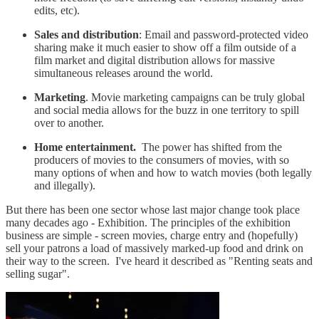
edits, etc).
Sales and distribution
: Email and password-protected video
sharing make it much easier to show off a film outside of a
film market and digital distribution allows for massive
simultaneous releases around the world.
Marketing
. Movie marketing campaigns can be truly global
and social media allows for the buzz in one territory to spill
over to another.
Home entertainment.
The power has shifted from the
producers of movies to the consumers of movies, with so
many options of when and how to watch movies (both legally
and illegally).
But there has been one sector whose last major change took place
many decades ago - Exhibition. The principles of the exhibition
business are simple - screen movies, charge entry and (hopefully)
sell your patrons a load of massively marked-up food and drink on
their way to the screen. I've heard it described as "Renting seats and
selling sugar".