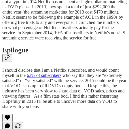
not a typo: in 2014 Netflix has not spent a single dollar on marketing
its DVD plans. In 2013, they spent a total of just $292,000 the
entire year (the streaming marketing for 2013 cost $470 million).
Netflix seems to be following the example of AOL in the 1990s by
offering free trials to any and everyone. I crunched the numbers
on what percentage of Netflix subscribers actually pay for the
service. In September 2014, 10% of subscribers to Netflix's non-US
streaming service were receiving the service for free.
Epilogue
I should disclose that I am a Netflix subscriber, and would count
myself in the
63% of subscribers
who say that they are “extremely
satisfied” or “very satisfied” with the service. 2015 could be the year
that VOD steps up to fill DVD's empty boots. Despite this, the
industry has been very slow to share data on VOD sales, prices and
viewing figures. As a film stats bod, I find this rather frustrating.
Hopefully in 2015 I'll be able to uncover more data on VOD to
share with you here.