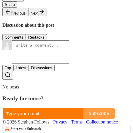
Share
Previous
Next
Discussion about this post
Comments
Restacks
Top
Latest
Discussions
No posts
Ready for more?
Subscribe
© 2026 Stephen Follows
·
Privacy
∙
Terms
∙
Collection notice
Start your Substack