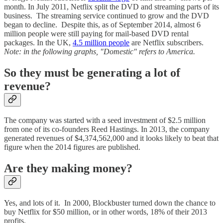
month. In July 2011, Netflix split the DVD and streaming parts of its
business. The streaming service continued to grow and the DVD
began to decline. Despite this, as of September 2014, almost 6
million people were still paying for mail-based DVD rental
packages. In the UK,
4.5 million people
are Netflix subscribers.
Note: in the following graphs, "Domestic" refers to America.
So they must be generating a lot of
revenue?
The company was started with a seed investment of $2.5 million
from one of its co-founders Reed Hastings. In 2013, the company
generated revenues of $4,374,562,000 and it looks likely to beat that
figure when the 2014 figures are published.
Are they making money?
Yes, and lots of it. In 2000, Blockbuster turned down the chance to
buy Netflix for $50 million, or in other words, 18% of their 2013
profits.