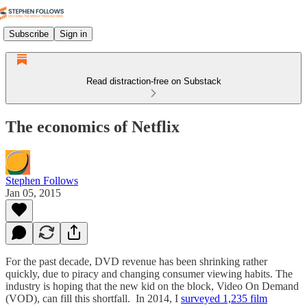
Subscribe
Sign in
Read distraction-free on Substack
The economics of Netflix
Stephen Follows
Jan 05, 2015
For the past decade, DVD revenue has been shrinking rather
quickly, due to piracy and changing consumer viewing habits. The
industry is hoping that the new kid on the block, Video On Demand
(VOD), can fill this shortfall. In 2014, I
surveyed 1,235 film