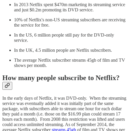
In 2013 Netflix spent $470m marketing its streaming service
and just $0.2m promoting its DVD service.
10% of Netflix's non-US streaming subscribers are receiving
the service for free.
In the US, 6 million people still pay for the DVD-only
service.
In the UK, 4.5 million people are Netflix subscribers.
The average Netflix subscriber streams 45gb of film and TV
shows per month.
How many people subscribe to Netflix?
In the early days of Netflix, it was DVD-only. When the streaming
service was eventually added it was initially part of the same
package, with subscribers able to stream one hour for each dollar
they paid a month (i.e. those on the $16.99 plan could stream 17
hours each month). From 2008 this restriction was lifted and users
could access unlimited streaming. As of September 2014, the
average Netflix subscriber
streams 45gb
of film and TV shows per