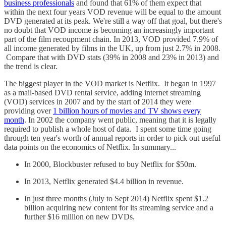
business professionals
and found that 61% of them expect that
within the next four years VOD revenue will be equal to the amount
DVD generated at its peak. We're still a way off that goal, but there's
no doubt that VOD income is becoming an increasingly important
part of the film recoupment chain. In 2013, VOD provided 7.9% of
all income generated by films in the UK, up from just 2.7% in 2008.
Compare that with DVD stats (39% in 2008 and 23% in 2013) and
the trend is clear.
The biggest player in the VOD market is Netflix. It began in 1997
as a mail-based DVD rental service, adding internet streaming
(VOD) services in 2007 and by the start of 2014 they were
providing over
1 billion hours of movies and TV shows every
month
. In 2002 the company went public, meaning that it is legally
required to publish a whole host of data. I spent some time going
through ten year's worth of annual reports in order to pick out useful
data points on the economics of Netflix. In summary...
In 2000, Blockbuster refused to buy Netflix for $50m.
In 2013, Netflix generated $4.4 billion in revenue.
In just three months (July to Sept 2014) Netflix spent $1.2
billion acquiring new content for its streaming service and a
further $16 million on new DVDs.