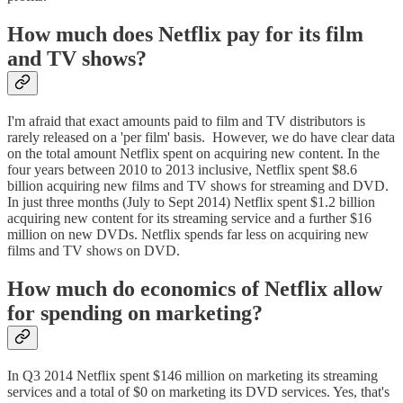
How much does Netflix pay for its film
and TV shows?
I'm afraid that exact amounts paid to film and TV distributors is
rarely released on a 'per film' basis. However, we do have clear data
on the total amount Netflix spent on acquiring new content. In the
four years between 2010 to 2013 inclusive, Netflix spent $8.6
billion acquiring new films and TV shows for streaming and DVD.
In just three months (July to Sept 2014) Netflix spent $1.2 billion
acquiring new content for its streaming service and a further $16
million on new DVDs. Netflix spends far less on acquiring new
films and TV shows on DVD.
How much do economics of Netflix allow
for spending on marketing?
In Q3 2014 Netflix spent $146 million on marketing its streaming
services and a total of $0 on marketing its DVD services. Yes, that's