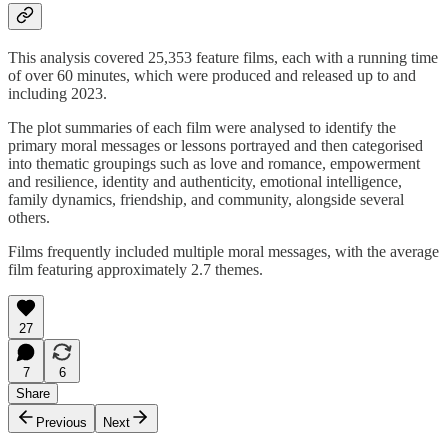
This analysis covered 25,353 feature films, each with a running time
of over 60 minutes, which were produced and released up to and
including 2023.
The plot summaries of each film were analysed to identify the
primary moral messages or lessons portrayed and then categorised
into thematic groupings such as love and romance, empowerment
and resilience, identity and authenticity, emotional intelligence,
family dynamics, friendship, and community, alongside several
others.
Films frequently included multiple moral messages, with the average
film featuring approximately 2.7 themes.
27
7
6
Share
Previous
Next