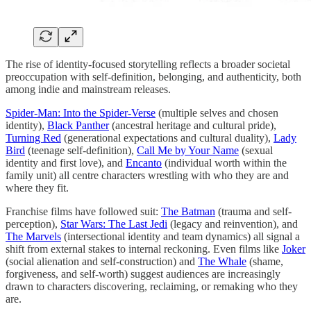
The rise of identity-focused storytelling reflects a broader societal
preoccupation with self-definition, belonging, and authenticity, both
among indie and mainstream releases.
Spider-Man: Into the Spider-Verse
(multiple selves and chosen
identity),
Black Panther
(ancestral heritage and cultural pride),
Turning Red
(generational expectations and cultural duality),
Lady
Bird
(teenage self-definition),
Call Me by Your Name
(sexual
identity and first love), and
Encanto
(individual worth within the
family unit) all centre characters wrestling with who they are and
where they fit.
Franchise films have followed suit:
The Batman
(trauma and self-
perception),
Star Wars: The Last Jedi
(legacy and reinvention), and
The Marvels
(intersectional identity and team dynamics) all signal a
shift from external stakes to internal reckoning. Even films like
Joker
(social alienation and self-construction) and
The Whale
(shame,
forgiveness, and self-worth) suggest audiences are increasingly
drawn to characters discovering, reclaiming, or remaking who they
are.