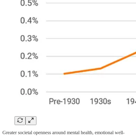
Greater societal openness around mental health, emotional well-