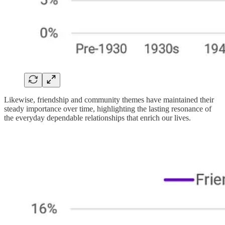
Likewise, friendship and community themes have maintained their
steady importance over time, highlighting the lasting resonance of
the everyday dependable relationships that enrich our lives.