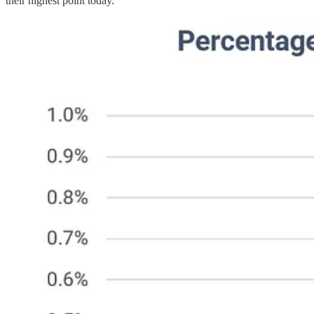
their highest point today.