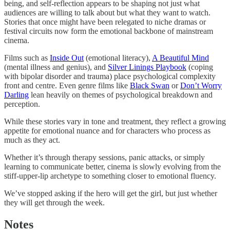
being, and self-reflection appears to be shaping not just what
audiences are willing to talk about but what they want to watch.
Stories that once might have been relegated to niche dramas or
festival circuits now form the emotional backbone of mainstream
cinema.
Films such as
Inside Out
(emotional literacy),
A Beautiful Mind
(mental illness and genius), and
Silver Linings Playbook
(coping
with bipolar disorder and trauma) place psychological complexity
front and centre. Even genre films like
Black Swan
or
Don’t Worry
Darling
lean heavily on themes of psychological breakdown and
perception.
While these stories vary in tone and treatment, they reflect a growing
appetite for emotional nuance and for characters who process as
much as they act.
Whether it’s through therapy sessions, panic attacks, or simply
learning to communicate better, cinema is slowly evolving from the
stiff-upper-lip archetype to something closer to emotional fluency.
We’ve stopped asking if the hero will get the girl, but just whether
they will get through the week.
Notes