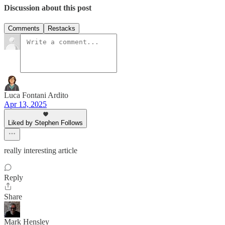
Discussion about this post
Comments
Restacks
Luca Fontani Ardito
Apr 13, 2025
Liked by Stephen Follows
really interesting article
Reply
Share
Mark Hensley