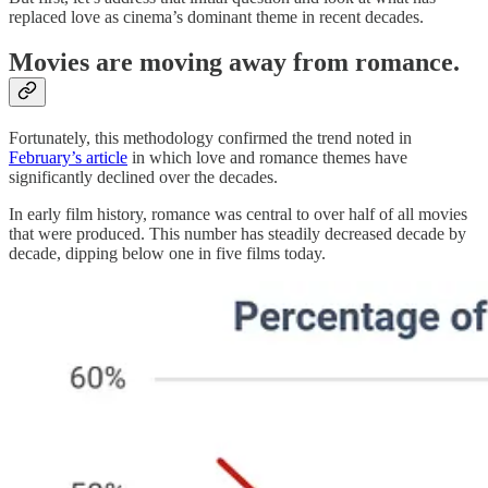
replaced love as cinema’s dominant theme in recent decades.
Movies are moving away from romance.
Fortunately, this methodology confirmed the trend noted in
February’s article
in which love and romance themes have
significantly declined over the decades.
In early film history, romance was central to over half of all movies
that were produced. This number has steadily decreased decade by
decade, dipping below one in five films today.