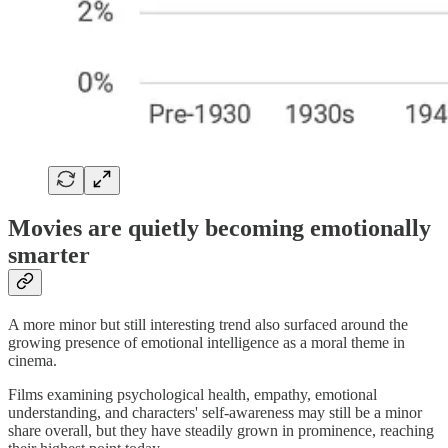
Movies are quietly becoming emotionally
smarter
A more minor but still interesting trend also surfaced around the
growing presence of emotional intelligence as a moral theme in
cinema.
Films examining psychological health, empathy, emotional
understanding, and characters' self-awareness may still be a minor
share overall, but they have steadily grown in prominence, reaching