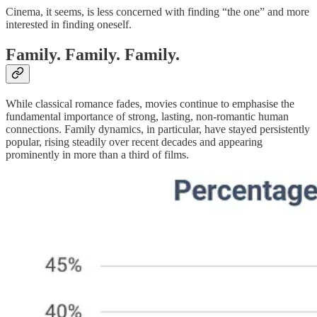
Cinema, it seems, is less concerned with finding “the one” and more
interested in finding oneself.
Family. Family. Family.
While classical romance fades, movies continue to emphasise the
fundamental importance of strong, lasting, non-romantic human
connections. Family dynamics, in particular, have stayed persistently
popular, rising steadily over recent decades and appearing
prominently in more than a third of films.