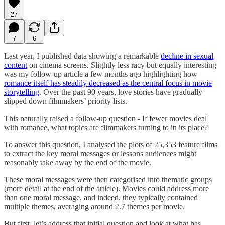
27
7
6
Last year, I published data showing a remarkable
decline in sexual
content
on cinema screens. Slightly less racy but equally interesting
was my follow-up article a few months ago highlighting how
romance itself has steadily decreased as the central focus in movie
storytelling
. Over the past 90 years, love stories have gradually
slipped down filmmakers’ priority lists.
This naturally raised a follow-up question - If fewer movies deal
with romance, what topics are filmmakers turning to in its place?
To answer this question, I analysed the plots of 25,353 feature films
to extract the key moral messages or lessons audiences might
reasonably take away by the end of the movie.
These moral messages were then categorised into thematic groups
(more detail at the end of the article). Movies could address more
than one moral message, and indeed, they typically contained
multiple themes, averaging around 2.7 themes per movie.
But first, let’s address that initial question and look at what has