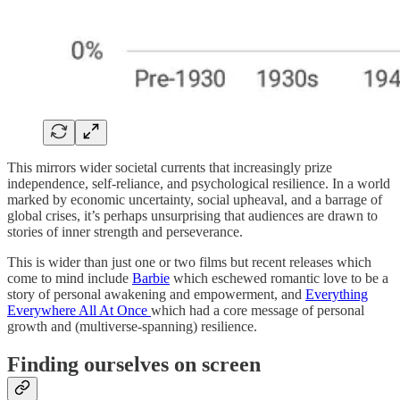
This mirrors wider societal currents that increasingly prize
independence, self-reliance, and psychological resilience. In a world
marked by economic uncertainty, social upheaval, and a barrage of
global crises, it’s perhaps unsurprising that audiences are drawn to
stories of inner strength and perseverance.
This is wider than just one or two films but recent releases which
come to mind include
Barbie
which eschewed romantic love to be a
story of personal awakening and empowerment, and
Everything
Everywhere All At Once
which had a core message of personal
growth and (multiverse-spanning) resilience.
Finding ourselves on screen