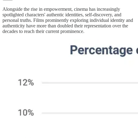
Alongside the rise in empowerment, cinema has increasingly
spotlighted characters' authentic identities, self-discovery, and
personal truths. Films prominently exploring individual identity and
authenticity have more than doubled their representation over the
decades to reach their current prominence.