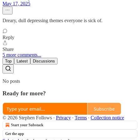
May 17, 2025
Dreary, dull depressing themes everyone is sick of.
Reply
Share
5 more comments...
Top
Latest
Discussions
No posts
Ready for more?
Subscribe
© 2026 Stephen Follows
·
Privacy
∙
Terms
∙
Collection notice
Start your Substack
Get the app