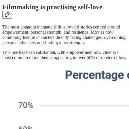
Filmmaking is practising self-love
The most apparent thematic shift is toward stories centred around
empowerment, personal strength, and resilience. Movies now
commonly feature characters directly facing challenges, overcoming
personal adversity, and finding inner strength.
This rise has been substantial, with empowerment now cinema's
most common moral theme, appearing in over 60% of modern films.