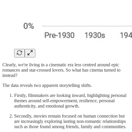
Clearly, we're living in a cinematic era less centred around epic
romances and star-crossed lovers. So what has cinema turned to
instead?
The data reveals two apparent storytelling shifts.
Firstly, filmmakers are looking inward, highlighting personal
themes around self-empowerment, resilience, personal
authenticity, and emotional growth.
Secondly, movies remain focused on human connection but
are increasingly exploring lasting non-romantic relationships
such as those found among friends, family and communities.