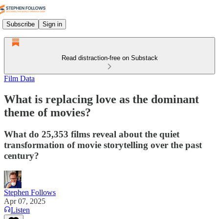
Subscribe
Sign in
Read distraction-free on Substack
Film Data
What is replacing love as the dominant
theme of movies?
What do 25,353 films reveal about the quiet
transformation of movie storytelling over the past
century?
Stephen Follows
Apr 07, 2025
Listen