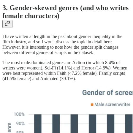
3. Gender-skewed genres (and who writes
female characters)
I have written at length in the past about gender inequality in the
film industry, and so I won't discuss the topic in detail here.
However, it is interesting to note how the gender split changes
between different genres of scripts in the dataset.
The most male-dominated genres are Action (in which 8.4% of
writers were women), Sci-Fi (14.1%) and Horror (14.5%). Women
were best represented within Faith (47.2% female), Family scripts
(41.5% female) and Animated (39.1%).