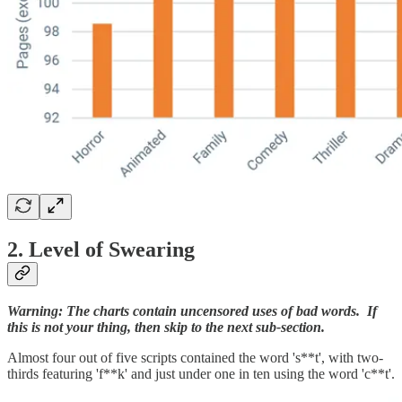
2. Level of Swearing
Warning: The charts contain uncensored uses of bad words. If
this is not your thing, then skip to the next sub-section.
Almost four out of five scripts contained the word 's**t', with two-
thirds featuring 'f**k' and just under one in ten using the word 'c**t'.