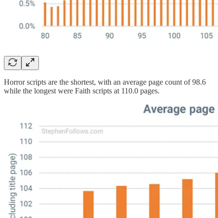
Horror scripts are the shortest, with an average page count of 98.6
while the longest were Faith scripts at 110.0 pages.