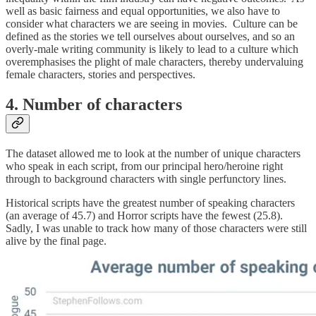
well as basic fairness and equal opportunities, we also have to
consider what characters we are seeing in movies. Culture can be
defined as the stories we tell ourselves about ourselves, and so an
overly-male writing community is likely to lead to a culture which
overemphasises the plight of male characters, thereby undervaluing
female characters, stories and perspectives.
4. Number of characters
The dataset allowed me to look at the number of unique characters
who speak in each script, from our principal hero/heroine right
through to background characters with single perfunctory lines.
Historical scripts have the greatest number of speaking characters
(an average of 45.7) and Horror scripts have the fewest (25.8).
Sadly, I was unable to track how many of those characters were still
alive by the final page.