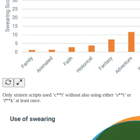
Only sixteen scripts used ‘c**t’ without also using either ‘s**t’ or
‘f**k’ at least once.