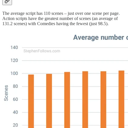
The average script has 110 scenes – just over one scene per page.
Action scripts have the greatest number of scenes (an average of
131.2 scenes) with Comedies having the fewest (just 98.5).