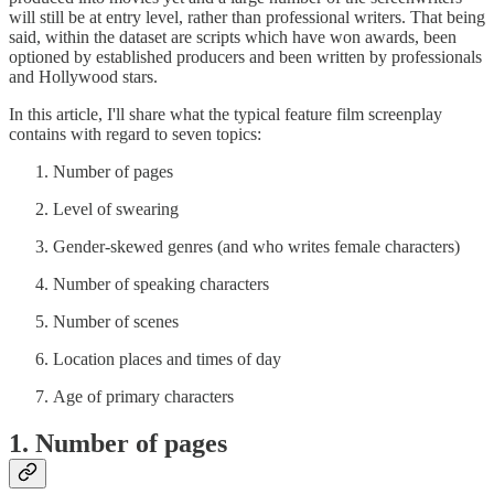
will still be at entry level, rather than professional writers. That being
said, within the dataset are scripts which have won awards, been
optioned by established producers and been written by professionals
and Hollywood stars.
In this article, I'll share what the typical feature film screenplay
contains with regard to seven topics:
Number of pages
Level of swearing
Gender-skewed genres (and who writes female characters)
Number of speaking characters
Number of scenes
Location places and times of day
Age of primary characters
1. Number of pages