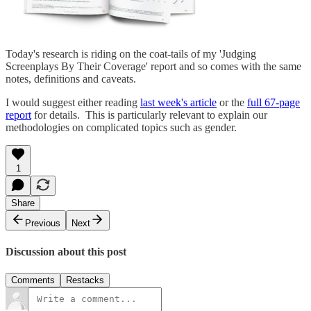
Today's research is riding on the coat-tails of my 'Judging
Screenplays By Their Coverage' report and so comes with the same
notes, definitions and caveats.
I would suggest either reading
last week's article
or the
full 67-page
report
for details. This is particularly relevant to explain our
methodologies on complicated topics such as gender.
1
Share
Previous
Next
Discussion about this post
Comments
Restacks