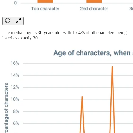
The median age is 30 years old, with 15.4% of all characters being
listed as exactly 30.