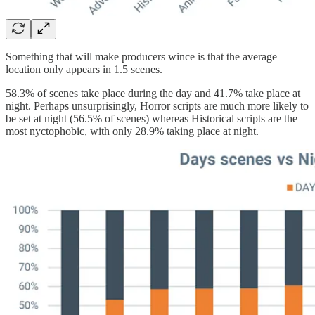
Something that will make producers wince is that the average
location only appears in 1.5 scenes.
58.3% of scenes take place during the day and 41.7% take place at
night. Perhaps unsurprisingly, Horror scripts are much more likely to
be set at night (56.5% of scenes) whereas Historical scripts are the
most nyctophobic, with only 28.9% taking place at night.