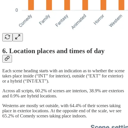
6. Location places and times of day
Each scene heading starts with an indication as to whether the scene
takes place inside (“INT” for interior), outside (“EXT” for exterior)
or a hybrid (“INT/EXT”).
Across all scripts, 60.2% of scenes are interiors, 38.9% are exteriors
and 0.9% are hybrid locations.
Westerns are mostly set outside, with 64.4% of their scenes taking
place in exterior locations. At the opposite end of the scale, we see
65.2% of Comedy scenes taking place indoors.