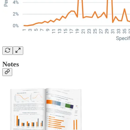
Notes