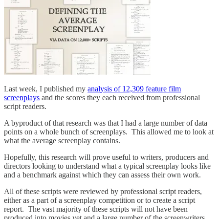
Last week, I published my
analysis of 12,309 feature film
screenplays
and the scores they each received from professional
script readers.
A byproduct of that research was that I had a large number of data
points on a whole bunch of screenplays. This allowed me to look at
what the average screenplay contains.
Hopefully, this research will prove useful to writers, producers and
directors looking to understand what a typical screenplay looks like
and a benchmark against which they can assess their own work.
All of these scripts were reviewed by professional script readers,
either as a part of a screenplay competition or to create a script
report. The vast majority of these scripts will not have been
produced into movies yet and a large number of the screenwriters