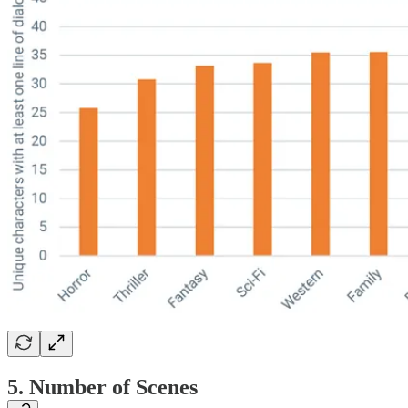
5. Number of Scenes