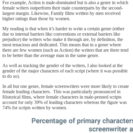
For example, Action is male-dominated but is also a genre in which
female writers outperform their male counterparts by the second-
largest margin. Likewise, Family films written by men received
higher ratings than those by women.
My reading is that when it’s harder to write a certain genre (either
due to internal barriers like conventions or external barriers like
prejudice) the writers who make it through are, by definition, the
most tenacious and dedicated. This means that in a genre where
there are few women (such as Action) the writers that are there tend
to be better than the average man in the same genre.
As well as tracking the gender of the writers, I also looked at the
gender of the major characters of each script (where it was possible
to do so).
In all but one genre, female screenwriters were more likely to create
female leading characters. This was particularly pronounced in
Historical films, where female characters in male-penned scripts
account for only 39% of leading characters whereas the figure was
74% for scripts written by women.