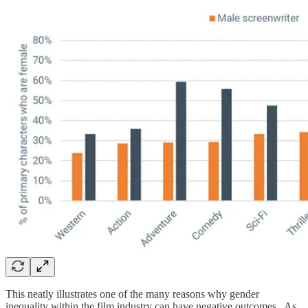
This neatly illustrates one of the many reasons why gender
inequality within the film industry can have negative outcomes. As