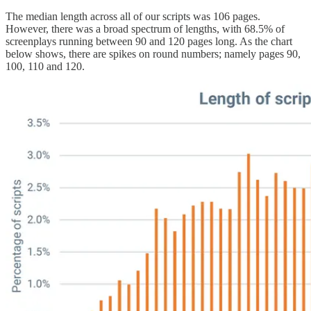
The median length across all of our scripts was 106 pages.
However, there was a broad spectrum of lengths, with 68.5% of
screenplays running between 90 and 120 pages long. As the chart
below shows, there are spikes on round numbers; namely pages 90,
100, 110 and 120.