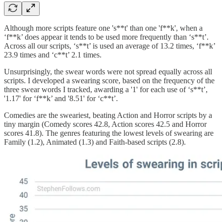
Although more scripts feature one 's**t' than one 'f**k', when a
‘f**k’ does appear it tends to be used more frequently than ‘s**t’.
Across all our scripts, ‘s**t’ is used an average of 13.2 times, ‘f**k’
23.9 times and ‘c**t’ 2.1 times.
Unsurprisingly, the swear words were not spread equally across all
scripts. I developed a swearing score, based on the frequency of the
three swear words I tracked, awarding a '1' for each use of ‘s**t’,
'1.17' for ‘f**k’ and '8.51' for ‘c**t’.
Comedies are the sweariest, beating Action and Horror scripts by a
tiny margin (Comedy scores 42.8, Action scores 42.5 and Horror
scores 41.8). The genres featuring the lowest levels of swearing are
Family (1.2), Animated (1.3) and Faith-based scripts (2.8).