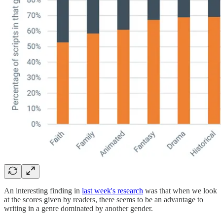
An interesting finding in
last week's research
was that when we look
at the scores given by readers, there seems to be an advantage to
writing in a genre dominated by another gender.