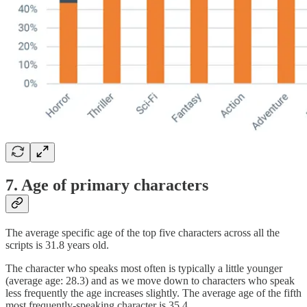
7. Age of primary characters
The average specific age of the top five characters across all the
scripts is 31.8 years old.
The character who speaks most often is typically a little younger
(average age: 28.3) and as we move down to characters who speak
less frequently the age increases slightly. The average age of the fifth
most frequently-speaking character is 35.4.