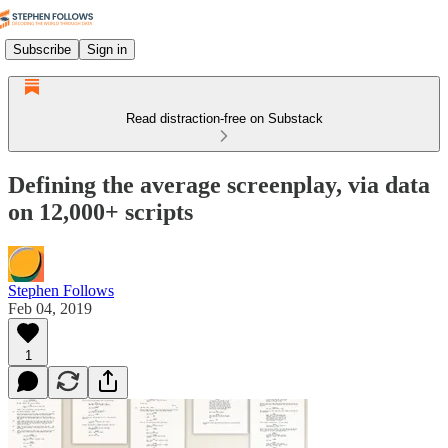
Subscribe
Sign in
Read distraction-free on Substack
Defining the average screenplay, via data
on 12,000+ scripts
Stephen Follows
Feb 04, 2019
1