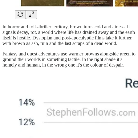
In horror and folk-thriller territory, brown turns cold and airless. It
signals decay, rot, a world where life has drained away and the earth
itself is hostile. Dystopian and post-apocalyptic films take it further,
with brown as ash, ruin and the last scraps of a dead world.
Fantasy and quest adventures use warmer browns alongside green to
ground their worlds in something tactile. In the right shade it’s
homely and human, in the wrong one it’s the colour of despair.