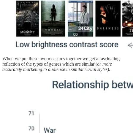
When we put these two measures together we get a fascinating
reflection of the types of genres which are similar (
or more
accurately marketing to audience in similar visual styles).