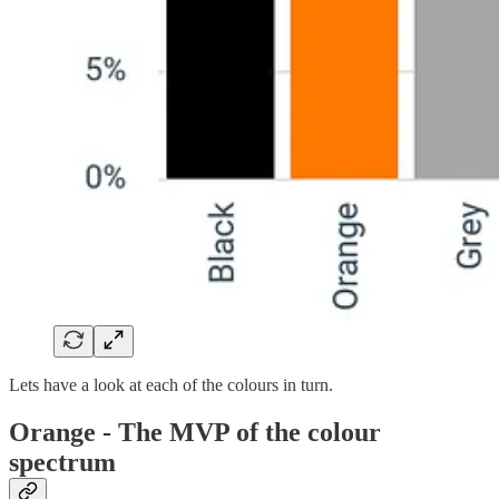
Lets have a look at each of the colours in turn.
Orange - The MVP of the colour
spectrum