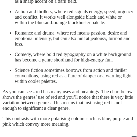
as a sharp accent on a dark field.
Action and thrillers, where red signals energy, speed, urgency
and conflict. It works well alongside black and white or
within the blue-and-orange blockbuster palette.
Romance and drama, where red means passion, desire and
emotional intensity, but can also hint at jealousy, turmoil and
loss.
Comedy, where bold red typography on a white background
has become a genre shorthand for high-energy fun.
Science fiction sometimes borrows from action and thriller
conventions, using red as a flare of danger or a warning light
within cooler palettes.
As you can see - red has many uses and meanings. The chart below
shows the genres’ use of red and you’ll notice that there is very little
variation between genres. This means that just using red is not
enough to significant a clear genre.
This contrasts with more polarising colours such as blue, purple and
pink which convey more meaning.