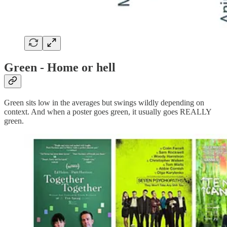
Green - Home or hell
Green sits low in the averages but swings wildly depending on
context. And when a poster goes green, it usually goes REALLY
green.