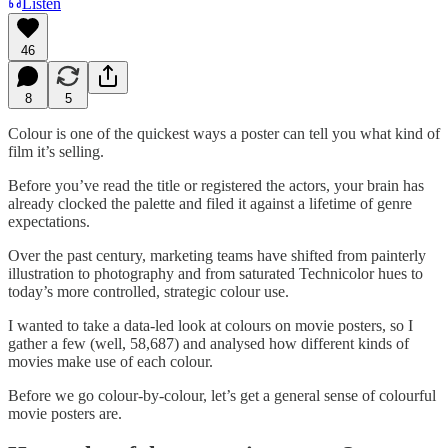
Listen
46
8
5
Colour is one of the quickest ways a poster can tell you what kind of
film it’s selling.
Before you’ve read the title or registered the actors, your brain has
already clocked the palette and filed it against a lifetime of genre
expectations.
Over the past century, marketing teams have shifted from painterly
illustration to photography and from saturated Technicolor hues to
today’s more controlled, strategic colour use.
I wanted to take a data-led look at colours on movie posters, so I
gather a few (well, 58,687) and analysed how different kinds of
movies make use of each colour.
Before we go colour-by-colour, let’s get a general sense of colourful
movie posters are.