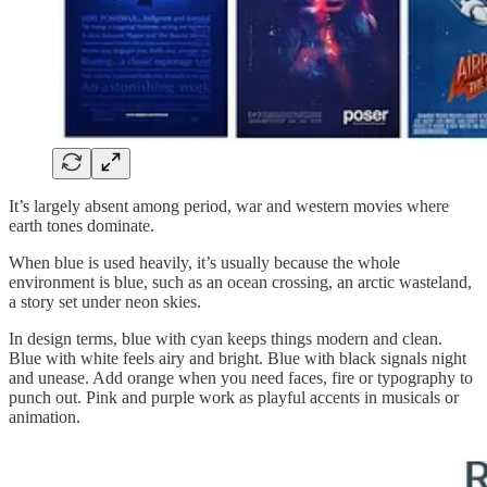
It’s largely absent among period, war and western movies where
earth tones dominate.
When blue is used heavily, it’s usually because the whole
environment is blue, such as an ocean crossing, an arctic wasteland,
a story set under neon skies.
In design terms, blue with cyan keeps things modern and clean.
Blue with white feels airy and bright. Blue with black signals night
and unease. Add orange when you need faces, fire or typography to
punch out. Pink and purple work as playful accents in musicals or
animation.