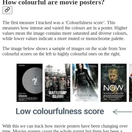
How colourful are movie posters?
The first measure I tracked was a ‘Colourfulness score’. This
measures how intense and varied the colours are in a poster. Higher
values mean the image contains more saturated and diverse colours,
while lower values indicate a more muted or monochrome palette.
The image below shows a sample of images on the scale from 'low
colourful scores on the left to highly colourful ones on the right.
With this we can track how movie posters have been changing over
time. Movies posters cover the whole gamut but there has been a