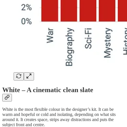
White – A cinematic clean slate
White is the most flexible colour in the designer’s kit. It can be
warm and hopeful or cold and isolating, depending on what sits
around it. It creates space, strips away distractions and puts the
subject front and centre.