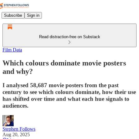
Subscribe
Sign in
Read distraction-free on Substack
Film Data
Which colours dominate movie posters
and why?
I analysed 58,687 movie posters from the past
century to see which colours dominate, how their use
has shifted over time and what each hue signals to
audiences.
Stephen Follows
Aug 20, 2025