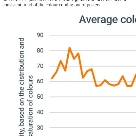
consistent trend of the colour coming out of posters.