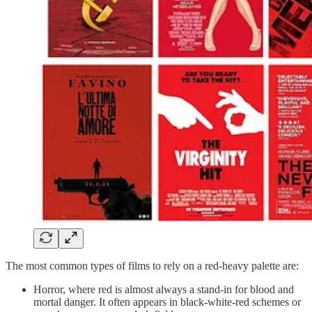
The most common types of films to rely on a red-heavy palette are:
Horror, where red is almost always a stand-in for blood and
mortal danger. It often appears in black-white-red schemes or