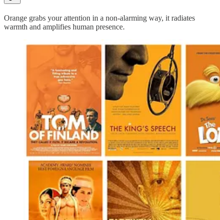
Orange grabs your attention in a non-alarming way, it radiates
warmth and amplifies human presence.