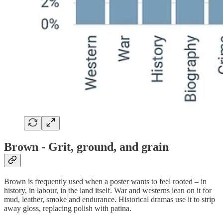
Brown - Grit, ground, and grain
Brown is frequently used when a poster wants to feel rooted – in
history, in labour, in the land itself. War and westerns lean on it for
mud, leather, smoke and endurance. Historical dramas use it to strip
away gloss, replacing polish with patina.