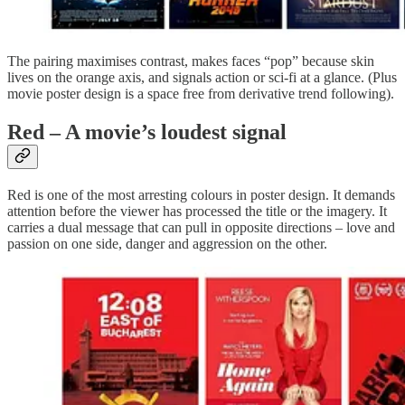
The pairing maximises contrast, makes faces “pop” because skin
lives on the orange axis, and signals action or sci‑fi at a glance. (Plus
movie poster design is a space free from derivative trend following).
Red – A movie’s loudest signal
Red is one of the most arresting colours in poster design. It demands
attention before the viewer has processed the title or the imagery. It
carries a dual message that can pull in opposite directions – love and
passion on one side, danger and aggression on the other.