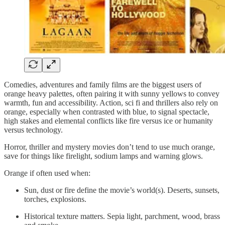
Comedies, adventures and family films are the biggest users of
orange heavy palettes, often pairing it with sunny yellows to convey
warmth, fun and accessibility. Action, sci fi and thrillers also rely on
orange, especially when contrasted with blue, to signal spectacle,
high stakes and elemental conflicts like fire versus ice or humanity
versus technology.
Horror, thriller and mystery movies don’t tend to use much orange,
save for things like firelight, sodium lamps and warning glows.
Orange if often used when:
Sun, dust or fire define the movie’s world(s). Deserts, sunsets,
torches, explosions.
Historical texture matters. Sepia light, parchment, wood, brass