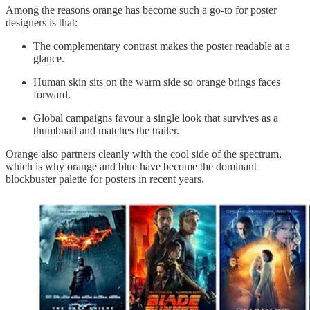
Among the reasons orange has become such a go-to for poster
designers is that:
The complementary contrast makes the poster readable at a
glance.
Human skin sits on the warm side so orange brings faces
forward.
Global campaigns favour a single look that survives as a
thumbnail and matches the trailer.
Orange also partners cleanly with the cool side of the spectrum,
which is why orange and blue have become the dominant
blockbuster palette for posters in recent years.