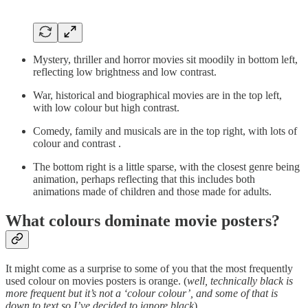
Mystery, thriller and horror movies sit moodily in bottom left,
reflecting low brightness and low contrast.
War, historical and biographical movies are in the top left,
with low colour but high contrast.
Comedy, family and musicals are in the top right, with lots of
colour and contrast .
The bottom right is a little sparse, with the closest genre being
animation, perhaps reflecting that this includes both
animations made of children and those made for adults.
What colours dominate movie posters?
It might come as a surprise to some of you that the most frequently
used colour on movies posters is orange. (
well, technically black is
more frequent but it’s not a ‘colour colour’, and some of that is
down to text so I’ve decided to ignore black
).