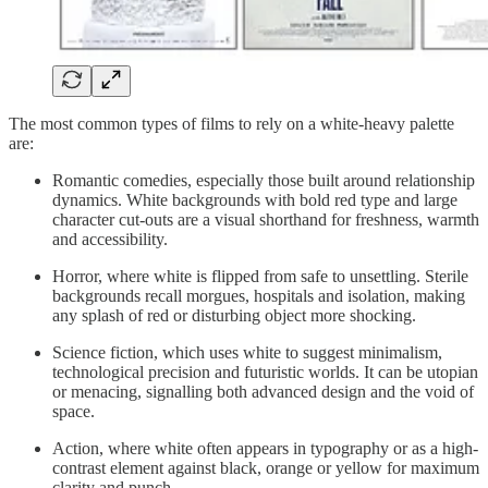
The most common types of films to rely on a white-heavy palette
are:
Romantic comedies, especially those built around relationship
dynamics. White backgrounds with bold red type and large
character cut-outs are a visual shorthand for freshness, warmth
and accessibility.
Horror, where white is flipped from safe to unsettling. Sterile
backgrounds recall morgues, hospitals and isolation, making
any splash of red or disturbing object more shocking.
Science fiction, which uses white to suggest minimalism,
technological precision and futuristic worlds. It can be utopian
or menacing, signalling both advanced design and the void of
space.
Action, where white often appears in typography or as a high-
contrast element against black, orange or yellow for maximum
clarity and punch.