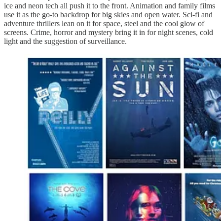
ice and neon tech all push it to the front. Animation and family films
use it as the go-to backdrop for big skies and open water. Sci-fi and
adventure thrillers lean on it for space, steel and the cool glow of
screens. Crime, horror and mystery bring it in for night scenes, cold
light and the suggestion of surveillance.