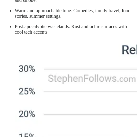
and smoke.
Warm and approachable tone. Comedies, family travel, food
stories, summer settings.
Post‑apocalyptic wastelands. Rust and ochre surfaces with
cool tech accents.