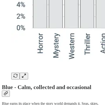
Blue - Calm, collected and occasional
Blue earns its place when the story world demands it. Seas, skies,