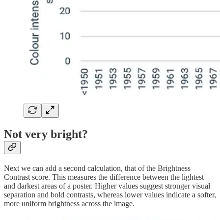
Not very bright?
Next we can add a second calculation, that of the Brightness
Contrast score. This measures the difference between the lightest
and darkest areas of a poster. Higher values suggest stronger visual
separation and bold contrasts, whereas lower values indicate a softer,
more uniform brightness across the image.