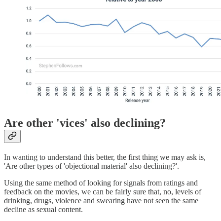
Are other 'vices' also declining?
In wanting to understand this better, the first thing we may ask is,
'Are other types of 'objectional material' also declining?'.
Using the same method of looking for signals from ratings and
feedback on the movies, we can be fairly sure that, no, levels of
drinking, drugs, violence and swearing have not seen the same
decline as sexual content.