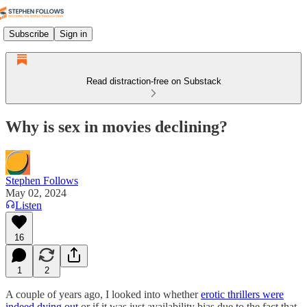
Subscribe
Sign in
Read distraction-free on Substack
Why is sex in movies declining?
Stephen Follows
May 02, 2024
Listen
16
1
2
A couple of years ago, I looked into whether
erotic thrillers were
indeed dying out
or if it was just availability bias due to the fact that