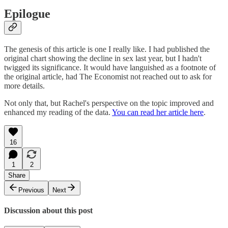
Epilogue
The genesis of this article is one I really like. I had published the
original chart showing the decline in sex last year, but I hadn't
twigged its significance. It would have languished as a footnote of
the original article, had The Economist not reached out to ask for
more details.
Not only that, but Rachel's perspective on the topic improved and
enhanced my reading of the data.
You can read her article here
.
16
1
2
Share
Previous
Next
Discussion about this post