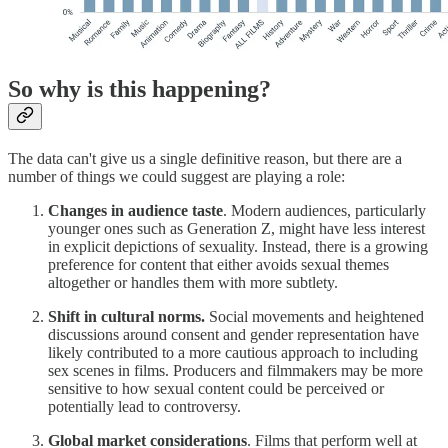
So why is this happening?
The data can't give us a single definitive reason, but there are a
number of things we could suggest are playing a role:
Changes in audience taste
. Modern audiences, particularly
younger ones such as Generation Z, might have less interest
in explicit depictions of sexuality. Instead, there is a growing
preference for content that either avoids sexual themes
altogether or handles them with more subtlety.
Shift in cultural norms.
Social movements and heightened
discussions around consent and gender representation have
likely contributed to a more cautious approach to including
sex scenes in films. Producers and filmmakers may be more
sensitive to how sexual content could be perceived or
potentially lead to controversy.
Global market considerations
. Films that perform well at