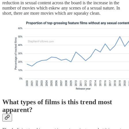
reduction in sexual content across the board is the increase in the
number of movies which eskew any scenes of a sexual nature. In
short, there are more movies which are squeaky clean.
What types of films is this trend most
apparent?