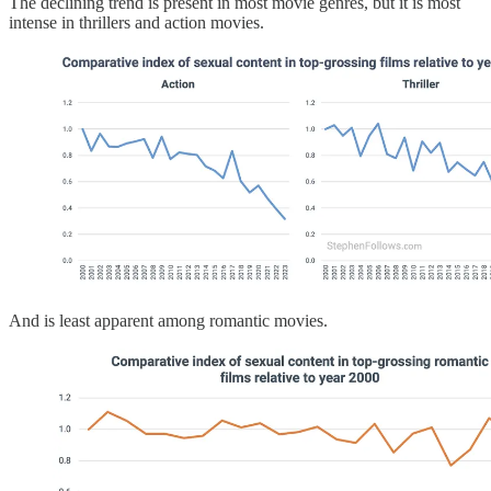
The declining trend is present in most movie genres, but it is most
intense in thrillers and action movies.
And is least apparent among romantic movies.