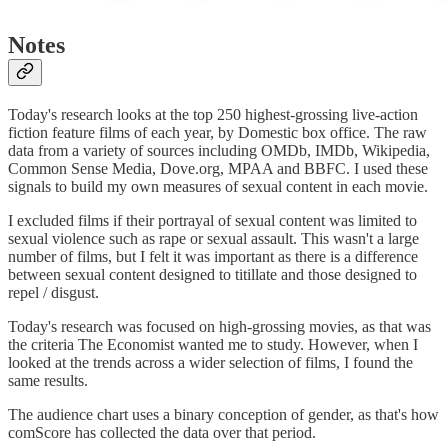
Notes
Today's research looks at the top 250 highest-grossing live-action
fiction feature films of each year, by Domestic box office. The raw
data from a variety of sources including OMDb, IMDb, Wikipedia,
Common Sense Media, Dove.org, MPAA and BBFC. I used these
signals to build my own measures of sexual content in each movie.
I excluded films if their portrayal of sexual content was limited to
sexual violence such as rape or sexual assault. This wasn't a large
number of films, but I felt it was important as there is a difference
between sexual content designed to titillate and those designed to
repel / disgust.
Today's research was focused on high-grossing movies, as that was
the criteria The Economist wanted me to study. However, when I
looked at the trends across a wider selection of films, I found the
same results.
The audience chart uses a binary conception of gender, as that's how
comScore has collected the data over that period.