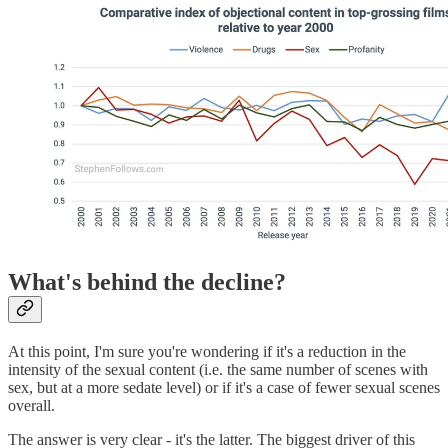
What's behind the decline?
At this point, I'm sure you're wondering if it's a reduction in the
intensity of the sexual content (i.e. the same number of scenes with
sex, but at a more sedate level) or if it's a case of fewer sexual scenes
overall.
The answer is very clear - it's the latter. The biggest driver of this