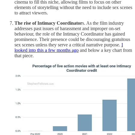
cinema to fill this niche, allowing films to focus on other
elements of storytelling without the need to include sex scenes
to attract viewers.
The rise of Intimacy Coordinator
s. As the film industry
addresses past issues of harassment and improper on-set
behaviour, the role of the Intimacy Coordinator has gained
prominence. Their presence could be discouraging gratuitous
sex scenes unless they serve a critical narrative purpose.
I
looked into this a few months ago
and below a key chart from
that piece.