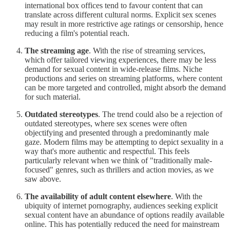
international box offices tend to favour content that can
translate across different cultural norms. Explicit sex scenes
may result in more restrictive age ratings or censorship, hence
reducing a film's potential reach.
The streaming age
. With the rise of streaming services,
which offer tailored viewing experiences, there may be less
demand for sexual content in wide-release films. Niche
productions and series on streaming platforms, where content
can be more targeted and controlled, might absorb the demand
for such material.
Outdated stereotypes
. The trend could also be a rejection of
outdated stereotypes, where sex scenes were often
objectifying and presented through a predominantly male
gaze. Modern films may be attempting to depict sexuality in a
way that's more authentic and respectful. This feels
particularly relevant when we think of "traditionally male-
focused" genres, such as thrillers and action movies, as we
saw above.
The availability of adult content elsewhere
. With the
ubiquity of internet pornography, audiences seeking explicit
sexual content have an abundance of options readily available
online. This has potentially reduced the need for mainstream