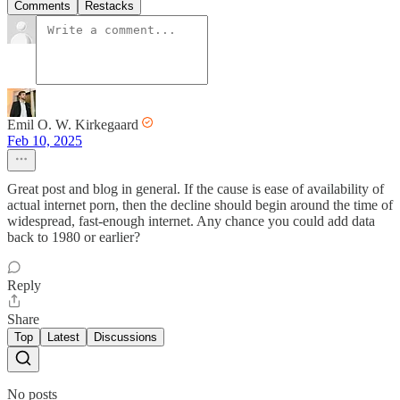
Comments
Restacks
Emil O. W. Kirkegaard
Feb 10, 2025
Great post and blog in general. If the cause is ease of availability of
actual internet porn, then the decline should begin around the time of
widespread, fast-enough internet. Any chance you could add data
back to 1980 or earlier?
Reply
Share
Top
Latest
Discussions
No posts