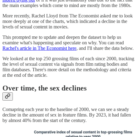
the main examples which come to mind are mostly from the 1980s.
More recently, Rachel Lloyd from The Economist asked me to look
more deeply at one of the charts, which indicated a decline in the
levels of sexual content in movies.
This prompted me to update and deepen the dataset to help us
examine what's happening and speculate on why. You can read
Rachel's article in The Economist here
, and I'll share the data below.
We looked at the top 250 grossing films of each since 2000, tracking
the level of sexual content via signals from film rating bodies and
film databases. There's more detail on the methodology and criteria
at the end of the article.
Over time, the sex declines
Comapring each year to the baseline of 2000, we can see a steady
decline in the amount of sex in feature films. By 2023, it had fallen
by almost 40% from the start of the century.