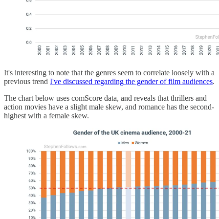
It's interesting to note that the genres seem to correlate loosely with a
previous trend
I've discussed regarding the gender of film audiences
.
The chart below uses comScore data, and reveals that thrillers and
action movies have a slight male skew, and romance has the second-
highest with a female skew.