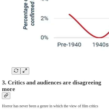
3. Critics and audiences are disagreeing
more
Horror has never been a genre in which the view of film critics