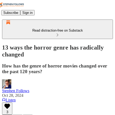
Subscribe
Sign in
Read distraction-free on Substack
13 ways the horror genre has radically
changed
How has the genre of horror movies changed over
the past 120 years?
Stephen Follows
Oct 28, 2024
Listen
3