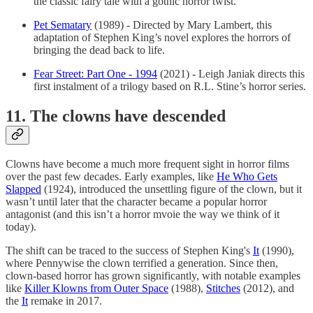
the classic fairy tale with a gothic horror twist.
Pet Sematary
(1989) - Directed by Mary Lambert, this
adaptation of Stephen King’s novel explores the horrors of
bringing the dead back to life.
Fear Street: Part One - 1994
(2021) - Leigh Janiak directs this
first instalment of a trilogy based on R.L. Stine’s horror series.
11. The clowns have descended
Clowns have become a much more frequent sight in horror films
over the past few decades. Early examples, like
He Who Gets
Slapped
(1924), introduced the unsettling figure of the clown, but it
wasn’t until later that the character became a popular horror
antagonist (and this isn’t a horror mvoie the way we think of it
today).
The shift can be traced to the success of Stephen King's
It
(1990),
where Pennywise the clown terrified a generation. Since then,
clown-based horror has grown significantly, with notable examples
like
Killer Klowns from Outer Space
(1988),
Stitches
(2012), and
the
It
remake in 2017.