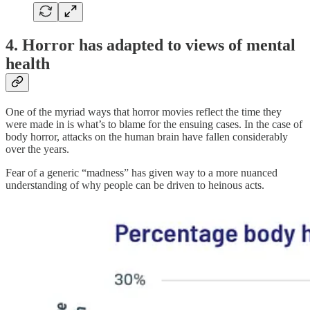
4. Horror has adapted to views of mental
health
One of the myriad ways that horror movies reflect the time they
were made in is what’s to blame for the ensuing cases. In the case of
body horror, attacks on the human brain have fallen considerably
over the years.
Fear of a generic “madness” has given way to a more nuanced
understanding of why people can be driven to heinous acts.