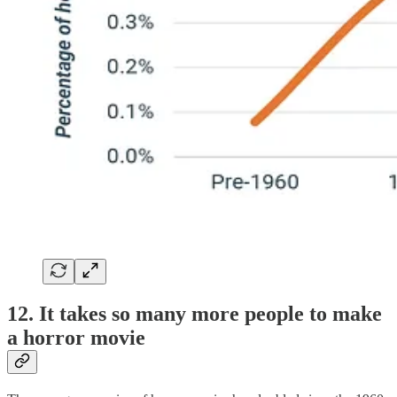
12. It takes so many more people to make
a horror movie