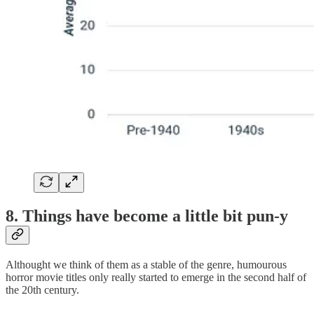
8. Things have become a little bit pun-y
Althought we think of them as a stable of the genre, humourous
horror movie titles only really started to emerge in the second half of
the 20th century.