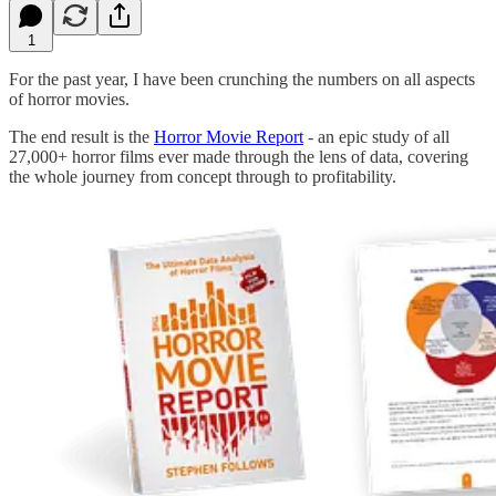
1
For the past year, I have been crunching the numbers on all aspects
of horror movies.
The end result is the
Horror Movie Report
- an epic study of all
27,000+ horror films ever made through the lens of data, covering
the whole journey from concept through to profitability.