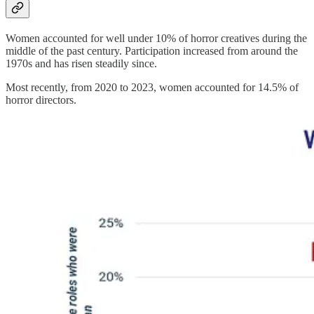
Women accounted for well under 10% of horror creatives during the
middle of the past century. Participation increased from around the
1970s and has risen steadily since.
Most recently, from 2020 to 2023, women accounted for 14.5% of
horror directors.