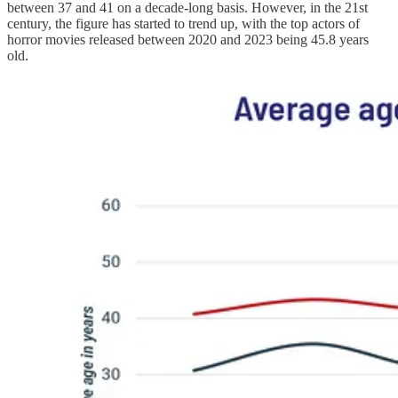
between 37 and 41 on a decade-long basis. However, in the 21st
century, the figure has started to trend up, with the top actors of
horror movies released between 2020 and 2023 being 45.8 years
old.