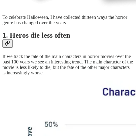
To celebrate Halloween, I have collected thirteen ways the horror
genre has changed over the years.
1. Heros die less often
If we track the fate of the main characters in horror movies over the
past 100 years we see an interesting trend. The main character of the
movie is less likely to die, but the fate of the other major characters
is increasingly worse.