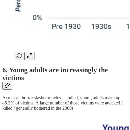
6. Young adults are increasingly the
victims
Across all horror slasher movies I studied, young adults make up
45.3% of victims. A large number of those victims were attacked /
killed / generally bothered in the 2000s.