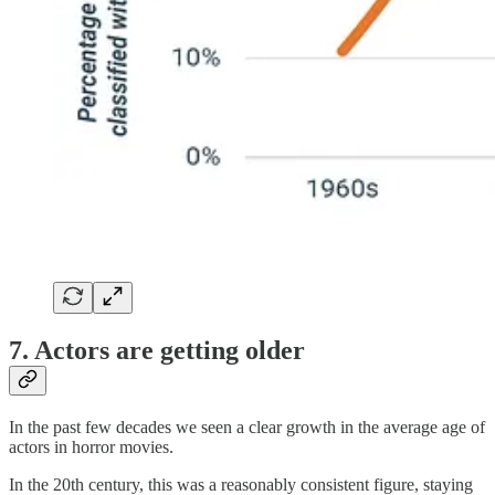
7. Actors are getting older
In the past few decades we seen a clear growth in the average age of
actors in horror movies.
In the 20th century, this was a reasonably consistent figure, staying