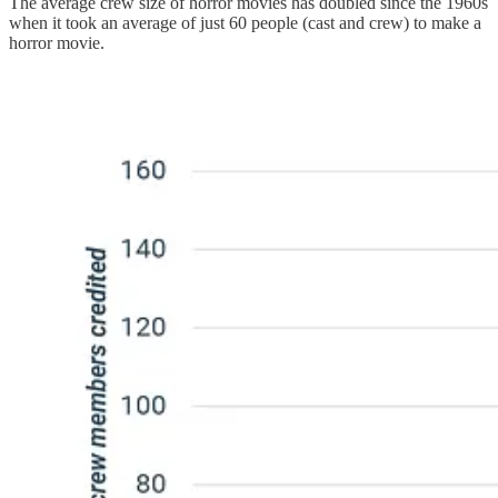
The average crew size of horror movies has doubled since the 1960s
when it took an average of just 60 people (cast and crew) to make a
horror movie.