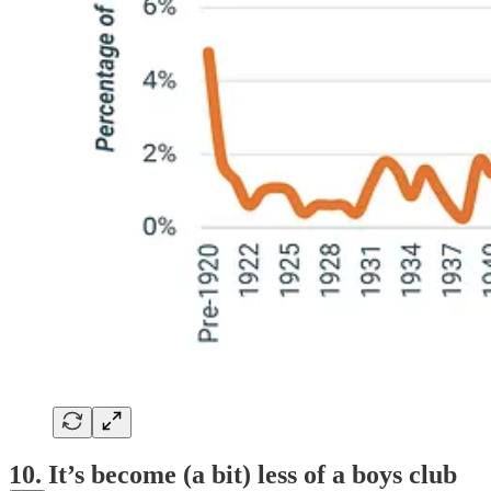
10. It’s become (a bit) less of a boys club