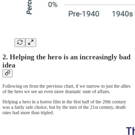
2. Helping the hero is an increasingly bad
idea
Following on from the previous chart, if we narrow to just the allies
of the hero we see an even more dramatic state of affairs.
Helping a hero in a horror film in the first half of the 20th century
was a fairly safe choice, but by the turn of the 21st century, death
rates had more than tripled.