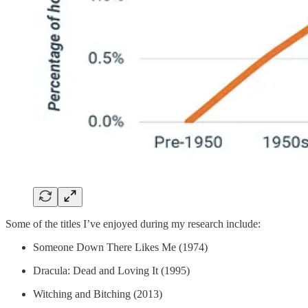
Some of the titles I’ve enjoyed during my research include:
Someone Down There Likes Me (1974)
Dracula: Dead and Loving It (1995)
Witching and Bitching (2013)