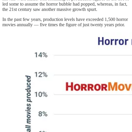
led some to assume the horror bubble had popped, whereas, in fact,
the 21st century saw another massive growth spurt.
In the past few years, production levels have exceeded 1,500 horror
movies annually — five times the figure of just twenty years prior.