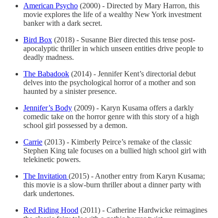
American Psycho
(2000) - Directed by Mary Harron, this
movie explores the life of a wealthy New York investment
banker with a dark secret.
Bird Box
(2018) - Susanne Bier directed this tense post-
apocalyptic thriller in which unseen entities drive people to
deadly madness.
The Babadook
(2014) - Jennifer Kent’s directorial debut
delves into the psychological horror of a mother and son
haunted by a sinister presence.
Jennifer’s Body
(2009) - Karyn Kusama offers a darkly
comedic take on the horror genre with this story of a high
school girl possessed by a demon.
Carrie
(2013) - Kimberly Peirce’s remake of the classic
Stephen King tale focuses on a bullied high school girl with
telekinetic powers.
The Invitation
(2015) - Another entry from Karyn Kusama;
this movie is a slow-burn thriller about a dinner party with
dark undertones.
Red Riding Hood
(2011) - Catherine Hardwicke reimagines