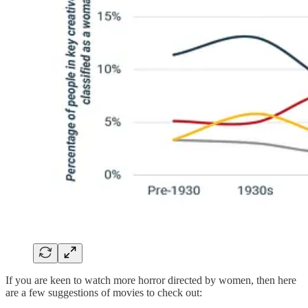
If you are keen to watch more horror directed by women, then here
are a few suggestions of movies to check out: