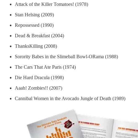
Attack of the Killer Tomatoes! (1978)
Stan Helsing (2009)
Repossessed (1990)
Dead & Breakfast (2004)
ThanksKilling (2008)
Sorority Babes in the Slimeball Bowl-ORama (1988)
The Cars That Ate Paris (1974)
Die Hard Dracula (1998)
Aaah! Zombies!! (2007)
Cannibal Women in the Avocado Jungle of Death (1989)