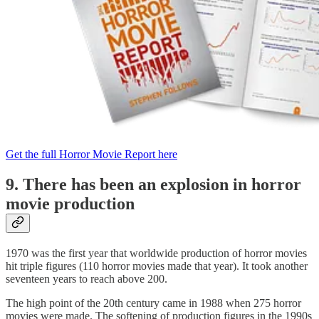
Get the full Horror Movie Report here
9. There has been an explosion in horror
movie production
1970 was the first year that worldwide production of horror movies
hit triple figures (110 horror movies made that year). It took another
seventeen years to reach above 200.
The high point of the 20th century came in 1988 when 275 horror
movies were made. The softening of production figures in the 1990s