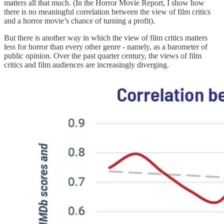
matters all that much. (In the Horror Movie Report, I show how
there is no meaningful correlation between the view of film critics
and a horror movie’s chance of turning a profit).
But there is another way in which the view of film critics matters
less for horror than every other genre - namely, as a barometer of
public opinion. Over the past quarter century, the views of film
critics and film audiences are increasingly diverging.