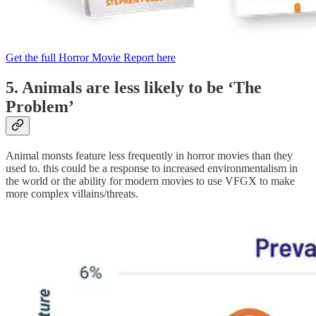
Get the full Horror Movie Report here
5. Animals are less likely to be ‘The
Problem’
Animal monsts feature less frequently in horror movies than they
used to. this could be a response to increased environmentalism in
the world or the ability for modern movies to use VFGX to make
more complex villains/threats.