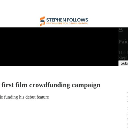
Pai
The f
Steph
Subs
 first film crowdfunding campaign
 funding his debut feature