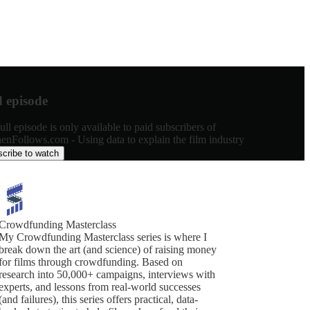
d episode
ull episode is only available to paid subscribers of
enFollows.com - Using data to explain the film industry
cribe to watch
Crowdfunding Masterclass
My Crowdfunding Masterclass series is where I
break down the art (and science) of raising money
for films through crowdfunding. Based on
research into 50,000+ campaigns, interviews with
experts, and lessons from real-world successes
(and failures), this series offers practical, data-