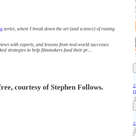
ss
series, where I break down the art (and science) of raising
iews with experts, and lessons from real-world successes
acked strategies to help filmmakers fund their pr…
free, courtesy of Stephen Follows.
2
O
2