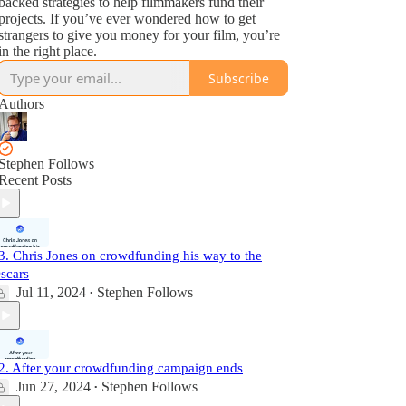
backed strategies to help filmmakers fund their
projects. If you’ve ever wondered how to get
strangers to give you money for your film, you’re
in the right place.
Subscribe
Authors
Stephen Follows
Recent Posts
3. Chris Jones on crowdfunding his way to the
scars
Jul 11, 2024
Stephen Follows
•
2. After your crowdfunding campaign ends
Jun 27, 2024
Stephen Follows
•