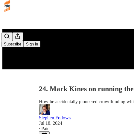
Subscribe
Sign in
24. Mark Kines on running the
How he accidentally pioneered crowdfunding while
Stephen Follows
Jul 18, 2024
∙ Paid