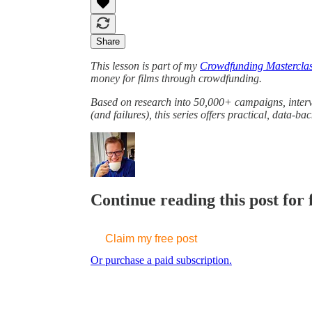
Share
This lesson is part of my
Crowdfunding Mastercla
money for films through crowdfunding.
Based on research into 50,000+ campaigns, interv
(and failures), this series offers practical, data-b
Continue reading this post for 
Claim my free post
Or purchase a paid subscription.