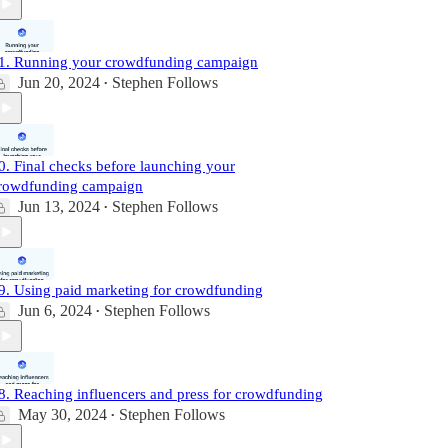
1. Running your crowdfunding campaign
Jun 20, 2024
Stephen Follows
•
0. Final checks before launching your
rowdfunding campaign
Jun 13, 2024
Stephen Follows
•
9. Using paid marketing for crowdfunding
Jun 6, 2024
Stephen Follows
•
8. Reaching influencers and press for crowdfunding
May 30, 2024
Stephen Follows
•