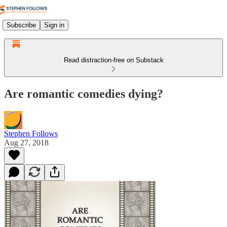
Subscribe
Sign in
Read distraction-free on Substack
Are romantic comedies dying?
Stephen Follows
Aug 27, 2018