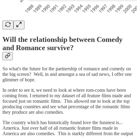
Will the relationship between Comedy
and Romance survive?
So what's the future for the partnership of romance and comedy on
the big screen? Well, in and amongst a sea of sad news, I offer one
glimmer of hope.
In order to see it, we need to look at where rom-coms have been
coming from. I returned to my dataset of all feature films made and
focused just on romantic films. This allowed me to look at the top
producing countries and see what percentage of the romantic films
they produce are also comedies.
The country which has historically found love the funniest is...
America. Just over half of all romantic feature films made in
America are also comedies. This is starkly different from the output