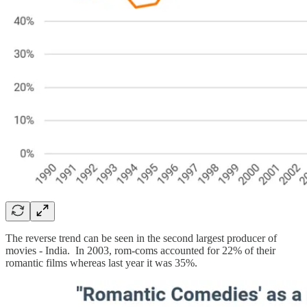
The reverse trend can be seen in the second largest producer of
movies - India. In 2003, rom-coms accounted for 22% of their
romantic films whereas last year it was 35%.