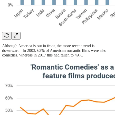
Although America is out in front, the more recent trend is
downward. In 2003, 62% of American romantic films were also
comedies, whereas in 2017 this had fallen to 49%.