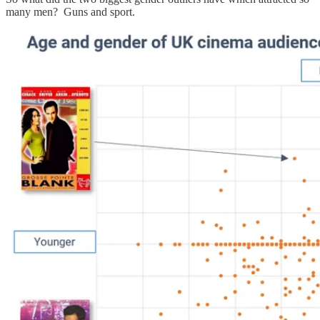
many men? Guns and sport.