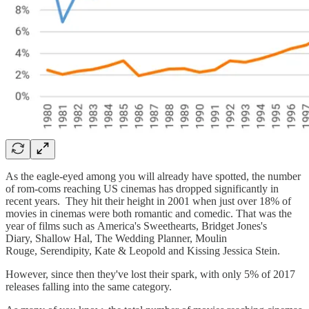
As the eagle-eyed among you will already have spotted, the number
of rom-coms reaching US cinemas has dropped significantly in
recent years. They hit their height in 2001 when just over 18% of
movies in cinemas were both romantic and comedic. That was the
year of films such as America's Sweethearts, Bridget Jones's
Diary, Shallow Hal, The Wedding Planner, Moulin
Rouge, Serendipity, Kate & Leopold and Kissing Jessica Stein.
However, since then they've lost their spark, with only 5% of 2017
releases falling into the same category.