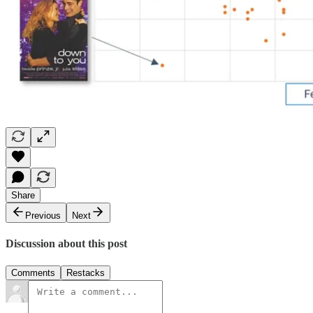
Share
Previous
Next
Discussion about this post
Comments
Restacks