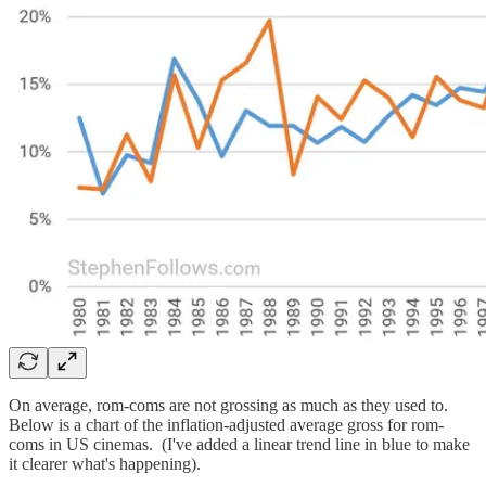
On average, rom-coms are not grossing as much as they used to.
Below is a chart of the inflation-adjusted average gross for rom-
coms in US cinemas. (I've added a linear trend line in blue to make
it clearer what's happening).