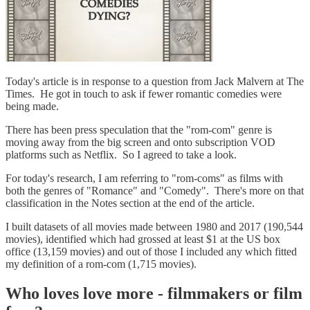
Today's article is in response to a question from Jack Malvern at The
Times. He got in touch to ask if fewer romantic comedies were
being made.
There has been press speculation that the "rom-com" genre is
moving away from the big screen and onto subscription VOD
platforms such as Netflix. So I agreed to take a look.
For today's research, I am referring to "rom-coms" as films with
both the genres of "Romance" and "Comedy". There's more on that
classification in the Notes section at the end of the article.
I built datasets of all movies made between 1980 and 2017 (190,544
movies), identified which had grossed at least $1 at the US box
office (13,159 movies) and out of those I included any which fitted
my definition of a rom-com (1,715 movies).
Who loves love more - filmmakers or film