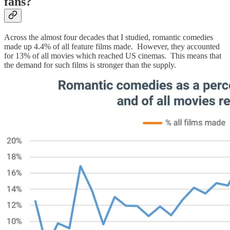
fans?
Across the almost four decades that I studied, romantic comedies
made up 4.4% of all feature films made. However, they accounted
for 13% of all movies which reached US cinemas. This means that
the demand for such films is stronger than the supply.