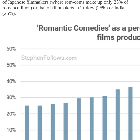
of Japanese filmmakers (where rom-coms make up only 25% of
romance films) or that of filmmakers in Turkey (25%) or India
(26%).