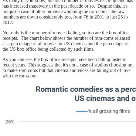
As many of you know, the total number of movies reaching cinemas
has increased massively in the past decade or so. Despite this, it's
not just a case of other movies swamping the rom-com - the raw
numbers are down considerably too, from 76 in 2001 to just 25 in
2017.
Not only is the number of movies falling, so too are the box office
receipts. The chart below shows the number of rom-coms released
as a percentage of all movies in US cinemas and the percentage of
the US box office being collected by such films.
As you can see, the box office receipts have been falling faster in
recent years. This suggests that it's not a case of studios choosing not
to make rom-coms but that cinema audiences are falling out of love
with the rom-com.