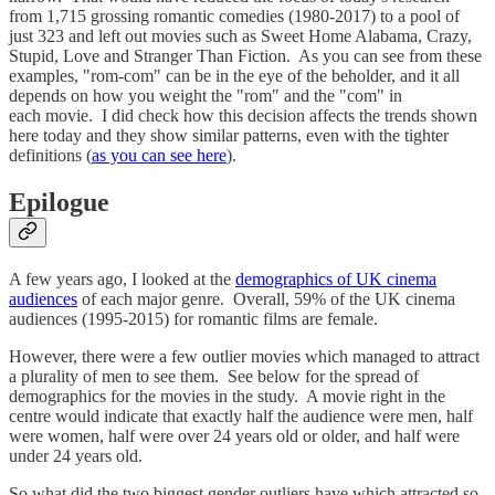
from 1,715 grossing romantic comedies (1980-2017) to a pool of
just 323 and left out movies such as Sweet Home Alabama, Crazy,
Stupid, Love and Stranger Than Fiction. As you can see from these
examples, "rom-com" can be in the eye of the beholder, and it all
depends on how you weight the "rom" and the "com" in
each movie. I did check how this decision affects the trends shown
here today and they show similar patterns, even with the tighter
definitions (
as you can see here
).
Epilogue
A few years ago, I looked at the
demographics of UK cinema
audiences
of each major genre. Overall, 59% of the UK cinema
audiences (1995-2015) for romantic films are female.
However, there were a few outlier movies which managed to attract
a plurality of men to see them. See below for the spread of
demographics for the movies in the study. A movie right in the
centre would indicate that exactly half the audience were men, half
were women, half were over 24 years old or older, and half were
under 24 years old.
So what did the two biggest gender outliers have which attracted so