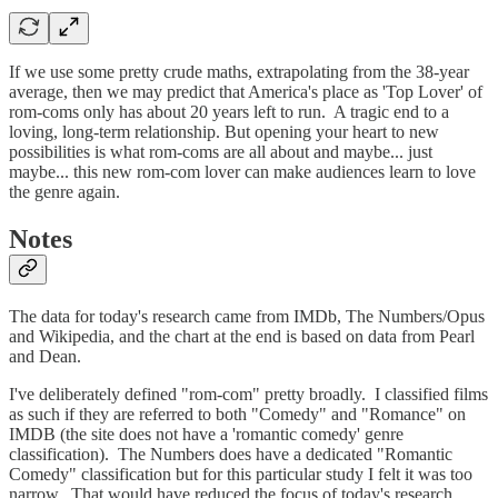
If we use some pretty crude maths, extrapolating from the 38-year
average, then we may predict that America's place as 'Top Lover' of
rom-coms only has about 20 years left to run. A tragic end to a
loving, long-term relationship. But opening your heart to new
possibilities is what rom-coms are all about and maybe... just
maybe... this new rom-com lover can make audiences learn to love
the genre again.
Notes
The data for today's research came from IMDb, The Numbers/Opus
and Wikipedia, and the chart at the end is based on data from Pearl
and Dean.
I've deliberately defined "rom-com" pretty broadly. I classified films
as such if they are referred to both "Comedy" and "Romance" on
IMDB (the site does not have a 'romantic comedy' genre
classification). The Numbers does have a dedicated "Romantic
Comedy" classification but for this particular study I felt it was too
narrow. That would have reduced the focus of today's research