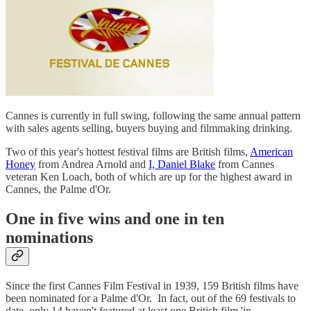
Cannes is currently in full swing, following the same annual pattern
with sales agents selling, buyers buying and filmmaking drinking.
Two of this year's hottest festival films are British films,
American
Honey
from Andrea Arnold and
I, Daniel Blake
from Cannes
veteran Ken Loach, both of which are up for the highest award in
Cannes, the Palme d'Or.
One in five wins and one in ten
nominations
Since the first Cannes Film Festival in 1939, 159 British films have
been nominated for a Palme d'Or. In fact, out of the 69 festivals to
date, only 14 haven't featured at least one British film 'in