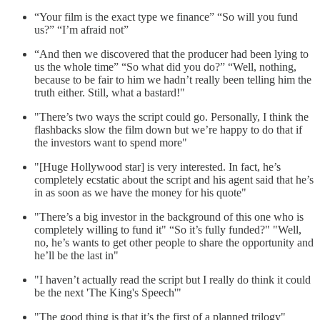
“Your film is the exact type we finance” “So will you fund
us?” “I’m afraid not”
“And then we discovered that the producer had been lying to
us the whole time” “So what did you do?” “Well, nothing,
because to be fair to him we hadn’t really been telling him the
truth either. Still, what a bastard!"
"There’s two ways the script could go. Personally, I think the
flashbacks slow the film down but we’re happy to do that if
the investors want to spend more"
"[Huge Hollywood star] is very interested. In fact, he’s
completely ecstatic about the script and his agent said that he’s
in as soon as we have the money for his quote"
"There’s a big investor in the background of this one who is
completely willing to fund it" “So it’s fully funded?" "Well,
no, he’s wants to get other people to share the opportunity and
he’ll be the last in"
"I haven’t actually read the script but I really do think it could
be the next 'The King's Speech'"
"The good thing is that it’s the first of a planned trilogy"