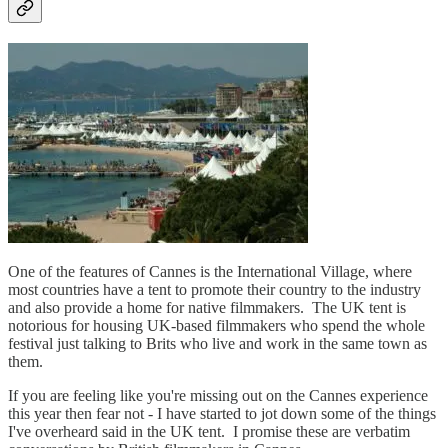
One of the features of Cannes is the International Village, where
most countries have a tent to promote their country to the industry
and also provide a home for native filmmakers. The UK tent is
notorious for housing UK-based filmmakers who spend the whole
festival just talking to Brits who live and work in the same town as
them.
If you are feeling like you're missing out on the Cannes experience
this year then fear not - I have started to jot down some of the things
I've overheard said in the UK tent. I promise these are verbatim