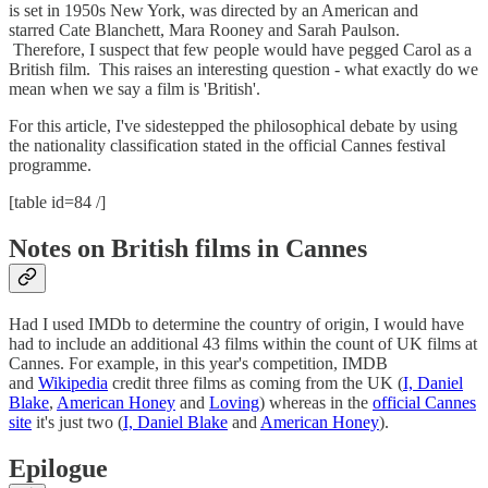
is set in 1950s New York, was directed by an American and
starred Cate Blanchett, Mara Rooney and Sarah Paulson.
Therefore, I suspect that few people would have pegged Carol as a
British film. This raises an interesting question - what exactly do we
mean when we say a film is 'British'.
For this article, I've sidestepped the philosophical debate by using
the nationality classification stated in the official Cannes festival
programme.
[table id=84 /]
Notes on British films in Cannes
Had I used IMDb to determine the country of origin, I would have
had to include an additional 43 films within the count of UK films at
Cannes. For example, in this year's competition, IMDB
and
Wikipedia
credit three films as coming from the UK (
I, Daniel
Blake
,
American Honey
and
Loving
) whereas in the
official Cannes
site
it's just two (
I, Daniel Blake
and
American Honey
).
Epilogue