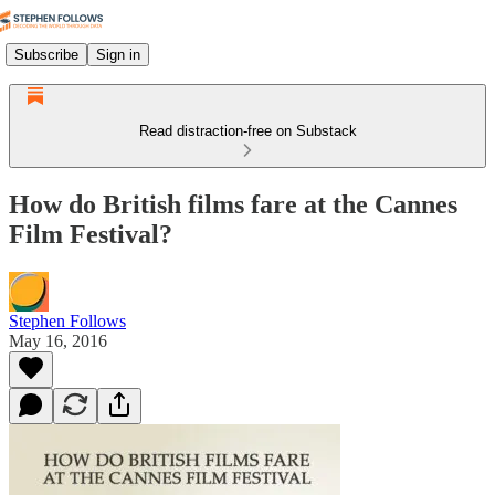
Subscribe
Sign in
Read distraction-free on Substack
How do British films fare at the Cannes
Film Festival?
Stephen Follows
May 16, 2016