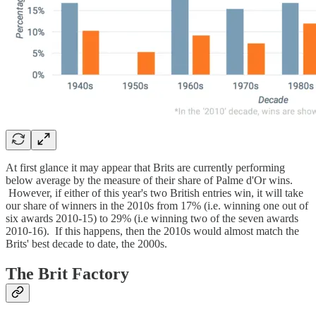
At first glance it may appear that Brits are currently performing
below average by the measure of their share of Palme d'Or wins.
However, if either of this year's two British entries win, it will take
our share of winners in the 2010s from 17% (i.e. winning one out of
six awards 2010-15) to 29% (i.e winning two of the seven awards
2010-16). If this happens, then the 2010s would almost match the
Brits' best decade to date, the 2000s.
The Brit Factory