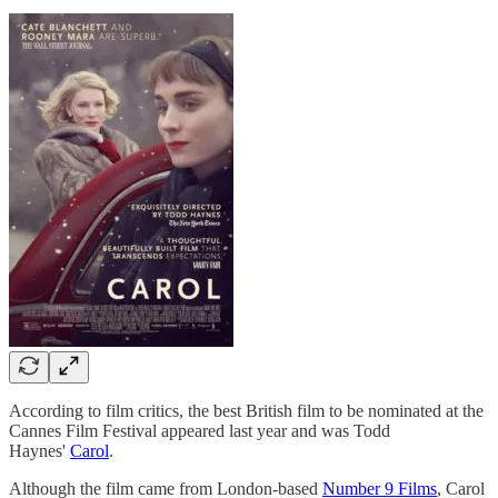
According to film critics, the best British film to be nominated at the
Cannes Film Festival appeared last year and was Todd
Haynes'
Carol
.
Although the film came from London-based
Number 9 Films
, Carol