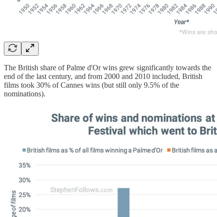
The British share of Palme d'Or wins grew significantly towards the
end of the last century, and from 2000 and 2010 included, British
films took 30% of Cannes wins (but still only 9.5% of the
nominations).