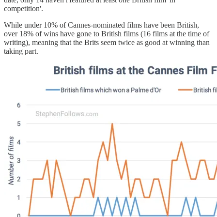
competition'.
While under 10% of Cannes-nominated films have been British,
over 18% of wins have gone to British films (16 films at the time of
writing), meaning that the Brits seem twice as good at winning than
taking part.