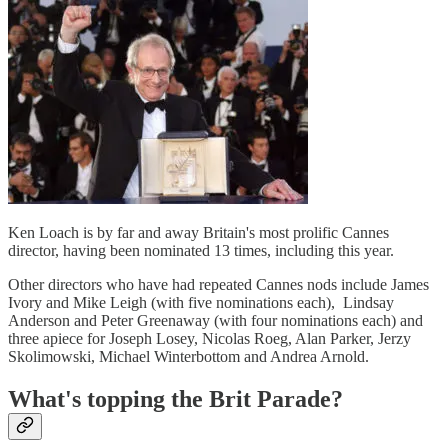
Ken Loach is by far and away Britain's most prolific Cannes
director, having been nominated 13 times, including this year.
Other directors who have had repeated Cannes nods include James
Ivory and Mike Leigh (with five nominations each), Lindsay
Anderson and Peter Greenaway (with four nominations each) and
three apiece for Joseph Losey, Nicolas Roeg, Alan Parker, Jerzy
Skolimowski, Michael Winterbottom and Andrea Arnold.
What's topping the Brit Parade?