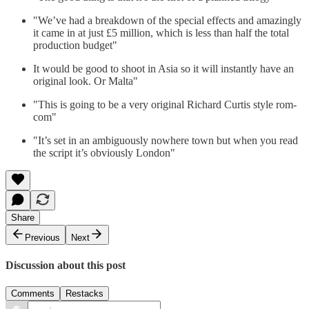
"We’ve had a breakdown of the special effects and amazingly
it came in at just £5 million, which is less than half the total
production budget"
It would be good to shoot in Asia so it will instantly have an
original look. Or Malta"
"This is going to be a very original Richard Curtis style rom-
com"
"It’s set in an ambiguously nowhere town but when you read
the script it’s obviously London"
Share
Previous
Next
Discussion about this post
Comments
Restacks