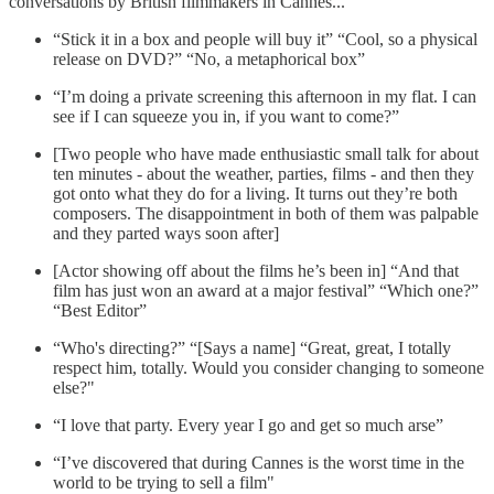
conversations by British filmmakers in Cannes...
“Stick it in a box and people will buy it” “Cool, so a physical
release on DVD?” “No, a metaphorical box”
“I’m doing a private screening this afternoon in my flat. I can
see if I can squeeze you in, if you want to come?”
[Two people who have made enthusiastic small talk for about
ten minutes - about the weather, parties, films - and then they
got onto what they do for a living. It turns out they’re both
composers. The disappointment in both of them was palpable
and they parted ways soon after]
[Actor showing off about the films he’s been in] “And that
film has just won an award at a major festival” “Which one?”
“Best Editor”
“Who's directing?” “[Says a name] “Great, great, I totally
respect him, totally. Would you consider changing to someone
else?"
“I love that party. Every year I go and get so much arse”
“I’ve discovered that during Cannes is the worst time in the
world to be trying to sell a film"