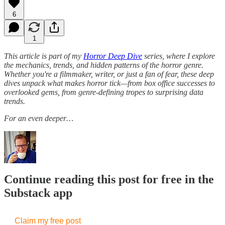
6
1
This article is part of my
Horror Deep Dive
series, where I explore
the mechanics, trends, and hidden patterns of the horror genre.
Whether you're a filmmaker, writer, or just a fan of fear, these deep
dives unpack what makes horror tick—from box office successes to
overlooked gems, from genre-defining tropes to surprising data
trends.
For an even deeper…
Continue reading this post for free in the
Substack app
Claim my free post