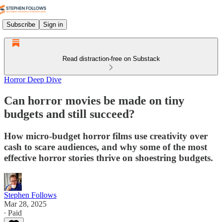
Subscribe
Sign in
Read distraction-free on Substack
Horror Deep Dive
Can horror movies be made on tiny
budgets and still succeed?
How micro-budget horror films use creativity over
cash to scare audiences, and why some of the most
effective horror stories thrive on shoestring budgets.
Stephen Follows
Mar 28, 2025
∙ Paid