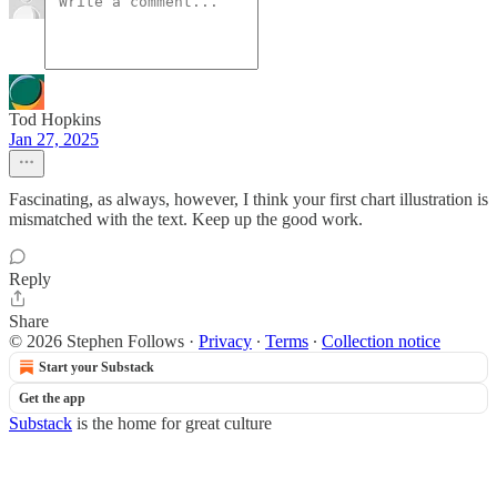
Tod Hopkins
Jan 27, 2025
Fascinating, as always, however, I think your first chart illustration is
mismatched with the text. Keep up the good work.
Reply
Share
© 2026 Stephen Follows
·
Privacy
∙
Terms
∙
Collection notice
Start your Substack
Get the app
Substack
is the home for great culture