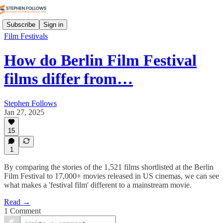
Subscribe
Sign in
Film Festivals
How do Berlin Film Festival
films differ from…
Stephen Follows
Jan 27, 2025
15
1
By comparing the stories of the 1,521 films shortlisted at the Berlin
Film Festival to 17,000+ movies released in US cinemas, we can see
what makes a 'festival film' different to a mainstream movie.
Read →
1 Comment