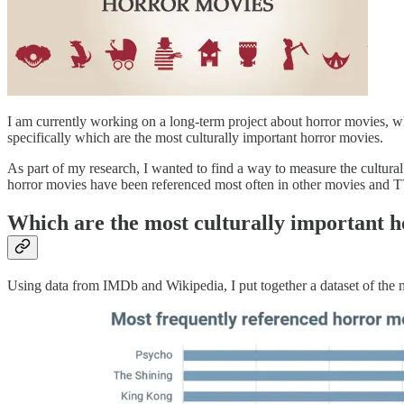
I am currently working on a long-term project about horror movies, wh
specifically which are the most culturally important horror movies.
As part of my research, I wanted to find a way to measure the cultural
horror movies have been referenced most often in other movies and
Which are the most culturally important 
Using data from IMDb and Wikipedia, I put together a dataset of the