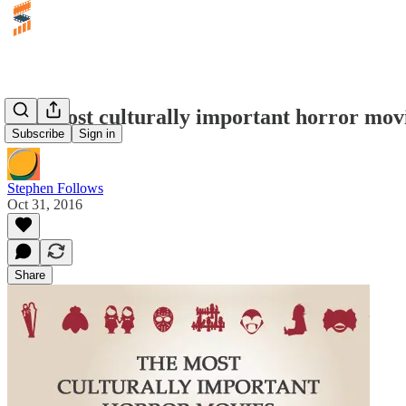
The most culturally important horror mov
Subscribe
Sign in
Stephen Follows
Oct 31, 2016
Share