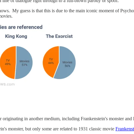
 line of dialogue right through to a full-blown parody or spoof.
hows. My guess is that this is due to the main iconic moment of Psycho 
movies.
r originating in another medium, including Frankenstein's monster and 
n's monster, but only some are related to 1931 classic movie
Frankenst