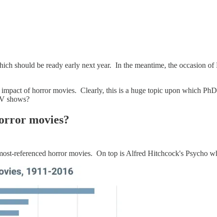
ich should be ready early next year. In the meantime, the occasion of 
 impact of horror movies. Clearly, this is a huge topic upon which PhDs
 TV shows?
horror movies?
 most-referenced horror movies. On top is Alfred Hitchcock's Psycho 