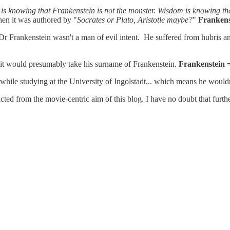
s knowing that Frankenstein is not the monster. Wisdom is knowing tha
hen it was authored by "
Socrates or Plato, Aristotle maybe?
"
Frankens
 Frankenstein wasn't a man of evil intent. He suffered from hubris and
e it would presumably take his surname of Frankenstein.
Frankenstein 
while studying at the University of Ingolstadt... which means he wouldn
tracted from the movie-centric aim of this blog. I have no doubt that furt