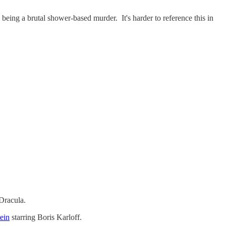
being a brutal shower-based murder. It's harder to reference this in
Dracula.
ein
starring Boris Karloff.