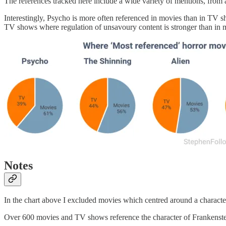
The references tracked here include a wide variety of mentions, from a
Interestingly, Psycho is more often referenced in movies than in TV s
TV shows where regulation of unsavoury content is stronger than in 
Notes
In the chart above I excluded movies which centred around a characte
Over 600 movies and TV shows reference the character of Frankenstei