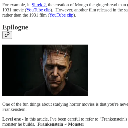
For example, in
Shrek 2
, the creation of Mongo the gingerbread man 
1931 movie (
YouTube clip
). However, another film released in the s
rather than the 1931 film (
YouTube clip
).
Epilogue
One of the fun things about studying horror movies is that you're nev
Frankenstein:
Level one -
In this article, I've been careful to refer to "Frankenstei
monster he builds.
Frankenstein ≠ Monster