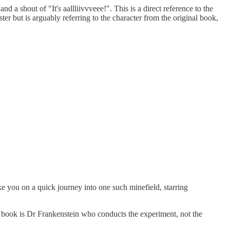
d a shout of "It's aallliivvveee!". This is a direct reference to the
ster but is arguably referring to the character from the original book,
ke you on a quick journey into one such minefield, starring
the book is Dr Frankenstein who conducts the experiment, not the