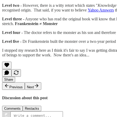
Level two -
However, there is a witty retort which states "
Knowledge i
recognised origin. That said, if you want to believe
Yahoo Answers
t
Level three -
Anyone who has read the original book will know that Dr
stretch.
Frankenstein ≠ Monster
Level four -
The doctor refers to the monster as his son and therefor
Level five -
Dr Frankenstein built the monster over a two-year period 
I stopped my research here as I think it's fair to say I was getting dis
of beings to support the work. Now there's an idea...
Share
Previous
Next
Discussion about this post
Comments
Restacks