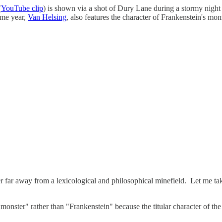
(
YouTube clip
) is shown via a shot of Dury Lane during a stormy night an
ame year,
Van Helsing
, also features the character of Frankenstein's mon
er far away from a lexicological and philosophical minefield. Let me ta
n's monster" rather than "Frankenstein" because the titular character of 