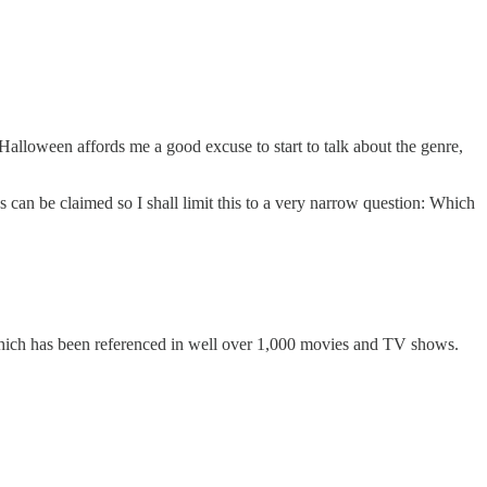
Halloween affords me a good excuse to start to talk about the genre,
 can be claimed so I shall limit this to a very narrow question: Which
which has been referenced in well over 1,000 movies and TV shows.