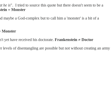
t he is
". I tried to source this quote but there doesn't seem to be a
tein = Monster
 maybe a God-complex but to call him a 'monster' is a bit of a
= Monster
't yet have received his doctorate.
Frankenstein ≠ Doctor
her levels of disentangling are possible but not without creating an army