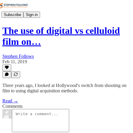
Subscribe
Sign in
The use of digital vs celluloid
film on…
Stephen Follows
Feb 11, 2019
Three years ago, I looked at Hollywood's switch from shooting on
film to using digital acquisition methods.
Read →
Comments