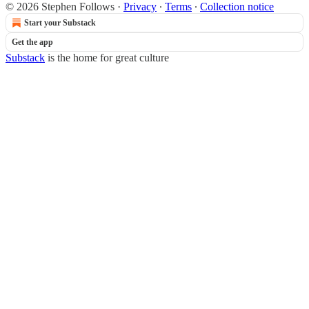
© 2026 Stephen Follows
·
Privacy
∙
Terms
∙
Collection notice
Start your Substack
Get the app
Substack
is the home for great culture