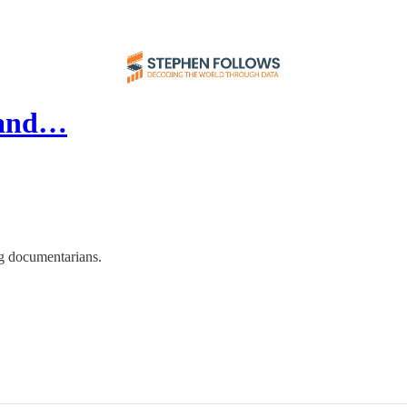
n and…
ng documentarians.