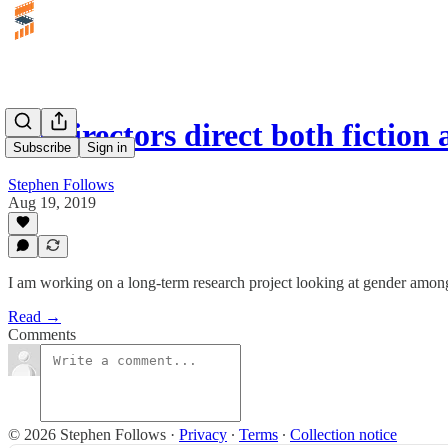
Do directors direct both fictio
Subscribe
Sign in
Stephen Follows
Aug 19, 2019
I am working on a long-term research project looking at gender amo
Read →
Comments
© 2026 Stephen Follows
·
Privacy
∙
Terms
∙
Collection notice