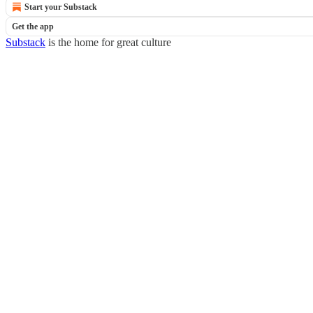
Start your Substack
Get the app
Substack
is the home for great culture