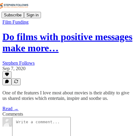
Subscribe
Sign in
Film Funding
Do films with positive messages
make more…
Stephen Follows
Sep 7, 2020
One of the features I love most about movies is their ability to give
us shared stories which entertain, inspire and soothe us.
Read →
Comments