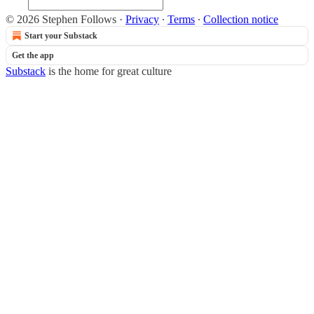
© 2026 Stephen Follows
·
Privacy
∙
Terms
∙
Collection notice
Start your Substack
Get the app
Substack
is the home for great culture