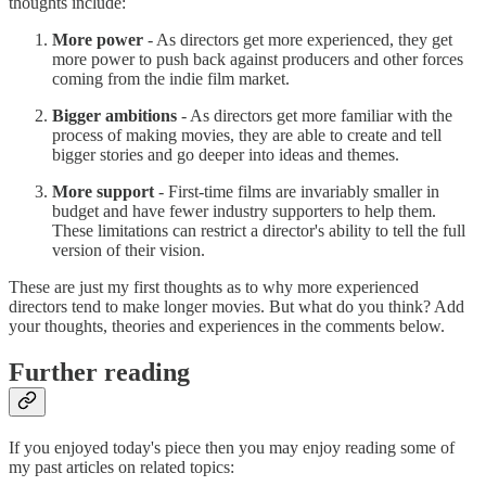
thoughts include:
More power
- As directors get more experienced, they get
more power to push back against producers and other forces
coming from the indie film market.
Bigger ambitions
- As directors get more familiar with the
process of making movies, they are able to create and tell
bigger stories and go deeper into ideas and themes.
More support
- First-time films are invariably smaller in
budget and have fewer industry supporters to help them.
These limitations can restrict a director's ability to tell the full
version of their vision.
These are just my first thoughts as to why more experienced
directors tend to make longer movies. But what do you think? Add
your thoughts, theories and experiences in the comments below.
Further reading
If you enjoyed today's piece then you may enjoy reading some of
my past articles on related topics: