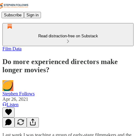
Subscribe
Sign in
Read distraction-free on Substack
Film Data
Do more experienced directors make
longer movies?
Stephen Follows
Apr 26, 2021
Listen
Last week I was teaching a group of early-stage filmmakers and the