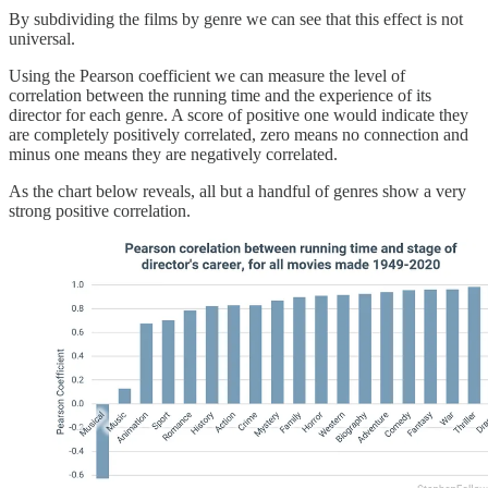
By subdividing the films by genre we can see that this effect is not
universal.
Using the Pearson coefficient we can measure the level of
correlation between the running time and the experience of its
director for each genre. A score of positive one would indicate they
are completely positively correlated, zero means no connection and
minus one means they are negatively correlated.
As the chart below reveals, all but a handful of genres show a very
strong positive correlation.