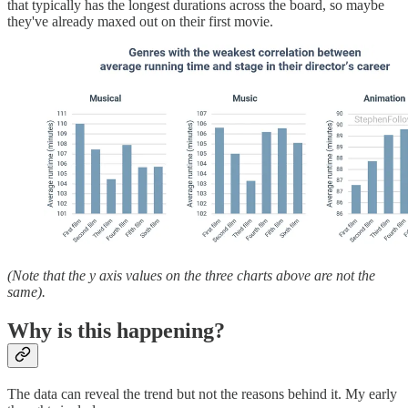
that typically has the longest durations across the board, so maybe
they've already maxed out on their first movie.
(Note that the y axis values on the three charts above are not the
same).
Why is this happening?
The data can reveal the trend but not the reasons behind it. My early