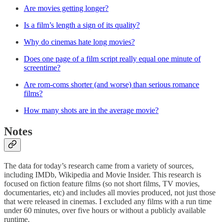
Are movies getting longer?
Is a film’s length a sign of its quality?
Why do cinemas hate long movies?
Does one page of a film script really equal one minute of
screentime?
Are rom-coms shorter (and worse) than serious romance
films?
How many shots are in the average movie?
Notes
The data for today’s research came from a variety of sources,
including IMDb, Wikipedia and Movie Insider. This research is
focused on fiction feature films (so not short films, TV movies,
documentaries, etc) and includes all movies produced, not just those
that were released in cinemas. I excluded any films with a run time
under 60 minutes, over five hours or without a publicly available
runtime.