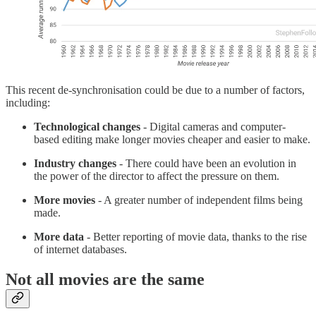
This recent de-synchronisation could be due to a number of factors,
including:
Technological changes
- Digital cameras and computer-
based editing make longer movies cheaper and easier to make.
Industry changes
- There could have been an evolution in
the power of the director to affect the pressure on them.
More movies
- A greater number of independent films being
made.
More data
- Better reporting of movie data, thanks to the rise
of internet databases.
Not all movies are the same