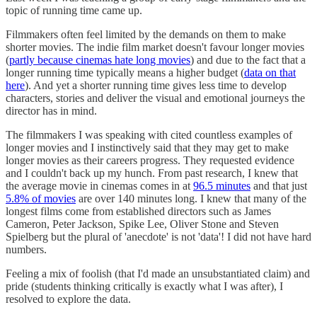
topic of running time came up.
Filmmakers often feel limited by the demands on them to make
shorter movies. The indie film market doesn't favour longer movies
(
partly because cinemas hate long movies
) and due to the fact that a
longer running time typically means a higher budget (
data on that
here
). And yet a shorter running time gives less time to develop
characters, stories and deliver the visual and emotional journeys the
director has in mind.
The filmmakers I was speaking with cited countless examples of
longer movies and I instinctively said that they may get to make
longer movies as their careers progress. They requested evidence
and I couldn't back up my hunch. From past research, I knew that
the average movie in cinemas comes in at
96.5 minutes
and that just
5.8% of movies
are over 140 minutes long. I knew that many of the
longest films come from established directors such as James
Cameron, Peter Jackson, Spike Lee, Oliver Stone and Steven
Spielberg but the plural of 'anecdote' is not 'data'! I did not have hard
numbers.
Feeling a mix of foolish (that I'd made an unsubstantiated claim) and
pride (students thinking critically is exactly what I was after), I
resolved to explore the data.