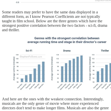
Some readers may prefer to have the same data displayed in a
different form, as I know Pearson Coefficients are not typically
taught in film school. Below are the three genres which have the
strongest positive correlation between the two factors - sci-fi, drama
and thriller.
And here are the ones with the weakest connection. Interestingly,
musicals are the only genre of movie where more experienced
directors don't tend to make longer films. Musicals are also the genre