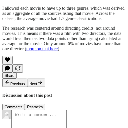
I allowed each movie to have up to three genres, which was derived
as an aggregate of all the sources listing that movie. Across the
dataset, the average movie had 1.7 genre classifications.
The research was centered around directing credits, not around
movies. This means if there was a film with two directors, the data
would treat them as two data points rather than trying calculated an
average for the movie. Only around 6% of movies have more than
one director (
more on that here
).
Share
Previous
Next
Discussion about this post
Comments
Restacks