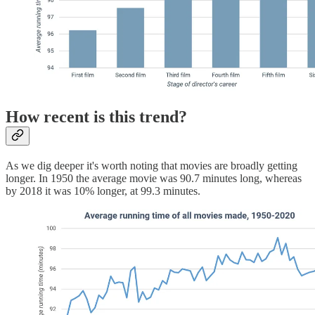
How recent is this trend?
As we dig deeper it's worth noting that movies are broadly getting
longer. In 1950 the average movie was 90.7 minutes long, whereas
by 2018 it was 10% longer, at 99.3 minutes.