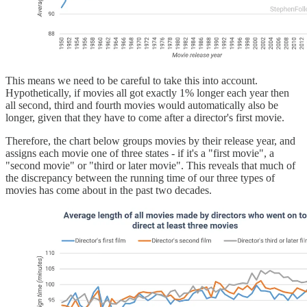
This means we need to be careful to take this into account.
Hypothetically, if movies all got exactly 1% longer each year then
all second, third and fourth movies would automatically also be
longer, given that they have to come after a director's first movie.
Therefore, the chart below groups movies by their release year, and
assigns each movie one of three states - if it's a "first movie", a
"second movie" or "third or later movie". This reveals that much of
the discrepancy between the running time of our three types of
movies has come about in the past two decades.