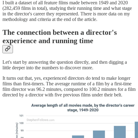
I built a dataset of all feature films made between 1949 and 2020
(282,459 films in total), studying their running time and what stage
in the director's career they represented. There is more data on my
methodology and criteria at the end of the article.
The connection between a director's
experience and running time
Let's start by answering the question directly, and then digging a
little deeper into the numbers to discover more.
It turns out that, yes, experienced directors do tend to make longer
films than first-timers. The average runtime of a film by a first-time
film director was 96.2 minutes, compared to 100.2 minutes for a film
directed by a director with five previous films under their belt.