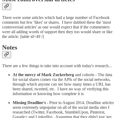
There were some articles which had a large number of Facebook
comments but few 'likes' or shares. I have dubbed these the 'most
controversial articles' as one would expect that if the commenters
were all adding words of support then they too would share or like
the article. [table id=49 /]
Notes
There are a few things to take into account with today's research...
At the mercy of Mark Zuckerberg
and cohorts - The data
for social shares comes via the APIs of the social networks,
through which anyone can see how many times a URL has
been shared, tweeted, etc. I have no way of verifying this
information or knowing how complete it is.
Missing Deadline's
- Prior to August 2014, Deadline articles
seem extremely unpopular on all of the social media sites I
researched (Twitter, Facebook, StumbleUpon, Pinterest,
Google+ and LinkedIn). Assuming that they didn't just 'get