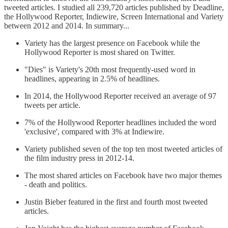
tweeted articles. I studied all 239,720 articles published by Deadline,
the Hollywood Reporter, Indiewire, Screen International and Variety
between 2012 and 2014. In summary...
Variety has the largest presence on Facebook while the
Hollywood Reporter is most shared on Twitter.
"Dies" is Variety's 20th most frequently-used word in
headlines, appearing in 2.5% of headlines.
In 2014, the Hollywood Reporter received an average of 97
tweets per article.
7% of the Hollywood Reporter headlines included the word
'exclusive', compared with 3% at Indiewire.
Variety published seven of the top ten most tweeted articles of
the film industry press in 2012-14.
The most shared articles on Facebook have two major themes
- death and politics.
Justin Bieber featured in the first and fourth most tweeted
articles.