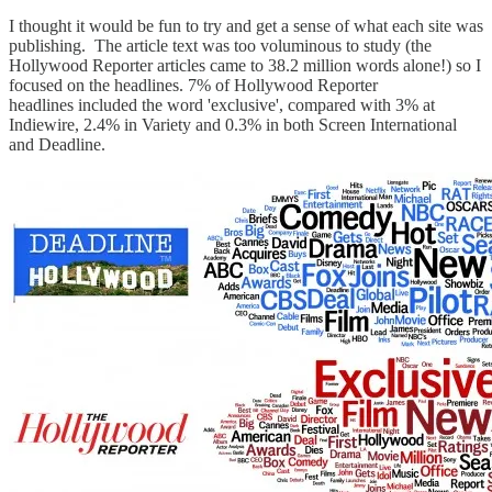
I thought it would be fun to try and get a sense of what each site was
publishing. The article text was too voluminous to study (the
Hollywood Reporter articles came to 38.2 million words alone!) so I
focused on the headlines. 7% of Hollywood Reporter
headlines included the word 'exclusive', compared with 3% at
Indiewire, 2.4% in Variety and 0.3% in both Screen International
and Deadline.