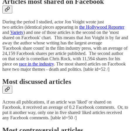
Articles most shared on Facebook
During the period I studied, actor Jon Voight wrote just
two articles (identical pieces appearing in
the Hollywood Reporter
and
Variety
) and one of those articles is the second on the 'most
shared on Facebook' chart. This means that Jon Voight is by far and
away the author whose writing has the largest average
'Facebook share count' in the film industry press, with an average of
24,159 Facebook shares per article published. The second author
on that scale is comedian Chris Rock, with 11,594 shares for his
piece on
race in the industry
. The most shared articles on Facebook
have two major themes - death and politics. [table id=52 /]
Most discussed articles
Across all publications, if an article was 'liked' or shared on
Facebook, it received an average of 0.2 Facebook comments. Or, to
put it another way, only one in five shared/ liked articles received
any Facebook comments. [table id=50 /]
Most controversial articles