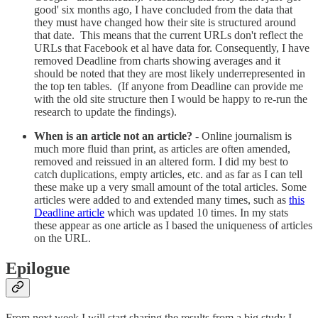
good' six months ago, I have concluded from the data that
they must have changed how their site is structured around
that date. This means that the current URLs don't reflect the
URLs that Facebook et al have data for. Consequently, I have
removed Deadline from charts showing averages and it
should be noted that they are most likely underrepresented in
the top ten tables. (If anyone from Deadline can provide me
with the old site structure then I would be happy to re-run the
research to update the findings).
When is an article not an article?
- Online journalism is
much more fluid than print, as articles are often amended,
removed and reissued in an altered form. I did my best to
catch duplications, empty articles, etc. and as far as I can tell
these make up a very small amount of the total articles. Some
articles were added to and extended many times, such as
this
Deadline article
which was updated 10 times. In my stats
these appear as one article as I based the uniqueness of articles
on the URL.
Epilogue
From next week I will start sharing the results from a big study I