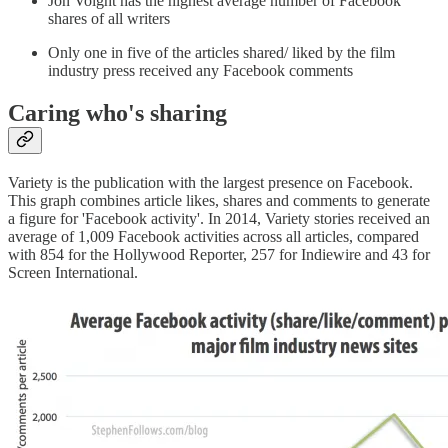
Jon Voight has the highest average number of Facebook
shares of all writers
Only one in five of the articles shared/ liked by the film
industry press received any Facebook comments
Caring who's sharing
Variety is the publication with the largest presence on Facebook.
This graph combines article likes, shares and comments to generate
a figure for 'Facebook activity'. In 2014, Variety stories received an
average of 1,009 Facebook activities across all articles, compared
with 854 for the Hollywood Reporter, 257 for Indiewire and 43 for
Screen International.