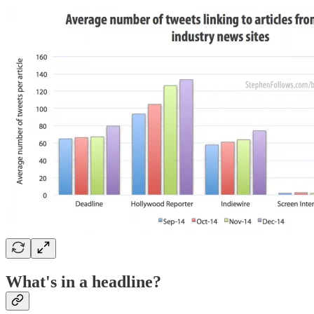
What's in a headline?