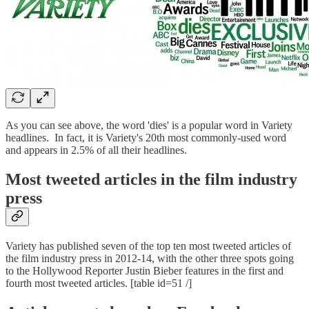
As you can see above, the word 'dies' is a popular word in Variety
headlines. In fact, it is Variety's 20th most commonly-used word
and appears in 2.5% of all their headlines.
Most tweeted articles in the film industry
press
Variety has published seven of the top ten most tweeted articles of
the film industry press in 2012-14, with the other three spots going
to the Hollywood Reporter Justin Bieber features in the first and
fourth most tweeted articles. [table id=51 /]