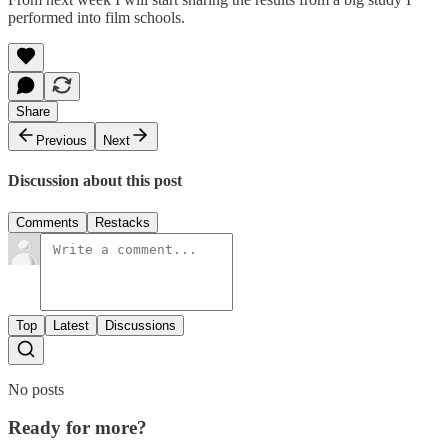
performed into film schools.
Share
Previous
Next
Discussion about this post
Comments
Restacks
Top
Latest
Discussions
No posts
Ready for more?