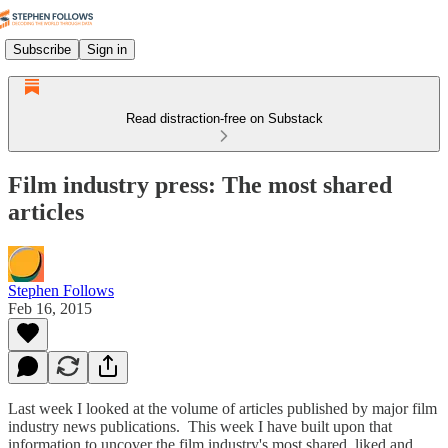
Subscribe
Sign in
Read distraction-free on Substack
Film industry press: The most shared
articles
Stephen Follows
Feb 16, 2015
Last week I looked at the volume of articles published by major film
industry news publications. This week I have built upon that
information to uncover the film industry's most shared, liked and