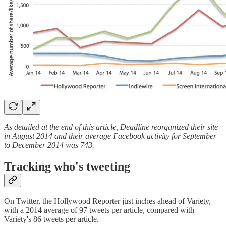
As detailed at the end of this article, Deadline reorganized their site
in August 2014 and their average Facebook activity for September
to December 2014 was 743.
Tracking who's tweeting
On Twitter, the Hollywood Reporter just inches ahead of Variety,
with a 2014 average of 97 tweets per article, compared with
Variety's 86 tweets per article.