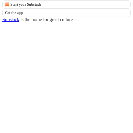
Start your Substack
Get the app
Substack
is the home for great culture