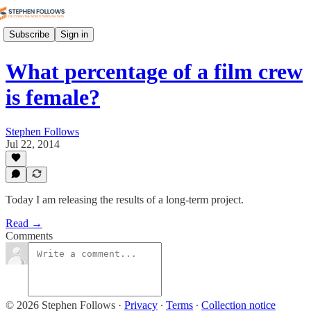
Subscribe
Sign in
What percentage of a film crew
is female?
Stephen Follows
Jul 22, 2014
Today I am releasing the results of a long-term project.
Read →
Comments
© 2026 Stephen Follows
·
Privacy
∙
Terms
∙
Collection notice