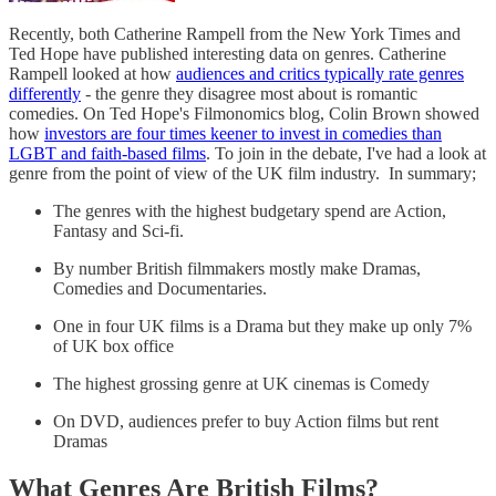
Recently, both Catherine Rampell from the New York Times and
Ted Hope have published interesting data on genres. Catherine
Rampell looked at how
audiences and critics typically rate genres
differently
- the genre they disagree most about is romantic
comedies. On Ted Hope's Filmonomics blog, Colin Brown showed
how
investors are four times keener to invest in comedies than
LGBT and faith-based films
. To join in the debate, I've had a look at
genre from the point of view of the UK film industry. In summary;
The genres with the highest budgetary spend are Action,
Fantasy and Sci-fi.
By number British filmmakers mostly make Dramas,
Comedies and Documentaries.
One in four UK films is a Drama but they make up only 7%
of UK box office
The highest grossing genre at UK cinemas is Comedy
On DVD, audiences prefer to buy Action films but rent
Dramas
What Genres Are British Films?