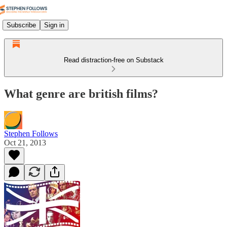
Subscribe
Sign in
Read distraction-free on Substack
What genre are british films?
Stephen Follows
Oct 21, 2013