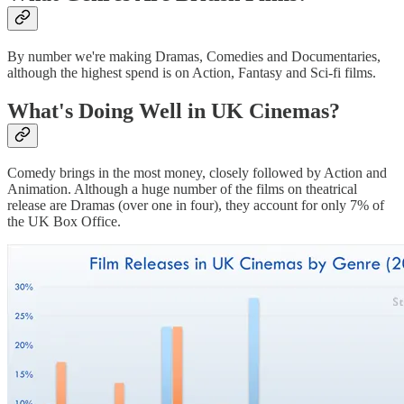
By number we're making Dramas, Comedies and Documentaries,
although the highest spend is on Action, Fantasy and Sci-fi films.
What's Doing Well in UK Cinemas?
Comedy brings in the most money, closely followed by Action and
Animation. Although a huge number of the films on theatrical
release are Dramas (over one in four), they account for only 7% of
the UK Box Office.