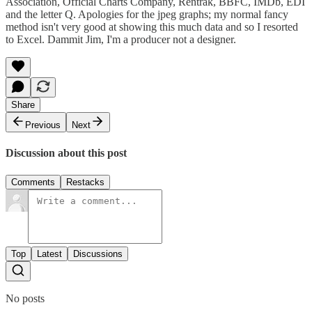
Association, Official Charts Company, Rentrak, BBFC, IMDb, EDI
and the letter Q. Apologies for the jpeg graphs; my normal fancy
method isn't very good at showing this much data and so I resorted
to Excel. Dammit Jim, I'm a producer not a designer.
Share
Previous
Next
Discussion about this post
Comments
Restacks
Top
Latest
Discussions
No posts