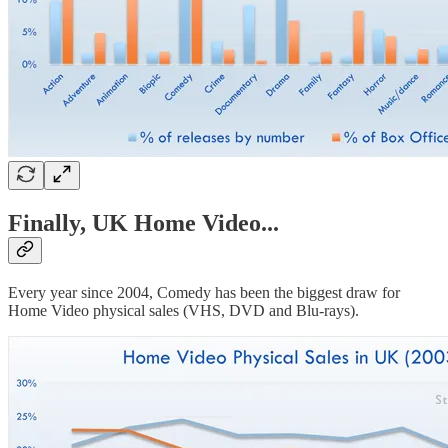
Finally, UK Home Video...
Every year since 2004, Comedy has been the biggest draw for
Home Video physical sales (VHS, DVD and Blu-rays).