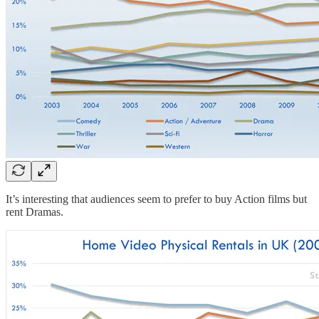
It’s interesting that audiences seem to prefer to buy Action films but
rent Dramas.