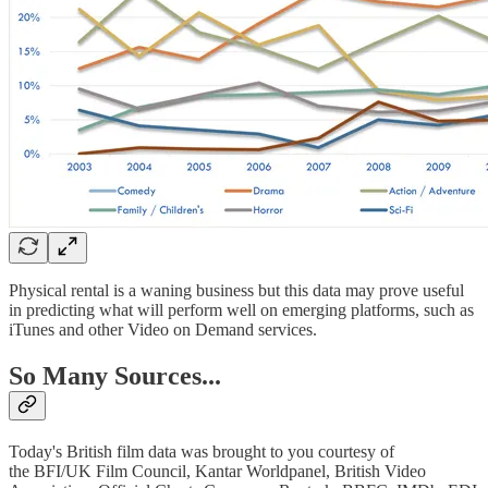
Physical rental is a waning business but this data may prove useful
in predicting what will perform well on emerging platforms, such as
iTunes and other Video on Demand services.
So Many Sources...
Today's British film data was brought to you courtesy of
the BFI/UK Film Council, Kantar Worldpanel, British Video