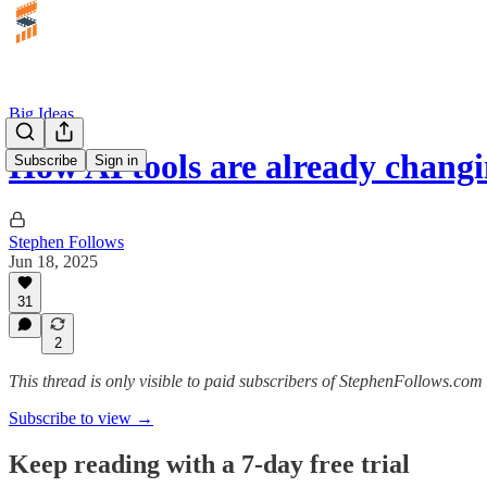
Big Ideas
How AI tools are already chang
Subscribe
Sign in
Stephen Follows
Jun 18, 2025
31
2
This thread is only visible to paid subscribers of StephenFollows.com 
Subscribe to view →
Keep reading with a 7-day free trial