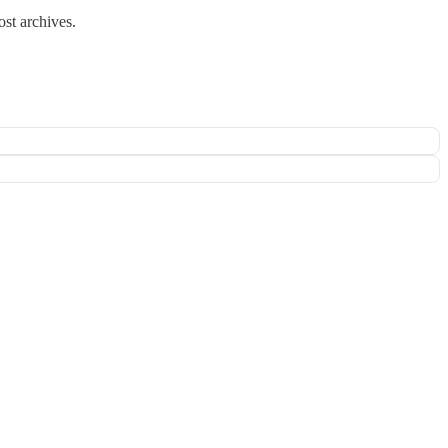
ost archives.