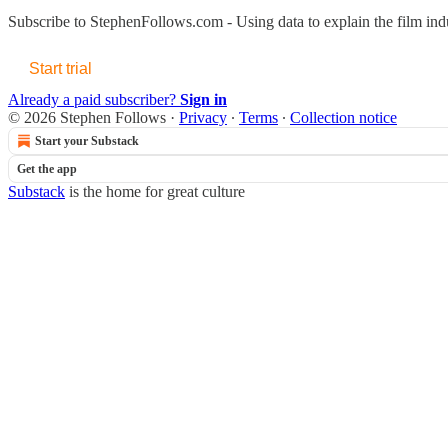
Subscribe to
StephenFollows.com - Using data to explain the film ind
Start trial
Already a paid subscriber?
Sign in
© 2026 Stephen Follows
·
Privacy
∙
Terms
∙
Collection notice
Start your Substack
Get the app
Substack
is the home for great culture