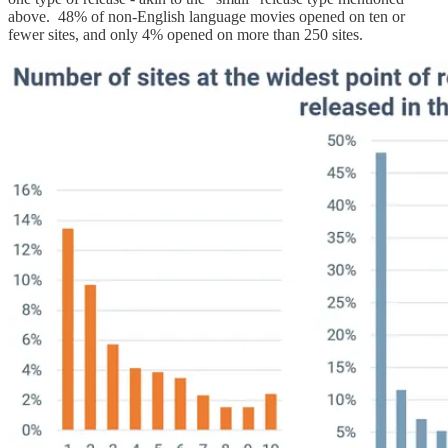
above. 48% of non-English language movies opened on ten or
fewer sites, and only 4% opened on more than 250 sites.