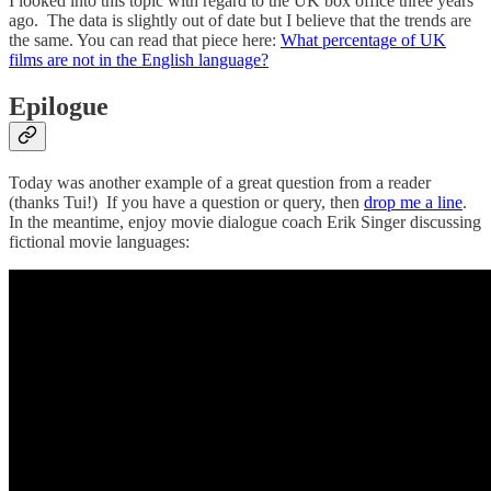
I looked into this topic with regard to the UK box office three years
ago. The data is slightly out of date but I believe that the trends are
the same. You can read that piece here:
What percentage of UK
films are not in the English language?
Epilogue
Today was another example of a great question from a reader
(thanks Tui!) If you have a question or query, then
drop me a line
.
In the meantime, enjoy movie dialogue coach Erik Singer discussing
fictional movie languages: