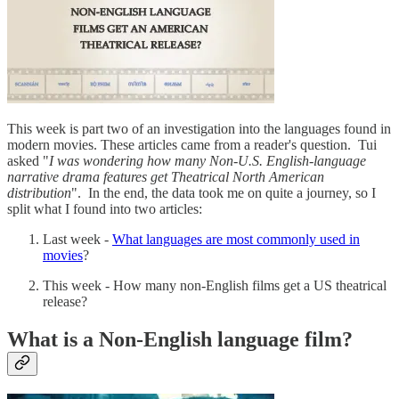
This week is part two of an investigation into the languages found in
modern movies. These articles came from a reader's question. Tui
asked "
I was wondering how many Non-U.S. English-language
narrative drama features get Theatrical North American
distribution
". In the end, the data took me on quite a journey, so I
split what I found into two articles:
Last week -
What languages are most commonly used in
movies
?
This week - How many non-English films get a US theatrical
release?
What is a Non-English language film?