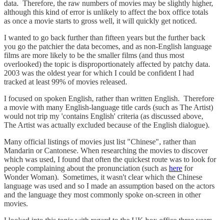
data. Therefore, the raw numbers of movies may be slightly higher,
although this kind of error is unlikely to affect the box office totals
as once a movie starts to gross well, it will quickly get noticed.
I wanted to go back further than fifteen years but the further back
you go the patchier the data becomes, and as non-English language
films are more likely to be the smaller films (and thus most
overlooked) the topic is disproportionately affected by patchy data.
2003 was the oldest year for which I could be confident I had
tracked at least 99% of movies released.
I focused on spoken English, rather than written English. Therefore
a movie with many English-language title cards (such as The Artist)
would not trip my 'contains English' criteria (as discussed above,
The Artist was actually excluded because of the English dialogue).
Many official listings of movies just list "Chinese", rather than
Mandarin or Cantonese. When researching the movies to discover
which was used, I found that often the quickest route was to look for
people complaining about the pronunciation (such as
here
for
Wonder Woman). Sometimes, it wasn't clear which the Chinese
language was used and so I made an assumption based on the actors
and the language they most commonly spoke on-screen in other
movies.