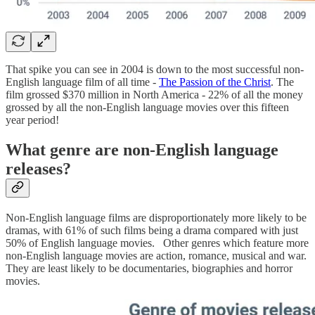
That spike you can see in 2004 is down to the most successful non-
English language film of all time -
The Passion of the Christ
. The
film grossed $370 million in North America - 22% of all the money
grossed by all the non-English language movies over this fifteen
year period!
What genre are non-English language
releases?
Non-English language films are disproportionately more likely to be
dramas, with 61% of such films being a drama compared with just
50% of English language movies. Other genres which feature more
non-English language movies are action, romance, musical and war.
They are least likely to be documentaries, biographies and horror
movies.