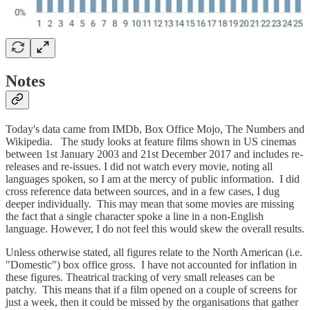
Notes
Today's data came from IMDb, Box Office Mojo, The Numbers and
Wikipedia. The study looks at feature films shown in US cinemas
between 1st January 2003 and 21st December 2017 and includes re-
releases and re-issues. I did not watch every movie, noting all
languages spoken, so I am at the mercy of public information. I did
cross reference data between sources, and in a few cases, I dug
deeper individually. This may mean that some movies are missing
the fact that a single character spoke a line in a non-English
language. However, I do not feel this would skew the overall results.
Unless otherwise stated, all figures relate to the North American (i.e.
"Domestic") box office gross. I have not accounted for inflation in
these figures. Theatrical tracking of very small releases can be
patchy. This means that if a film opened on a couple of screens for
just a week, then it could be missed by the organisations that gather