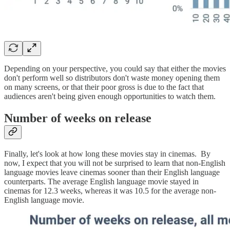
Depending on your perspective, you could say that either the movies
don't perform well so distributors don't waste money opening them
on many screens, or that their poor gross is due to the fact that
audiences aren't being given enough opportunities to watch them.
Number of weeks on release
Finally, let's look at how long these movies stay in cinemas. By
now, I expect that you will not be surprised to learn that non-English
language movies leave cinemas sooner than their English language
counterparts. The average English language movie stayed in
cinemas for 12.3 weeks, whereas it was 10.5 for the average non-
English language movie.