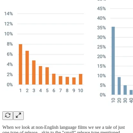
When we look at non-English language films we see a tale of just
one type of release - akin to the "small" release type mentioned