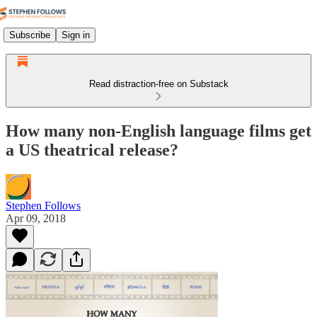
Subscribe
Sign in
Read distraction-free on Substack
How many non-English language films get
a US theatrical release?
Stephen Follows
Apr 09, 2018