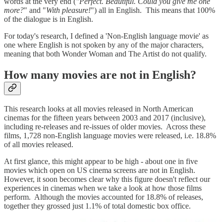
words at the very end (
"Perfect. Beautiful. Could you give me one
more?
" and "
With pleasure!
") all in English. This means that 100%
of the dialogue is in English.
For today's research, I defined a 'Non-English language movie' as
one where English is not spoken by any of the major characters,
meaning that both Wonder Woman and The Artist do not qualify.
How many movies are not in English?
This research looks at all movies released in North American
cinemas for the fifteen years between 2003 and 2017 (inclusive),
including re-releases and re-issues of older movies. Across these
films, 1,728 non-English language movies were released, i.e. 18.8%
of all movies released.
At first glance, this might appear to be high - about one in five
movies which open on US cinema screens are not in English.
However, it soon becomes clear why this figure doesn't reflect our
experiences in cinemas when we take a look at how those films
perform. Although the movies accounted for 18.8% of releases,
together they grossed just 1.1% of total domestic box office.