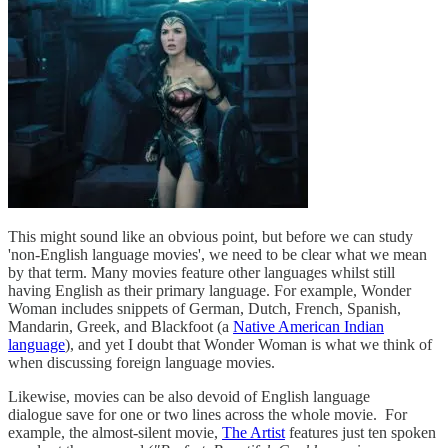
This might sound like an obvious point, but before we can study
'non-English language movies', we need to be clear what we mean
by that term. Many movies feature other languages whilst still
having English as their primary language. For example, Wonder
Woman includes snippets of German, Dutch, French, Spanish,
Mandarin, Greek, and Blackfoot (a
Native American Indian
language
), and yet I doubt that Wonder Woman is what we think of
when discussing foreign language movies.
Likewise, movies can be also devoid of English language
dialogue save for one or two lines across the whole movie. For
example, the almost-silent movie,
The Artist
features just ten spoken