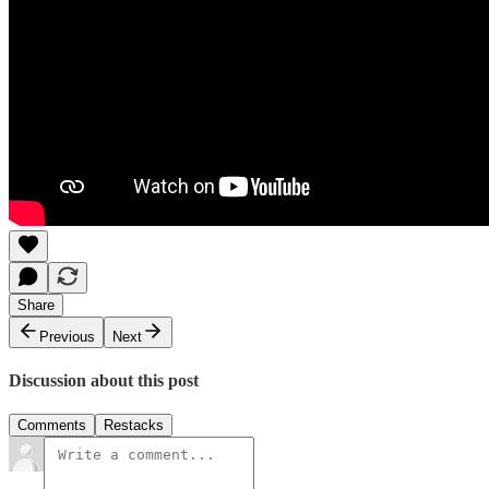
Share
Previous
Next
Discussion about this post
Comments
Restacks