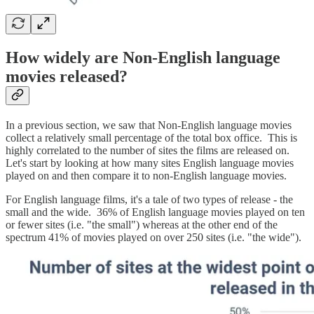
How widely are Non-English language
movies released?
In a previous section, we saw that Non-English language movies
collect a relatively small percentage of the total box office. This is
highly correlated to the number of sites the films are released on.
Let's start by looking at how many sites English language movies
played on and then compare it to non-English language movies.
For English language films, it's a tale of two types of release - the
small and the wide. 36% of English language movies played on ten
or fewer sites (i.e. "the small") whereas at the other end of the
spectrum 41% of movies played on over 250 sites (i.e. "the wide").