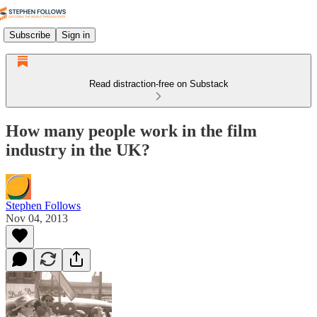
Subscribe
Sign in
Read distraction-free on Substack
How many people work in the film
industry in the UK?
Stephen Follows
Nov 04, 2013