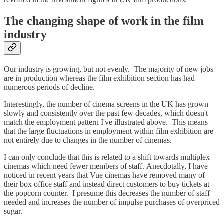
The changing shape of work in the film
industry
Our industry is growing, but not evenly. The majority of new jobs
are in production whereas the film exhibition section has had
numerous periods of decline.
Interestingly, the number of cinema screens in the UK has grown
slowly and consistently over the past few decades, which doesn't
match the employment pattern I've illustrated above. This means
that the large fluctuations in employment within film exhibition are
not entirely due to changes in the number of cinemas.
I can only conclude that this is related to a shift towards multiplex
cinemas which need fewer members of staff. Anecdotally, I have
noticed in recent years that Vue cinemas have removed many of
their box office staff and instead direct customers to buy tickets at
the popcorn counter. I presume this decreases the number of staff
needed and increases the number of impulse purchases of overpriced
sugar.