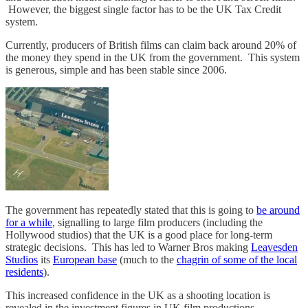
However, the biggest single factor has to be the UK Tax Credit
system.
Currently, producers of British films can claim back around 20% of
the money they spend in the UK from the government. This system
is generous, simple and has been stable since 2006.
The government has repeatedly stated that this is going to
be around
for a while
, signalling to large film producers (including the
Hollywood studios) that the UK is a good place for long-term
strategic decisions. This has led to Warner Bros making
Leavesden
Studios
its
European base
(much to the
chagrin of some of the local
residents
).
This increased confidence in the UK as a shooting location is
revealed in the investment figures in UK film productions.