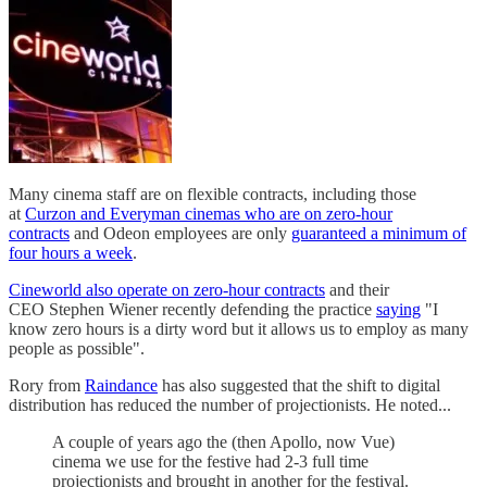
Many cinema staff are on flexible contracts, including those
at
Curzon and Everyman cinemas who are on zero-hour
contracts
and Odeon employees are only
guaranteed a minimum of
four hours a week
.
Cineworld also operate on zero-hour contracts
and their
CEO Stephen Wiener recently defending the practice
saying
"I
know zero hours is a dirty word but it allows us to employ as many
people as possible".
Rory from
Raindance
has also suggested that the shift to digital
distribution has reduced the number of projectionists. He noted...
A couple of years ago the (then Apollo, now Vue)
cinema we use for the festive had 2-3 full time
projectionists and brought in another for the festival.