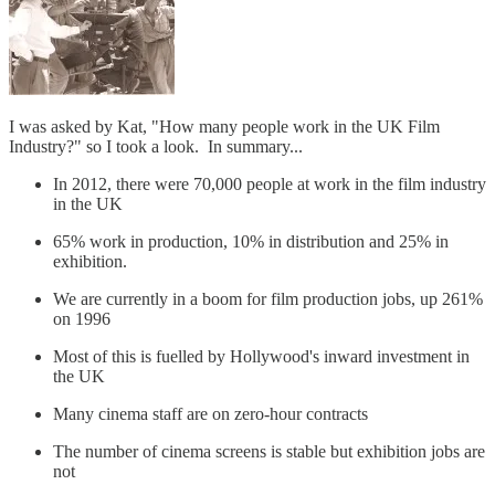
I was asked by Kat, "How many people work in the UK Film
Industry?" so I took a look. In summary...
In 2012, there were 70,000 people at work in the film industry
in the UK
65% work in production, 10% in distribution and 25% in
exhibition.
We are currently in a boom for film production jobs, up 261%
on 1996
Most of this is fuelled by Hollywood's inward investment in
the UK
Many cinema staff are on zero-hour contracts
The number of cinema screens is stable but exhibition jobs are
not