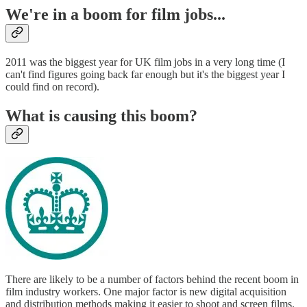
We're in a boom for film jobs...
2011 was the biggest year for UK film jobs in a very long time (I
can't find figures going back far enough but it's the biggest year I
could find on record).
What is causing this boom?
There are likely to be a number of factors behind the recent boom in
film industry workers. One major factor is new digital acquisition
and distribution methods making it easier to shoot and screen films.