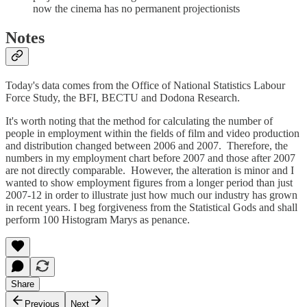
now the cinema has no permanent projectionists
Notes
Today's data comes from the Office of National Statistics Labour
Force Study, the BFI, BECTU and Dodona Research.
It's worth noting that the method for calculating the number of
people in employment within the fields of film and video production
and distribution changed between 2006 and 2007. Therefore, the
numbers in my employment chart before 2007 and those after 2007
are not directly comparable. However, the alteration is minor and I
wanted to show employment figures from a longer period than just
2007-12 in order to illustrate just how much our industry has grown
in recent years. I beg forgiveness from the Statistical Gods and shall
perform 100 Histogram Marys as penance.
Share
Previous
Next