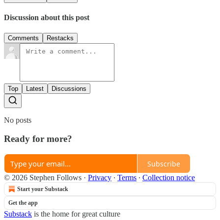
Discussion about this post
Comments
Restacks
Top
Latest
Discussions
No posts
Ready for more?
Subscribe
© 2026 Stephen Follows
·
Privacy
∙
Terms
∙
Collection notice
Start your Substack
Get the app
Substack
is the home for great culture