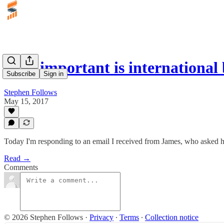
How important is international 
Subscribe
Sign in
Stephen Follows
May 15, 2017
Today I'm responding to an email I received from James, who asked h
Read →
Comments
© 2026 Stephen Follows
·
Privacy
∙
Terms
∙
Collection notice