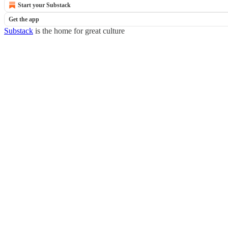
Start your Substack
Get the app
Substack
is the home for great culture