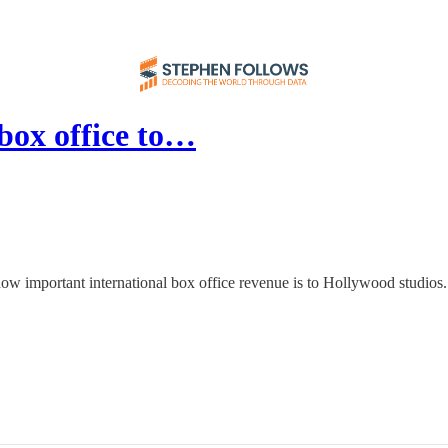
box office to…
ow important international box office revenue is to Hollywood studios.