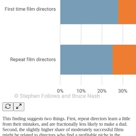
This finding suggests two things. First, repeat directors learn a little
from their mistakes, and are fractionally less likely to make a dud.
Second, the slightly higher share of moderately successful films
might be related to directors who find a profitable niche in the