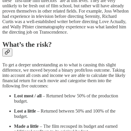
these “first-time film directors” are at this level. They are very
unlikely to be fresh out of film school, but rather will have already
proven themselves in other related fields. For example, Joss Whedon
had experience in television before directing Serenity, Richard
Curtis was a well-established writer before directing Love Actually,
and Wally Pfister cinematography experience was what landed him
the directing job on Transcendence.
What’s the risk?
To get a deeper understanding as to what is causing this slight
difference, we moved beyond a binary profit/loss outcome. Taking
into account all costs and income we are able to calculate the likely
financial return for each movie and categorise them into the
following five outcomes:
Lost most / all
– Returned below 50% of the production
budget.
Lost a little
– Returned between 50% and 100% of the
budget.
Made a little
– The film recouped its budget and earned