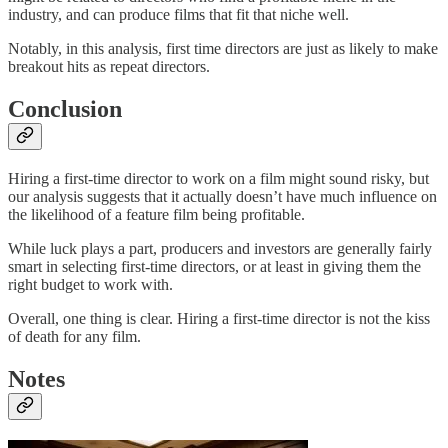
industry, and can produce films that fit that niche well.
Notably, in this analysis, first time directors are just as likely to make
breakout hits as repeat directors.
Conclusion
Hiring a first-time director to work on a film might sound risky, but
our analysis suggests that it actually doesn’t have much influence on
the likelihood of a feature film being profitable.
While luck plays a part, producers and investors are generally fairly
smart in selecting first-time directors, or at least in giving them the
right budget to work with.
Overall, one thing is clear. Hiring a first-time director is not the kiss
of death for any film.
Notes