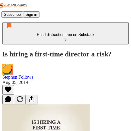
Subscribe
Sign in
Read distraction-free on Substack
Is hiring a first-time director a risk?
Stephen Follows
Aug 05, 2019