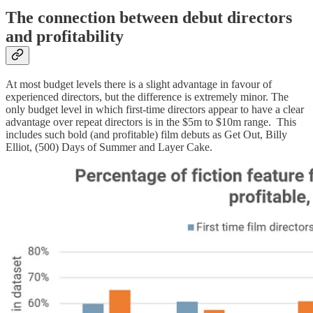
The connection between debut directors
and profitability
At most budget levels there is a slight advantage in favour of
experienced directors, but the difference is extremely minor. The
only budget level in which first-time directors appear to have a clear
advantage over repeat directors is in the $5m to $10m range. This
includes such bold (and profitable) film debuts as Get Out, Billy
Elliot, (500) Days of Summer and Layer Cake.