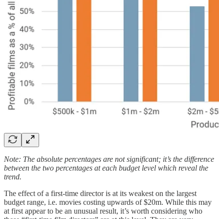
Note: The absolute percentages are not significant; it’s the difference
between the two percentages at each budget level which reveal the
trend.
The effect of a first-time director is at its weakest on the largest
budget range, i.e. movies costing upwards of $20m. While this may
at first appear to be an unusual result, it’s worth considering who