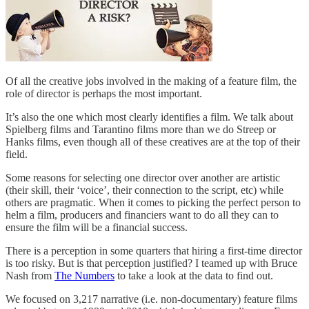
Of all the creative jobs involved in the making of a feature film, the
role of director is perhaps the most important.
It’s also the one which most clearly identifies a film. We talk about
Spielberg films and Tarantino films more than we do Streep or
Hanks films, even though all of these creatives are at the top of their
field.
Some reasons for selecting one director over another are artistic
(their skill, their ‘voice’, their connection to the script, etc) while
others are pragmatic. When it comes to picking the perfect person to
helm a film, producers and financiers want to do all they can to
ensure the film will be a financial success.
There is a perception in some quarters that hiring a first-time director
is too risky. But is that perception justified? I teamed up with Bruce
Nash from
The Numbers
to take a look at the data to find out.
We focused on 3,217 narrative (i.e. non-documentary) feature films