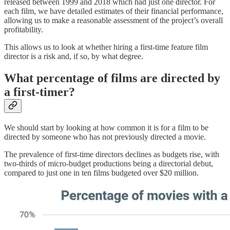
released between 1999 and 2018 which had just one director. For
each film, we have detailed estimates of their financial performance,
allowing us to make a reasonable assessment of the project’s overall
profitability.
This allows us to look at whether hiring a first-time feature film
director is a risk and, if so, by what degree.
What percentage of films are directed by
a first-timer?
We should start by looking at how common it is for a film to be
directed by someone who has not previously directed a movie.
The prevalence of first-time directors declines as budgets rise, with
two-thirds of micro-budget productions being a directorial debut,
compared to just one in ten films budgeted over $20 million.