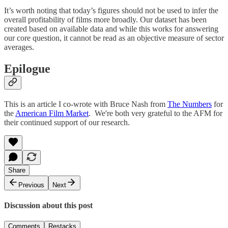
It’s worth noting that today’s figures should not be used to infer the
overall profitability of films more broadly. Our dataset has been
created based on available data and while this works for answering
our core question, it cannot be read as an objective measure of sector
averages.
Epilogue
This is an article I co-wrote with Bruce Nash from
The Numbers
for
the
American Film Market
. We're both very grateful to the AFM for
their continued support of our research.
Share
Previous
Next
Discussion about this post
Comments
Restacks