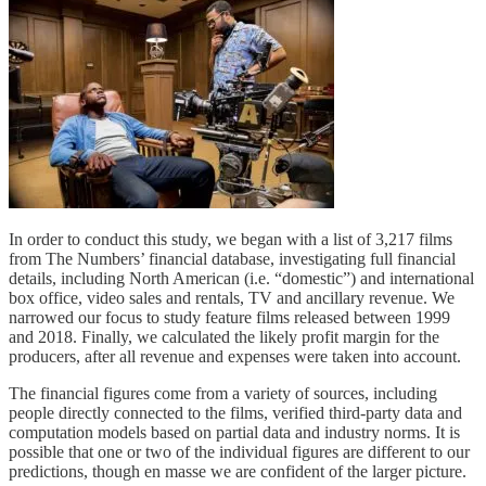
In order to conduct this study, we began with a list of 3,217 films
from The Numbers’ financial database, investigating full financial
details, including North American (i.e. “domestic”) and international
box office, video sales and rentals, TV and ancillary revenue. We
narrowed our focus to study feature films released between 1999
and 2018. Finally, we calculated the likely profit margin for the
producers, after all revenue and expenses were taken into account.
The financial figures come from a variety of sources, including
people directly connected to the films, verified third-party data and
computation models based on partial data and industry norms. It is
possible that one or two of the individual figures are different to our
predictions, though en masse we are confident of the larger picture.