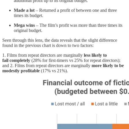
additional profit up to its original budget.
Made a lot
– Returned a profit of between one and three
times its budget.
Mega wins
– The film’s profit was more than three times its
original budget.
Seen through this lens, the data reveals that the slight difference
found in the previous chart is down to two factors:
1. Films from repeat directors are marginally
less likely to
fail
completely
(28% for first-timers vs 25% for repeat directors);
and 2. Films from repeat directors are marginally
more likely to be
modestly profitable
(17% vs 21%).