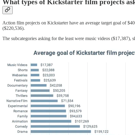
What types of Kickstarter film projects a
Action film projects on Kickstarter have an average target goal of $4
($220,536).
The subcategories asking for the least were music videos ($17,387), s