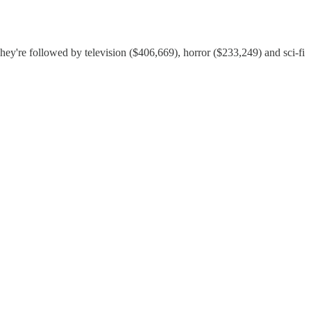
hey're followed by television ($406,669), horror ($233,249) and sci-fi