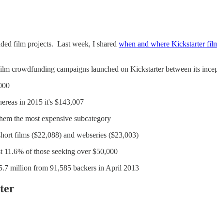
unded film projects. Last week, I shared
when and where Kickstarter film
809 film crowdfunding campaigns launched on Kickstarter between its i
,000
hereas in 2015 it's $143,007
them the most expensive subcategory
 short films ($22,088) and webseries ($23,003)
st 11.6% of those seeking over $50,000
5.7 million from 91,585 backers in April 2013
ter