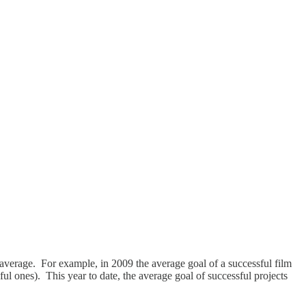
he average. For example, in 2009 the average goal of a successful film
ful ones). This year to date, the average goal of successful projects