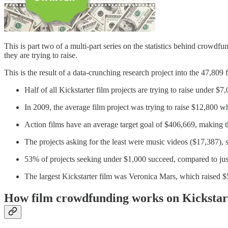
This is part two of a multi-part series on the statistics behind crowdf
they are trying to raise.
This is the result of a data-crunching research project into the 47,
Half of all Kickstarter film projects are trying to raise under $7
In 2009, the average film project was trying to raise $12,800 w
Action films have an average target goal of $406,669, making 
The projects asking for the least were music videos ($17,387),
53% of projects seeking under $1,000 succeed, compared to ju
The largest Kickstarter film was Veronica Mars, which raised $
How film crowdfunding works on Kickstar