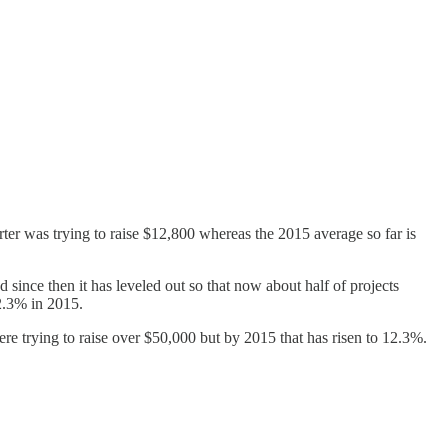
rter was trying to raise $12,800 whereas the 2015 average so far is
 since then it has leveled out so that now about half of projects
12.3% in 2015.
ere trying to raise over $50,000 but by 2015 that has risen to 12.3%.