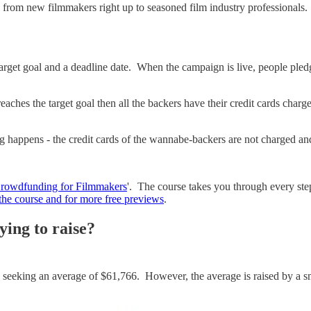
ite, from new filmmakers right up to seasoned film industry professiona
 target goal and a deadline date. When the campaign is live, people ple
aches the target goal then all the backers have their credit cards charge
ing happens - the credit cards of the wannabe-backers are not charged a
Crowdfunding for Filmmakers
'. The course takes you through every ste
m the course and for more free previews
.
ying to raise?
 seeking an average of $61,766. However, the average is raised by a s