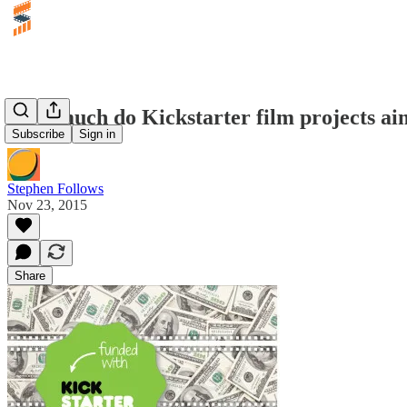
How much do Kickstarter film projects aim
Subscribe
Sign in
Stephen Follows
Nov 23, 2015
Share