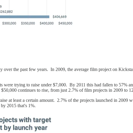
bly over the past few years. In 2009, the average film project on Kicksta
ts were trying to raise under $7,000. By 2011 this had fallen to 57% and
 $50,000 continues to rise, from just 2.7% of film projects in 2009 to 
aise at least a certain amount. 2.7% of the projects launched in 2009 w
by 2015 that's 1%.