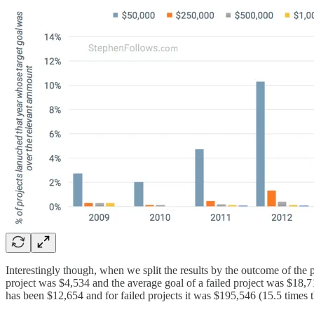
Interestingly though, when we split the results by the outcome of the p
project was $4,534 and the average goal of a failed project was $18,715
has been $12,654 and for failed projects it was $195,546 (15.5 times t