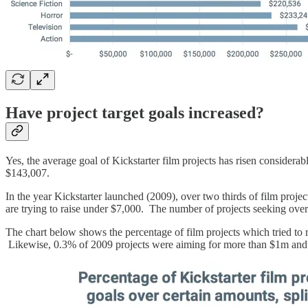
Have project target goals increased?
Yes, the average goal of Kickstarter film projects has risen considera
$143,007.
In the year Kickstarter launched (2009), over two thirds of film projec
are trying to raise under $7,000. The number of projects seeking over
The chart below shows the percentage of film projects which tried to r
Likewise, 0.3% of 2009 projects were aiming for more than $1m and 