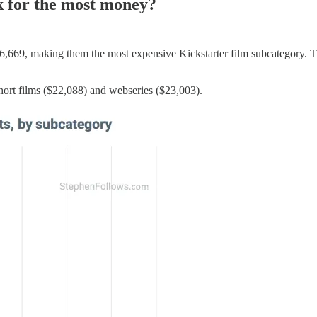
sk for the most money?
06,669, making them the most expensive Kickstarter film subcategory. T
hort films ($22,088) and webseries ($23,003).