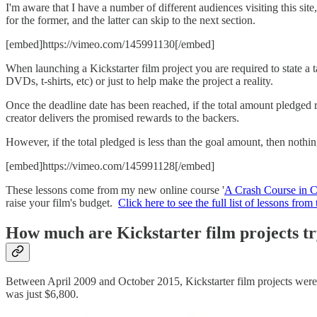
I'm aware that I have a number of different audiences visiting this s
for the former, and the latter can skip to the next section.
[embed]https://vimeo.com/145991130[/embed]
When launching a Kickstarter film project you are required to state a
DVDs, t-shirts, etc) or just to help make the project a reality.
Once the deadline date has been reached, if the total amount pledged re
creator delivers the promised rewards to the backers.
However, if the total pledged is less than the goal amount, then noth
[embed]https://vimeo.com/145991128[/embed]
These lessons come from my new online course '
A Crash Course in 
raise your film's budget.
Click here to see the full list of lessons fro
How much are Kickstarter film projects tr
Between April 2009 and October 2015, Kickstarter film projects were
was just $6,800.