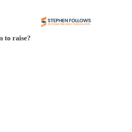
 to raise?