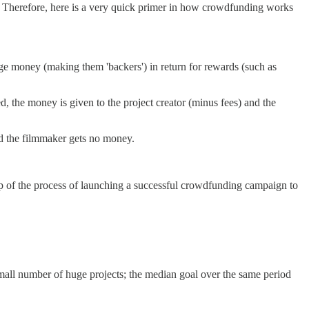
ls. Therefore, here is a very quick primer in how crowdfunding works
dge money (making them 'backers') in return for rewards (such as
d, the money is given to the project creator (minus fees) and the
nd the filmmaker gets no money.
p of the process of launching a successful crowdfunding campaign to
mall number of huge projects; the median goal over the same period