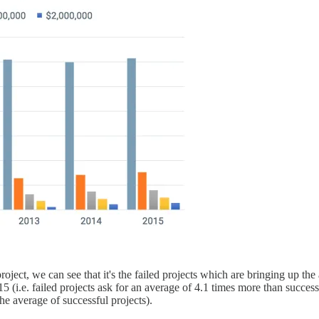
roject, we can see that it's the failed projects which are bringing up t
 (i.e. failed projects ask for an average of 4.1 times more than success
he average of successful projects).