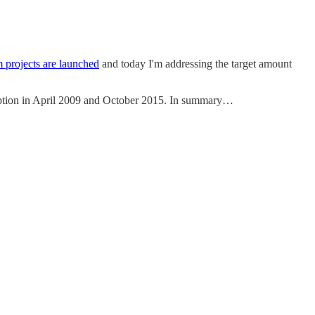
 projects are launched
and today I'm addressing the target amount
nception in April 2009 and October 2015. In summary…