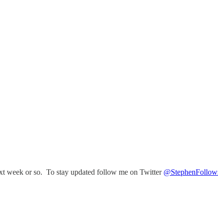
e next week or so. To stay updated follow me on Twitter
@StephenFollow