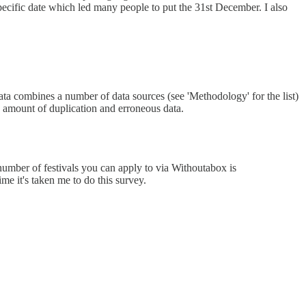
specific date which led many people to put the 31st December. I also
data combines a number of data sources (see 'Methodology' for the list)
n amount of duplication and erroneous data.
 number of festivals you can apply to via Withoutabox is
me it's taken me to do this survey.