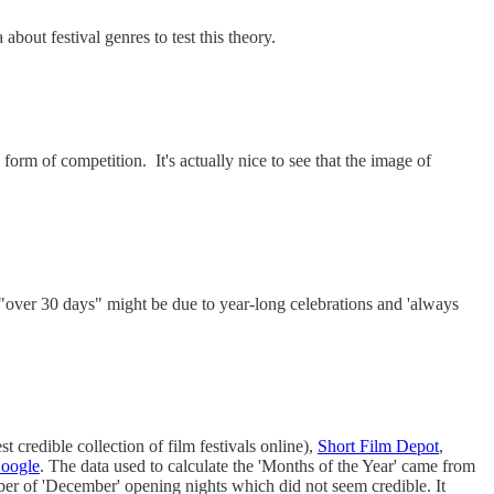
bout festival genres to test this theory.
y form of competition. It's actually nice to see that the image of
n "over 30 days" might be due to year-long celebrations and 'always
t credible collection of film festivals online),
Short Film Depot
,
Google
. The data used to calculate the 'Months of the Year' came from
mber of 'December' opening nights which did not seem credible. It