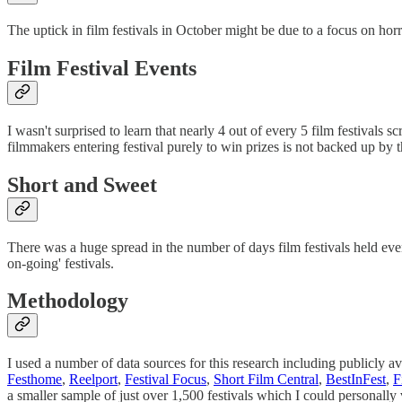
The uptick in film festivals in October might be due to a focus on horr
Film Festival Events
I wasn't surprised to learn that nearly 4 out of every 5 film festivals s
filmmakers entering festival purely to win prizes is not backed up by t
Short and Sweet
There was a huge spread in the number of days film festivals held even
on-going' festivals.
Methodology
I used a number of data sources for this research including publicly av
Festhome
,
Reelport
,
Festival Focus
,
Short Film Central
,
BestInFest
,
F
a smaller sample of just over 1,500 festivals which I could personally