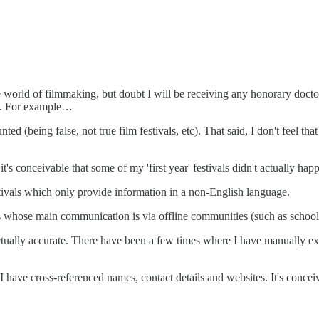
e world of filmmaking, but doubt I will be receiving any honorary doctor
ta. For example…
ted (being false, not true film festivals, etc). That said, I don't feel th
it's conceivable that some of my 'first year' festivals didn't actually hap
stivals which only provide information in a non-English language.
ls whose main communication is via offline communities (such as school
actually accurate. There have been a few times where I have manually exc
I have cross-referenced names, contact details and websites. It's conceiv