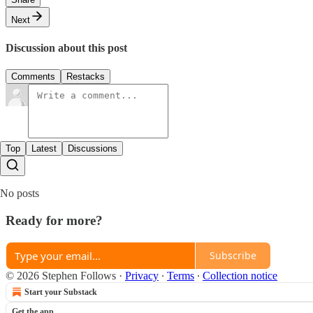
Next
Discussion about this post
Comments
Restacks
Top
Latest
Discussions
No posts
Ready for more?
Subscribe
© 2026 Stephen Follows
·
Privacy
∙
Terms
∙
Collection notice
Start your Substack
Get the app