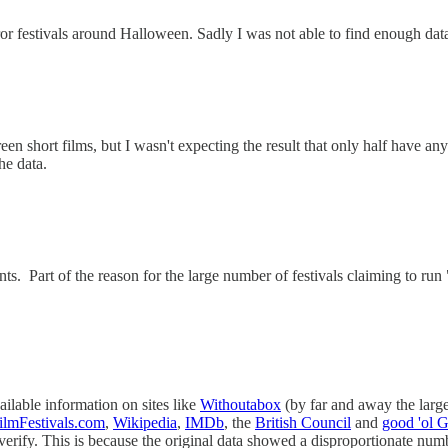
or festivals around Halloween. Sadly I was not able to find enough data a
creen short films, but I wasn't expecting the result that only half have an
he data.
ts. Part of the reason for the large number of festivals claiming to ru
ailable information on sites like
Withoutabox
(by far and away the larges
ilmFestivals.com
,
Wikipedia
,
IMDb
, the
British Council
and
good 'ol 
 verify. This is because the original data showed a disproportionate nu