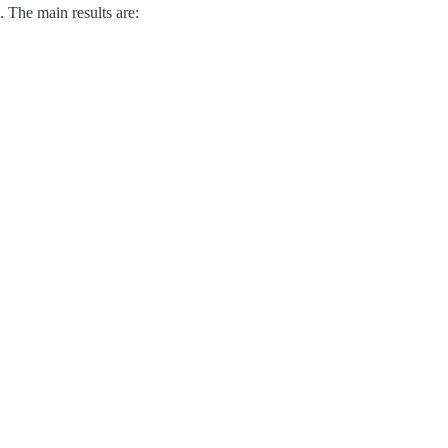
. The main results are: