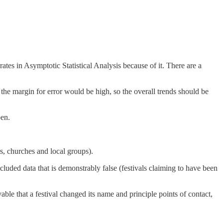
ates in Asymptotic Statistical Analysis because of it. There are a
at the margin for error would be high, so the overall trends should be
pen.
s, churches and local groups).
luded data that is demonstrably false (festivals claiming to have been
able that a festival changed its name and principle points of contact,