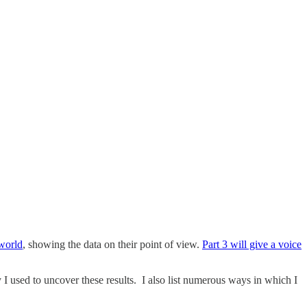
 world
, showing the data on their point of view.
Part 3 will give a voice
y I used to uncover these results. I also list numerous ways in which I