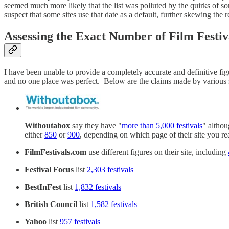
seemed much more likely that the list was polluted by the quirks of so
suspect that some sites use that date as a default, further skewing the r
Assessing the Exact Number of Film Festiv
I have been unable to provide a completely accurate and definitive fig
and no one place was perfect. Below are the claims made by various si
Withoutabox
say they have "
more than 5,000 festivals
" althou
either
850
or
900
, depending on which page of their site you rea
FilmFestivals.com
use different figures on their site, including
Festival Focus
list
2,303 festivals
BestInFest
list
1,832 festivals
British Council
list
1,582 festivals
Yahoo
list
957 festivals