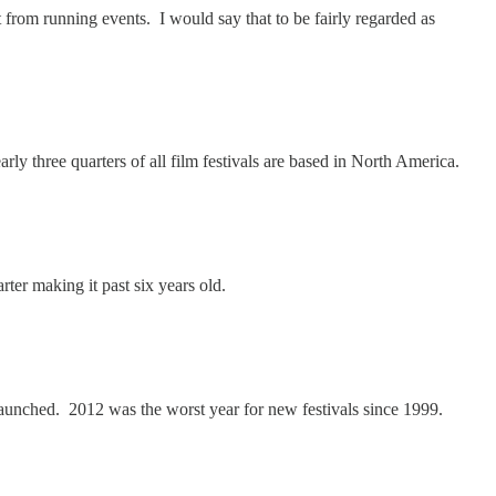
t from running events. I would say that to be fairly regarded as
arly three quarters of all film festivals are based in North America.
rter making it past six years old.
 launched. 2012 was the worst year for new festivals since 1999.