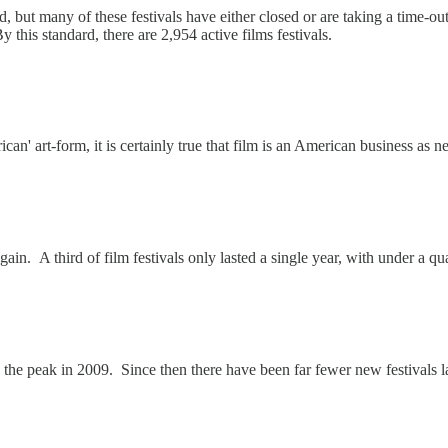
d, but many of these festivals have either closed or are taking a time-ou
By this standard, there are 2,954 active films festivals.
can' art-form, it is certainly true that film is an American business as ne
ain. A third of film festivals only lasted a single year, with under a qua
ith the peak in 2009. Since then there have been far fewer new festivals