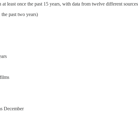
at least once the past 15 years, with data from twelve different sources
n the past two years)
ears
films
s as December