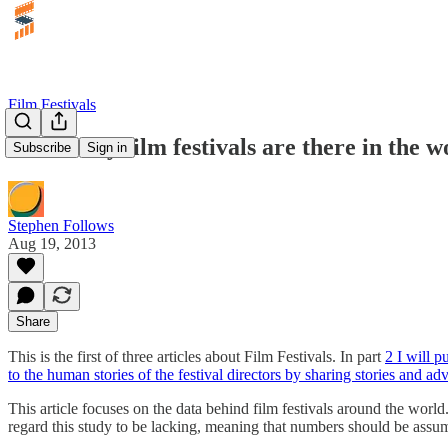
Film Festivals
How many film festivals are there in the w
Subscribe
Sign in
Stephen Follows
Aug 19, 2013
Share
This is the first of three articles about Film Festivals. In part
2 I will p
to the human stories of the festival directors by sharing stories and ad
This article focuses on the data behind film festivals around the world
regard this study to be lacking, meaning that numbers should be as