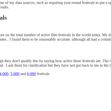
me of my data sources, such as requiring year-round festivals to put a 
esults.
als
ure on the total number of active film festivals in the world today. My 
tes. I found them to be reasonably accurate, although all had a certai
gh they don't qualify this by saying how active these festivals are. The
d. I ask them for clarification but they have not got back to me in the ti
4,000
,
5,000
and
6,000
festivals