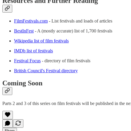
Resources and Further Reading
FilmFestivals.com
- List festivals and loads of articles
BestInFest
- A (mostly accurate) list of 1,700 festivals
Wikipedia list of film festivals
IMDb list of festivals
Festival Focus
- directory of film festivals
British Council's Festival directory
Coming Soon
Parts 2 and 3 of this series on film festivals will be published in th
Share