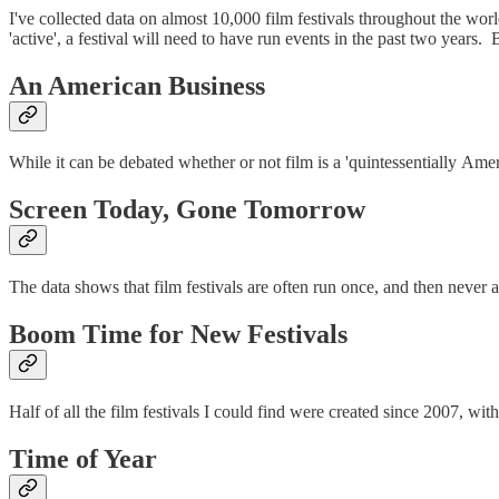
I've collected data on almost 10,000 film festivals throughout the worl
'active', a festival will need to have run events in the past two years. 
An American Business
While it can be debated whether or not film is a 'quintessentially Ameri
Screen Today, Gone Tomorrow
The data shows that film festivals are often run once, and then never ag
Boom Time for New Festivals
Half of all the film festivals I could find were created since 2007, w
Time of Year