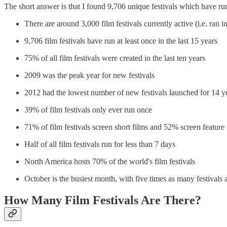
The short answer is that I found 9,706 unique festivals which have run 
There are around 3,000 film festivals currently active (i.e. ran i
9,706 film festivals have run at least once in the last 15 years
75% of all film festivals were created in the last ten years
2009 was the peak year for new festivals
2012 had the lowest number of new festivals launched for 14 y
39% of film festivals only ever run once
71% of film festivals screen short films and 52% screen feature 
Half of all film festivals run for less than 7 days
North America hosts 70% of the world's film festivals
October is the busiest month, with five times as many festival
How Many Film Festivals Are There?