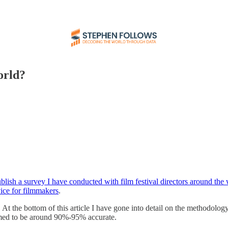
orld?
ublish a survey I have conducted with film festival directors around the
vice for filmmakers
.
. At the bottom of this article I have gone into detail on the methodolog
sumed to be around 90%-95% accurate.