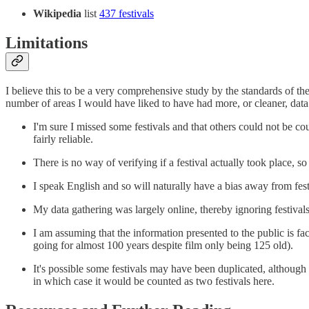
Wikipedia
list
437 festivals
Limitations
I believe this to be a very comprehensive study by the standards of th
number of areas I would have liked to have had more, or cleaner, da
I'm sure I missed some festivals and that others could not be coun
fairly reliable.
There is no way of verifying if a festival actually took place, so 
I speak English and so will naturally have a bias away from fe
My data gathering was largely online, thereby ignoring festiva
I am assuming that the information presented to the public is f
going for almost 100 years despite film only being 125 old).
It's possible some festivals may have been duplicated, although 
in which case it would be counted as two festivals here.