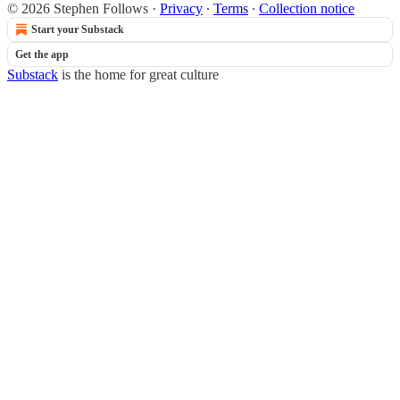
© 2026 Stephen Follows
·
Privacy
∙
Terms
∙
Collection notice
Start your Substack
Get the app
Substack
is the home for great culture