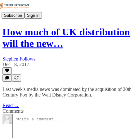
Subscribe
Sign in
How much of UK distribution
will the new…
Stephen Follows
Dec 18, 2017
Last week's media news was dominated by the acquisition of 20th
Century Fox by the Walt Disney Corporation.
Read →
Comments