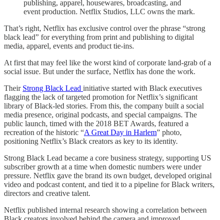
publishing, apparel, housewares, broadcasting, and
event production. Netflix Studios, LLC owns the mark.
That’s right, Netflix has exclusive control over the phrase “strong
black lead” for everything from print and publishing to digital
media, apparel, events and product tie-ins.
At first that may feel like the worst kind of corporate land-grab of a
social issue. But under the surface, Netflix has done the work.
Their
Strong Black Lead
initiative started with Black executives
flagging the lack of targeted promotion for Netflix’s significant
library of Black-led stories. From this, the company built a social
media presence, original podcasts, and special campaigns. The
public launch, timed with the 2018 BET Awards, featured a
recreation of the historic “
A Great Day in Harlem
” photo,
positioning Netflix’s Black creators as key to its identity.
Strong Black Lead became a core business strategy, supporting US
subscriber growth at a time when domestic numbers were under
pressure. Netflix gave the brand its own budget, developed original
video and podcast content, and tied it to a pipeline for Black writers,
directors and creative talent.
Netflix published internal research showing a correlation between
Black creators involved behind the camera and improved