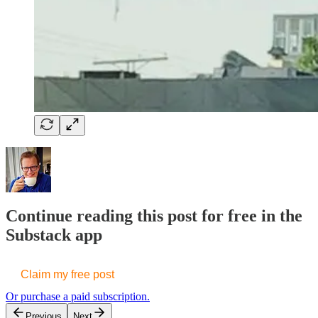
Continue reading this post for free in the
Substack app
Claim my free post
Or purchase a paid subscription.
Previous
Next