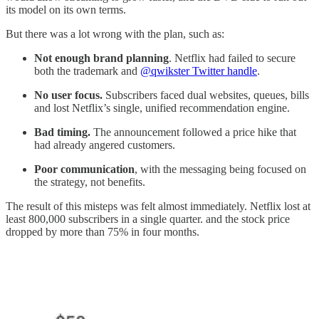
its model on its own terms.
But there was a lot wrong with the plan, such as:
Not enough brand planning
. Netflix had failed to secure
both the trademark and
@qwikster Twitter handle
.
No user focus.
Subscribers faced dual websites, queues, bills
and lost Netflix’s single, unified recommendation engine.
Bad timing.
The announcement followed a price hike that
had already angered customers.
Poor communication
, with the messaging being focused on
the strategy, not benefits.
The result of this misteps was felt almost immediately. Netflix lost at
least 800,000 subscribers in a single quarter. and the stock price
dropped by more than 75% in four months.