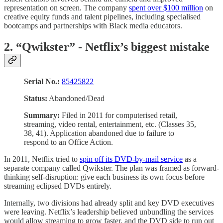
representation on screen. The company
spent over $100 million
on
creative equity funds and talent pipelines, including specialised
bootcamps and partnerships with Black media educators.
2. “Qwikster” - Netflix’s biggest mistake
Serial No.:
85425822
Status:
Abandoned/Dead
Summary:
Filed in 2011 for computerised retail,
streaming, video rental, entertainment, etc. (Classes 35,
38, 41). Application abandoned due to failure to
respond to an Office Action.
In 2011, Netflix tried to
spin off its DVD-by-mail service
as a
separate company called Qwikster. The plan was framed as forward-
thinking self-disruption: give each business its own focus before
streaming eclipsed DVDs entirely.
Internally, two divisions had already split and key DVD executives
were leaving. Netflix’s leadership believed unbundling the services
would allow streaming to grow faster, and the DVD side to run out