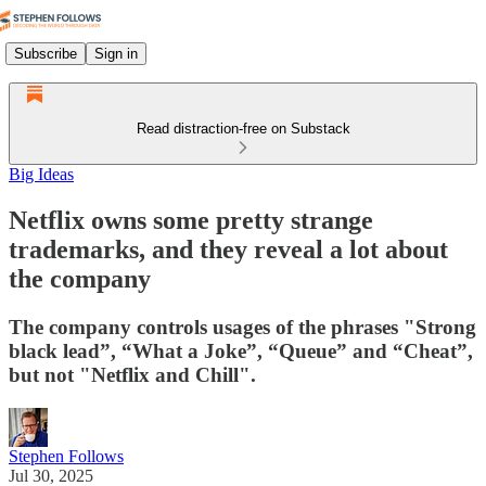
Subscribe
Sign in
Read distraction-free on Substack
Big Ideas
Netflix owns some pretty strange
trademarks, and they reveal a lot about
the company
The company controls usages of the phrases "Strong
black lead”, “What a Joke”, “Queue” and “Cheat”,
but not "Netflix and Chill".
Stephen Follows
Jul 30, 2025