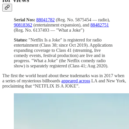
Serial Nos:
88041782
(Reg. No. 5875454 — radio),
90818362
(entertainment expansion), and
88482751
(Reg. No. 6137493 — "What a Joke")
Status:
"Netflix Is a Joke" is registered for radio
entertainment (Class 38; since Oct 2019). Applications
expanding coverage to Class 41 (streaming, live
comedy events, festival production) are live and in
progress. "What a Joke" (the Netflix comedy radio
show) is separately registered (Class 41; Aug 2020).
The first the world heard about these trademarks was in 2017 when
a series of mysterious billboards
appeared across
LA and New York,
proclaiming that “NETFLIX IS A JOKE”.