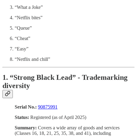
“What a Joke”
“Netflix bites”
“Queue”
“Cheat”
“Easy”
“Netflix and chill”
1. “Strong Black Lead” - Trademarking
diversity
Serial No.:
90875991
Status:
Registered (as of April 2025)
Summary:
Covers a wide array of goods and services
(Classes 16, 18, 21, 25, 35, 38, and 41), including