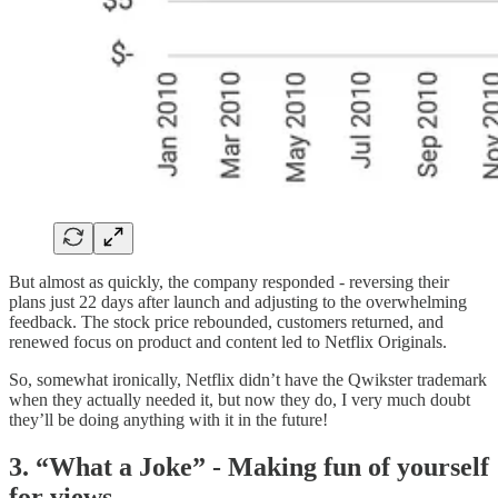
But almost as quickly, the company responded - reversing their
plans just 22 days after launch and adjusting to the overwhelming
feedback. The stock price rebounded, customers returned, and
renewed focus on product and content led to Netflix Originals.
So, somewhat ironically, Netflix didn’t have the Qwikster trademark
when they actually needed it, but now they do, I very much doubt
they’ll be doing anything with it in the future!
3. “What a Joke” - Making fun of yourself
for views