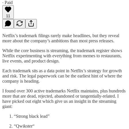
∙ Paid
11
Netflix’s trademark filings rarely make headlines, but they reveal
more about the company’s ambitions than most press releases.
While the core business is streaming, the trademark register shows
Netflix experimenting with everything from memes to restaurants,
live events, and product design.
Each trademark sits as a data point in Netflix’s strategy for growth
and risk. The legal paperwork can be the earliest hint of where the
company is heading.
I found over 300 active trademarks Netflix maintains, plus hundreds
more that are dead, rejected, abandoned or tangentially-related. I
have picked out eight which give us an insight in the streaming
giant:
“Strong black lead”
“Qwikster“