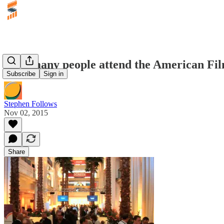
How many people attend the American Fi
Subscribe
Sign in
Stephen Follows
Nov 02, 2015
Share