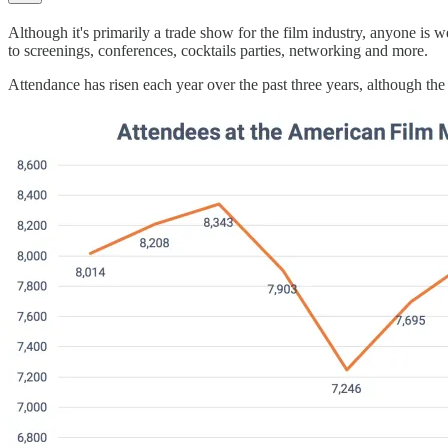
Although it's primarily a trade show for the film industry, anyone is 
to screenings, conferences, cocktails parties, networking and more.
Attendance has risen each year over the past three years, although th