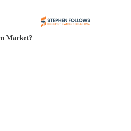
lm Market?