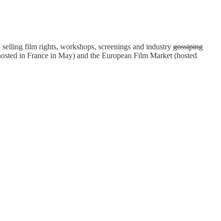
selling film rights, workshops, screenings and industry
gossiping
(hosted in France in May) and the European Film Market (hosted