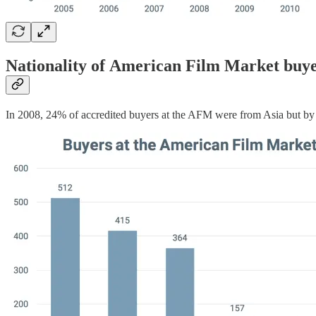
Nationality of American Film Market buy
In 2008, 24% of accredited buyers at the AFM were from Asia but by