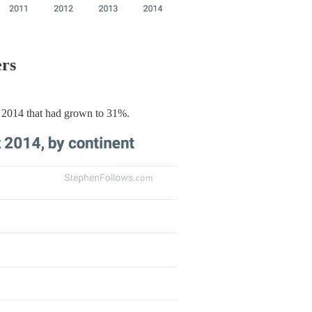
ers
 2014 that had grown to 31%.