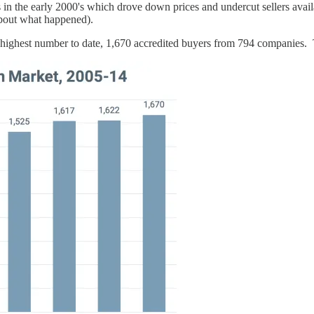
in the early 2000's which drove down prices and undercut sellers availa
out what happened).
ghest number to date, 1,670 accredited buyers from 794 companies. T