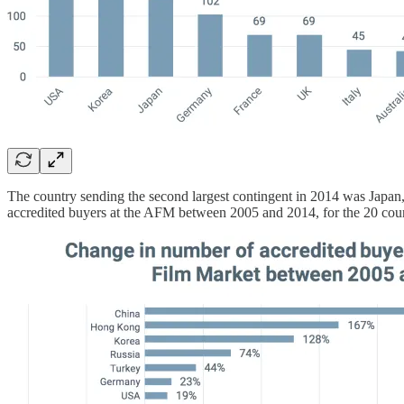
The country sending the second largest contingent in 2014 was Japan
accredited buyers at the AFM between 2005 and 2014, for the 20 coun