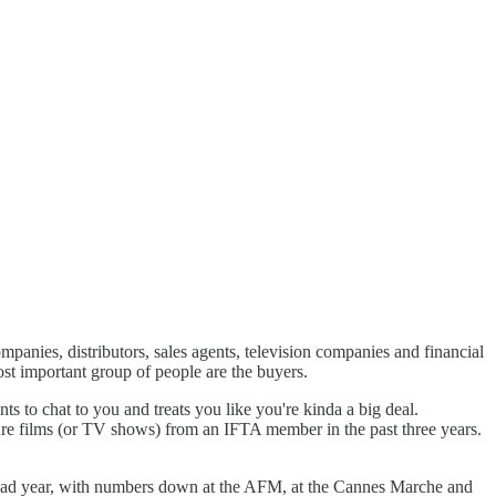
anies, distributors, sales agents, television companies and financial
most important group of people are the buyers.
s to chat to you and treats you like you're kinda a big deal.
ture films (or TV shows) from an IFTA member in the past three years.
a bad year, with numbers down at the AFM, at the Cannes Marche and