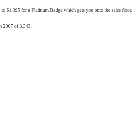
p to $1,395 for a Platinum Badge which gets you onto the sales floor,
in 2007 of 8,343.