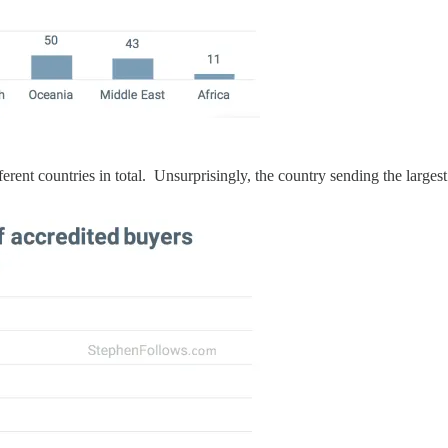
rent countries in total. Unsurprisingly, the country sending the large