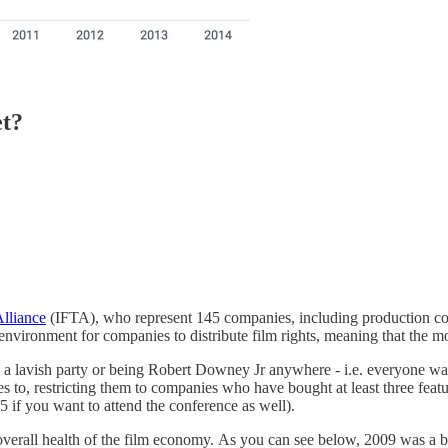
et?
lliance
(IFTA), who represent 145 companies, including production comp
n environment for companies to distribute film rights, meaning that the 
at a lavish party or being Robert Downey Jr anywhere - i.e. everyone want
s to, restricting them to companies who have bought at least three fea
 if you want to attend the conference as well).
 overall health of the film economy. As you can see below, 2009 was 