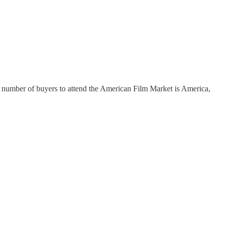
st number of buyers to attend the American Film Market is America,