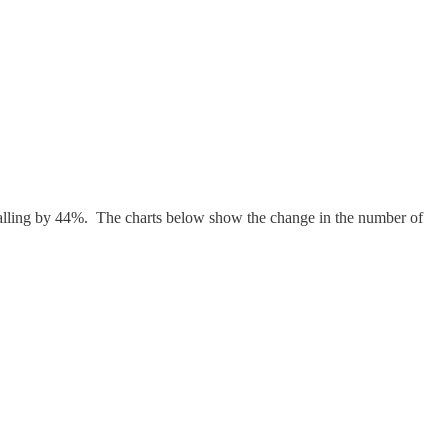
 falling by 44%. The charts below show the change in the number of