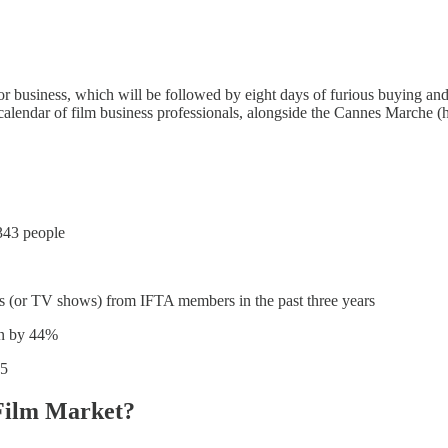
 business, which will be followed by eight days of furious buying and 
calendar of film business professionals, alongside the Cannes Marche 
343 people
lms (or TV shows) from IFTA members in the past three years
len by 44%
05
Film Market?