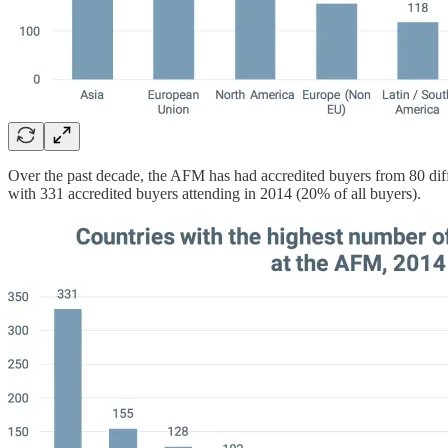
Over the past decade, the AFM has had accredited buyers from 80 diffe
with 331 accredited buyers attending in 2014 (20% of all buyers).