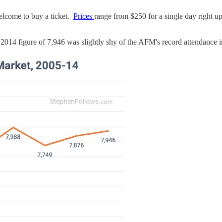
welcome to buy a ticket.
Prices
range from $250 for a single day right u
e 2014 figure of 7,946 was slightly shy of the AFM's record attendance 