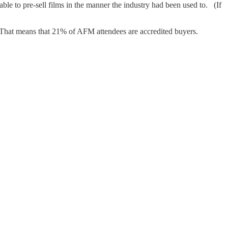
ble to pre-sell films in the manner the industry had been used to. (If
hat means that 21% of AFM attendees are accredited buyers.