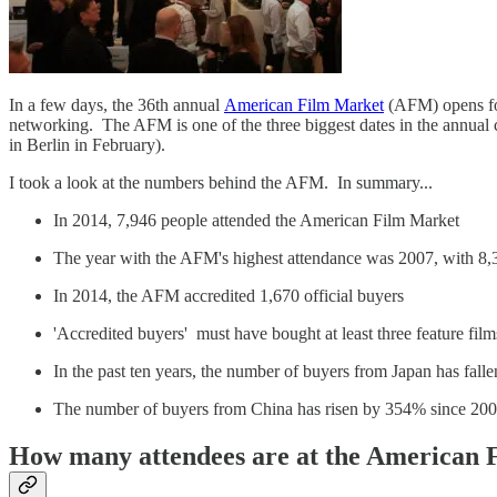
In a few days, the 36th annual
American Film Market
(AFM) opens for
networking. The AFM is one of the three biggest dates in the annual 
in Berlin in February).
I took a look at the numbers behind the AFM. In summary...
In 2014, 7,946 people attended the American Film Market
The year with the AFM's highest attendance was 2007, with 8,
In 2014, the AFM accredited 1,670 official buyers
'Accredited buyers' must have bought at least three feature fi
In the past ten years, the number of buyers from Japan has fal
The number of buyers from China has risen by 354% since 20
How many attendees are at the American 