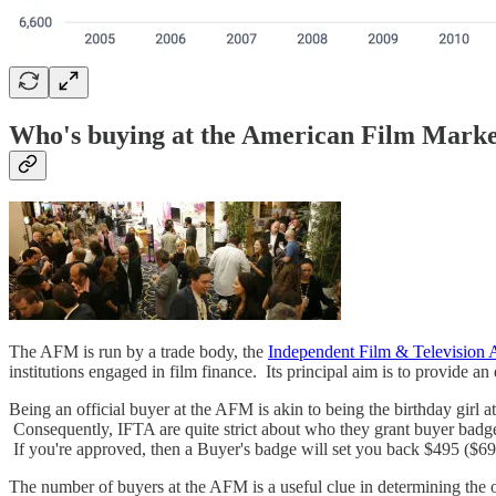
Who's buying at the American Film Mark
The AFM is run by a trade body, the
Independent Film & Television A
institutions engaged in film finance. Its principal aim is to provide a
Being an official buyer at the AFM is akin to being the birthday girl 
Consequently, IFTA are quite strict about who they grant buyer badge
If you're approved, then a Buyer's badge will set you back $495 ($695
The number of buyers at the AFM is a useful clue in determining the