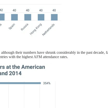
, although their numbers have shrunk considerably in the past decade,
tries with the highest AFM attendance rates.