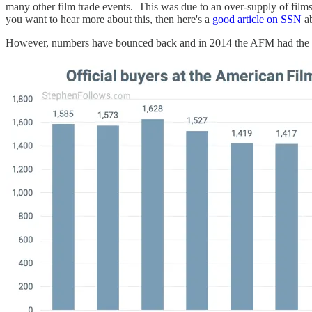
many other film trade events. This was due to an over-supply of films 
you want to hear more about this, then here's a
good article on SSN
ab
However, numbers have bounced back and in 2014 the AFM had the hi