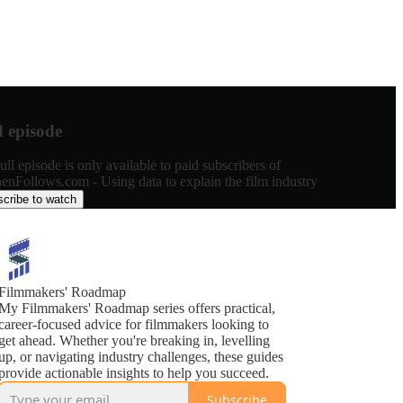
d episode
ull episode is only available to paid subscribers of
enFollows.com - Using data to explain the film industry
cribe to watch
Filmmakers' Roadmap
My Filmmakers' Roadmap series offers practical,
career-focused advice for filmmakers looking to
get ahead. Whether you're breaking in, levelling
up, or navigating industry challenges, these guides
provide actionable insights to help you succeed.
Subscribe