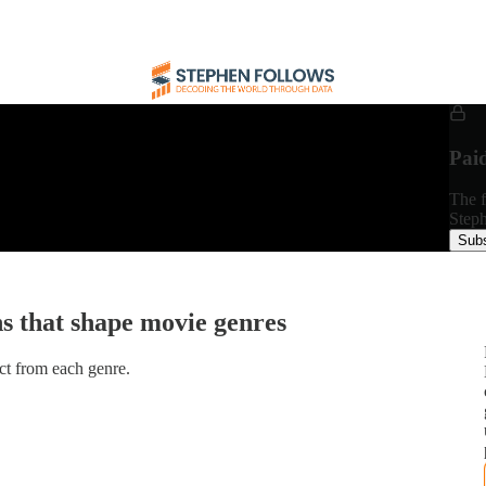
Pai
The f
Steph
Subs
ns that shape movie genres
ect from each genre.