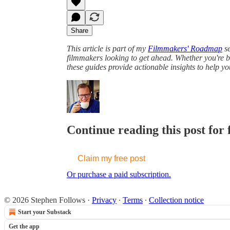
Share
This article is part of my
Filmmakers' Roadmap
se
filmmakers looking to get ahead. Whether you're br
these guides provide actionable insights to help y
Continue reading this post for 
Claim my free post
Or purchase a paid subscription.
© 2026 Stephen Follows
·
Privacy
∙
Terms
∙
Collection notice
Start your Substack
Get the app