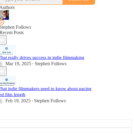
Authors
Stephen Follows
Recent Posts
hat really drives success in indie filmmaking
Mar 19, 2025
Stephen Follows
•
hat indie filmmakers need to know about pacing
nd film length
Feb 19, 2025
Stephen Follows
•