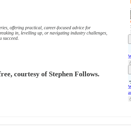
ries, offering practical, career-focused advice for
eaking in, levelling up, or navigating industry challenges,
ou succeed.
W
free, courtesy of Stephen Follows.
W
a