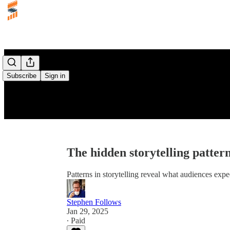
Subscribe
Sign in
The hidden storytelling patter
Patterns in storytelling reveal what audiences exp
Stephen Follows
Jan 29, 2025
∙ Paid