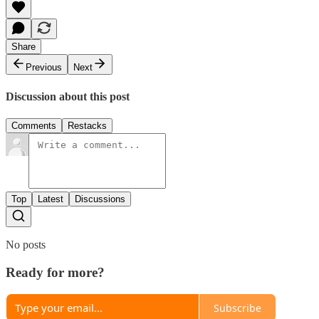
Share
Previous
Next
Discussion about this post
Comments
Restacks
Top
Latest
Discussions
No posts
Ready for more?
Subscribe