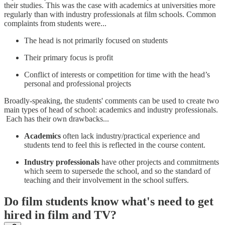
their studies. This was the case with academics at universities more
regularly than with industry professionals at film schools. Common
complaints from students were...
The head is not primarily focused on students
Their primary focus is profit
Conflict of interests or competition for time with the head’s
personal and professional projects
Broadly-speaking, the students' comments can be used to create two
main types of head of school: academics and industry professionals.
Each has their own drawbacks...
Academics
often lack industry/practical experience and
students tend to feel this is reflected in the course content.
Industry professionals
have other projects and commitments
which seem to supersede the school, and so the standard of
teaching and their involvement in the school suffers.
Do film students know what's need to get
hired in film and TV?