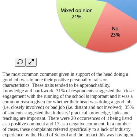
The most common comment given in support of the head doing a
good job was to note their positive personality traits or
characteristics. These traits tended to be approachability,
knowledge and hard-work. 31% of respondents suggested that close
engagement with the running of the school is important and it was a
common reason given for whether their head was doing a good job
(i.e. closely involved) or bad job (i.e. distant and not involved). 35%
of students suggested that industry/ practical knowledge, links and
teaching are important. There were 20 occurrences of it being listed
as a positive comment and 17 as a negative comment. In a number
of cases, these complaints referred specifically to a lack of industry
experience by the Head of School and the impact this was having on