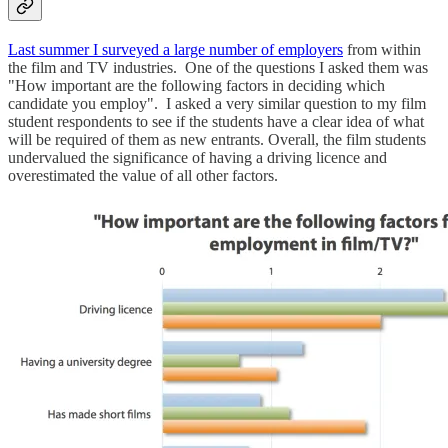
Last summer I surveyed a large number of employers
from within
the film and TV industries. One of the questions I asked them was
"How important are the following factors in deciding which
candidate you employ". I asked a very similar question to my film
student respondents to see if the students have a clear idea of what
will be required of them as new entrants. Overall, the film students
undervalued the significance of having a driving licence and
overestimated the value of all other factors.