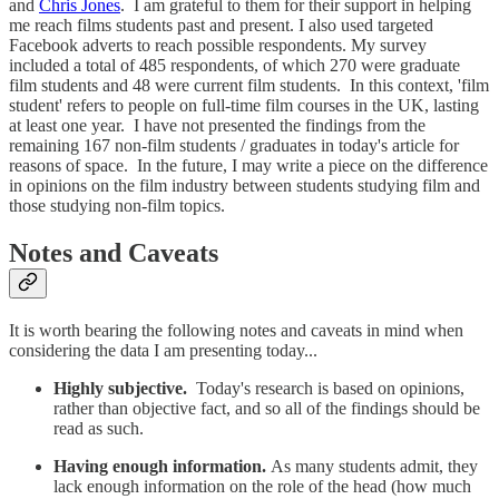
and
Chris Jones
. I am grateful to them for their support in helping
me reach films students past and present. I also used targeted
Facebook adverts to reach possible respondents. My survey
included a total of 485 respondents, of which 270 were graduate
film students and 48 were current film students. In this context, 'film
student' refers to people on full-time film courses in the UK, lasting
at least one year. I have not presented the findings from the
remaining 167 non-film students / graduates in today's article for
reasons of space. In the future, I may write a piece on the difference
in opinions on the film industry between students studying film and
those studying non-film topics.
Notes and Caveats
It is worth bearing the following notes and caveats in mind when
considering the data I am presenting today...
Highly subjective.
Today's research is based on opinions,
rather than objective fact, and so all of the findings should be
read as such.
Having enough information.
As many students admit, they
lack enough information on the role of the head (how much