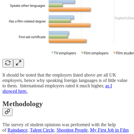
It should be noted that the employers listed above are all UK
employers, hence why speaking foreign languages is of little value
to them. International employers rated it much higher,
as I
showed here.
Methodology
The survey of student opinions was performed with the help
of
Raindance
,
Talent Circle
,
Shooting People
,
My First Job in Film