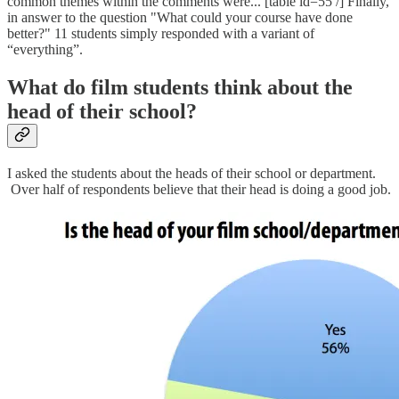
common themes within the comments were... [table id=55 /] Finally,
in answer to the question "What could your course have done
better?" 11 students simply responded with a variant of
“everything”.
What do film students think about the
head of their school?
I asked the students about the heads of their school or department.
Over half of respondents believe that their head is doing a good job.