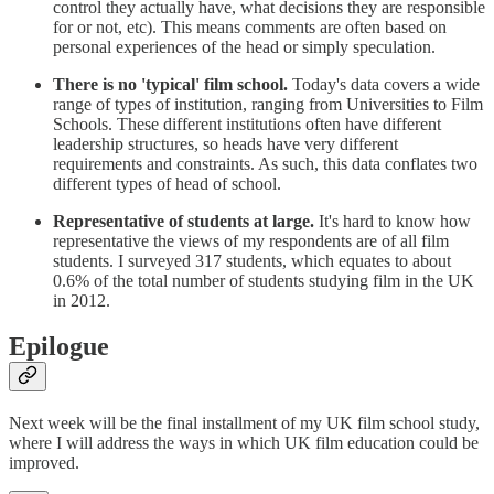
control they actually have, what decisions they are responsible
for or not, etc). This means comments are often based on
personal experiences of the head or simply speculation.
There is no 'typical' film school.
Today's data covers a wide
range of types of institution, ranging from Universities to Film
Schools. These different institutions often have different
leadership structures, so heads have very different
requirements and constraints. As such, this data conflates two
different types of head of school.
Representative of students at large.
It's hard to know how
representative the views of my respondents are of all film
students. I surveyed 317 students, which equates to about
0.6% of the total number of students studying film in the UK
in 2012.
Epilogue
Next week will be the final installment of my UK film school study,
where I will address the ways in which UK film education could be
improved.