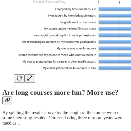
Are long courses more fun? More use?
By splitting the results above by the length of the course we see
some interesting results. Courses lasting three or more years were
rated as...