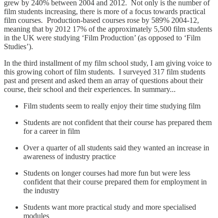
grew by 240% between 2004 and 2012. Not only is the number of
film students increasing, there is more of a focus towards practical
film courses. Production-based courses rose by 589% 2004-12,
meaning that by 2012 17% of the approximately 5,500 film students
in the UK were studying ‘Film Production’ (as opposed to ‘Film
Studies’).
In the third installment of my film school study, I am giving voice to
this growing cohort of film students. I surveyed 317 film students
past and present and asked them an array of questions about their
course, their school and their experiences. In summary...
Film students seem to really enjoy their time studying film
Students are not confident that their course has prepared them
for a career in film
Over a quarter of all students said they wanted an increase in
awareness of industry practice
Students on longer courses had more fun but were less
confident that their course prepared them for employment in
the industry
Students want more practical study and more specialised
modules