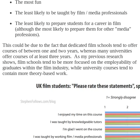
The most fun
The least likely to be taught by film / media professionals
The least likely to prepare students for a career in film
(although the most likely to prepare them for other "media"
professions).
This could be due to the fact that dedicated film schools tend to offer
courses of between one and two years, whereas many universities
offer courses of at least three years. As my previous research
shows, film schools tend to be more focused on the employability of
graduates within the film industry, while university courses tend to
contain more theory-based work.