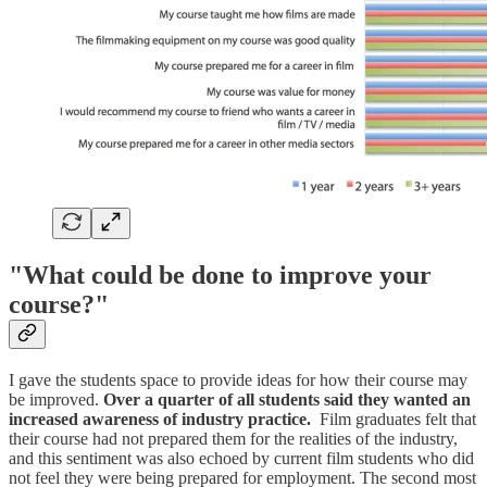
"What could be done to improve your
course?"
I gave the students space to provide ideas for how their course may
be improved.
Over a quarter of all students said they wanted an
increased awareness of industry practice.
Film graduates felt that
their course had not prepared them for the realities of the industry,
and this sentiment was also echoed by current film students who did
not feel they were being prepared for employment. The second most