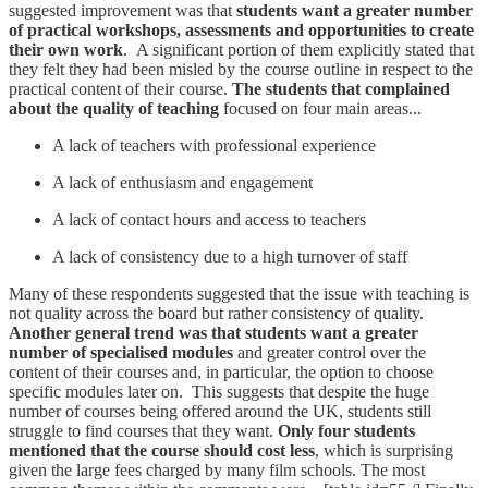
suggested improvement was that
students want a greater number
of practical workshops, assessments and opportunities to create
their own work
. A significant portion of them explicitly stated that
they felt they had been misled by the course outline in respect to the
practical content of their course.
The students that complained
about the quality of teaching
focused on four main areas...
A lack of teachers with professional experience
A lack of enthusiasm and engagement
A lack of contact hours and access to teachers
A lack of consistency due to a high turnover of staff
Many of these respondents suggested that the issue with teaching is
not quality across the board but rather consistency of quality.
Another general trend was that students want a greater
number of specialised modules
and greater control over the
content of their courses and, in particular, the option to choose
specific modules later on. This suggests that despite the huge
number of courses being offered around the UK, students still
struggle to find courses that they want.
Only four students
mentioned that the course should cost less
, which is surprising
given the large fees charged by many film schools. The most