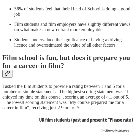
56% of students feel that their Head of School is doing a good
job
Film students and film employers have slightly different views
on what makes a new entrant more employable.
Students undervalued the significance of having a driving
licence and overestimated the value of all other factors.
Film school is fun, but does it prepare you
for a career in film?
I asked the film students to provide a rating between 1 and 5 for a
number of simple statements. The highest scoring statement was "I
enjoyed my time on this course", scoring an average of 4.1 out of 5.
The lowest scoring statement was "My course prepared me for a
career in film", receiving just 2.9 out of 5.