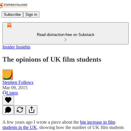
Subscribe
Sign in
Read distraction-free on Substack
Insider Insights
The opinions of UK film students
Stephen Follows
Mar 09, 2015
Listen
A few years ago I wrote a piece about the
big increase in film
students in the UK
, showing how the number of UK film students