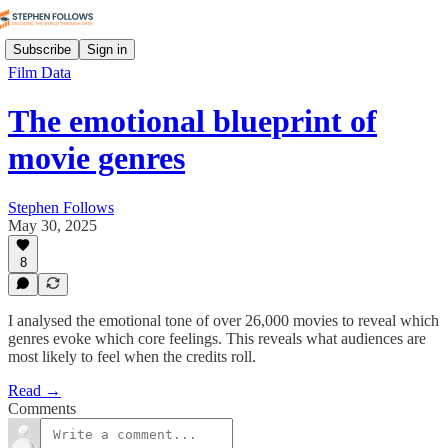
Subscribe
Sign in
Film Data
The emotional blueprint of
movie genres
Stephen Follows
May 30, 2025
8
I analysed the emotional tone of over 26,000 movies to reveal which
genres evoke which core feelings. This reveals what audiences are
most likely to feel when the credits roll.
Read →
Comments