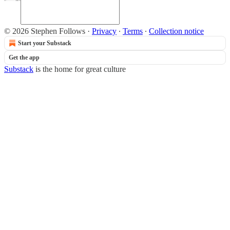
© 2026 Stephen Follows
·
Privacy
∙
Terms
∙
Collection notice
Start your Substack
Get the app
Substack
is the home for great culture