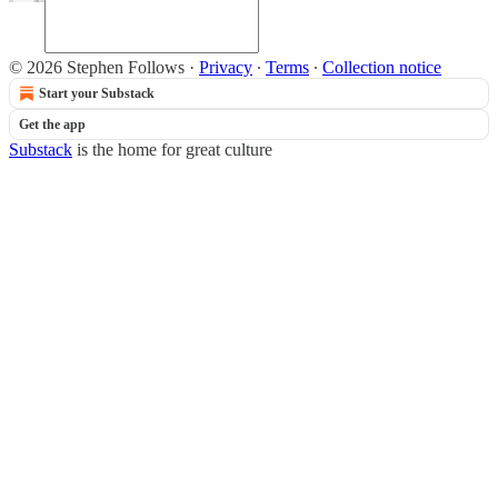
© 2026 Stephen Follows
·
Privacy
∙
Terms
∙
Collection notice
Start your Substack
Get the app
Substack
is the home for great culture