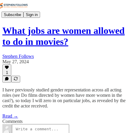
Subscribe
Sign in
What jobs are women allowed
to do in movies?
Stephen Follows
May 27, 2024
1
I have previously studied gender representation across all acting
roles (see Do films directed by women have more women in the
cast?), so today I will zero in on particular jobs, as revealed by the
credit the actor received.
Read →
Comments