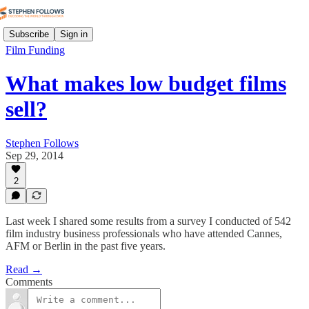
Subscribe
Sign in
Film Funding
What makes low budget films
sell?
Stephen Follows
Sep 29, 2014
2
Last week I shared some results from a survey I conducted of 542
film industry business professionals who have attended Cannes,
AFM or Berlin in the past five years.
Read →
Comments