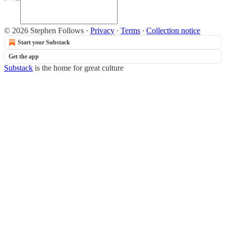
© 2026 Stephen Follows
·
Privacy
∙
Terms
∙
Collection notice
Start your Substack
Get the app
Substack
is the home for great culture