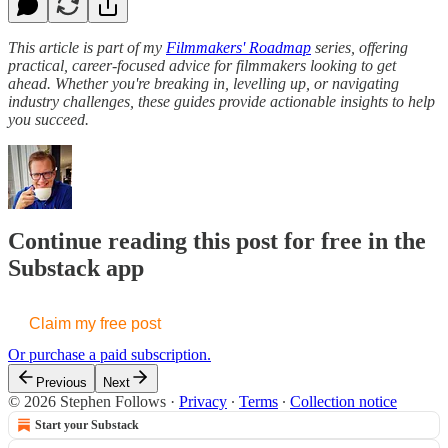
This article is part of my
Filmmakers' Roadmap
series, offering
practical, career-focused advice for filmmakers looking to get
ahead. Whether you're breaking in, levelling up, or navigating
industry challenges, these guides provide actionable insights to help
you succeed.
Continue reading this post for free in the
Substack app
Claim my free post
Or purchase a paid subscription.
Previous
Next
© 2026 Stephen Follows
·
Privacy
∙
Terms
∙
Collection notice
Start your Substack