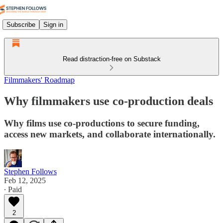
Subscribe
Sign in
Read distraction-free on Substack
Filmmakers' Roadmap
Why filmmakers use co-production deals
Why films use co-productions to secure funding,
access new markets, and collaborate internationally.
Stephen Follows
Feb 12, 2025
∙ Paid
2