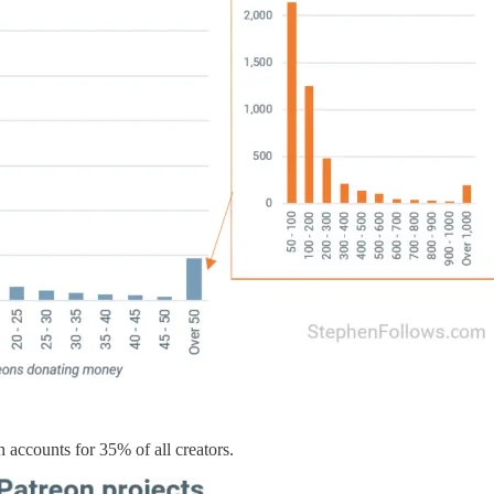
 accounts for 35% of all creators.