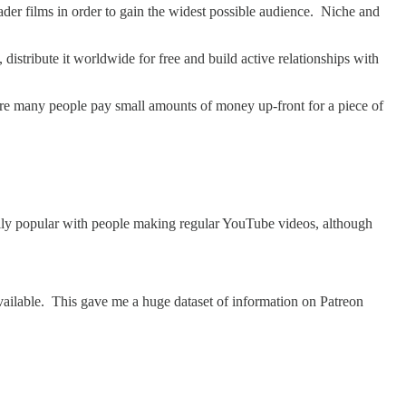
ader films in order to gain the widest possible audience. Niche and
 distribute it worldwide for free and build active relationships with
ere many people pay small amounts of money up-front for a piece of
ecially popular with people making regular YouTube videos, although
vailable. This gave me a huge dataset of information on Patreon