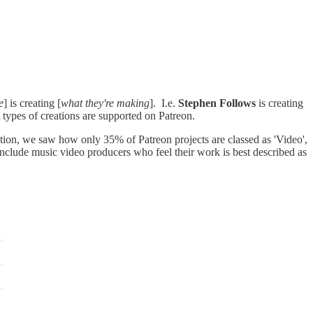
e
] is creating [
what they're making
]. I.e.
Stephen Follows
is creating
 types of creations are supported on Patreon.
ction, we saw how only 35% of Patreon projects are classed as 'Video',
include music video producers who feel their work is best described as