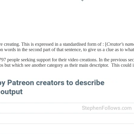
e creating. This is expressed in a standardised form of : [
Creator's nam
words in the second part of that sentence, to give us a clue as to what
797 people seeking support for their video creations. In the previous se
s but which see another category as their main descriptor. This could 