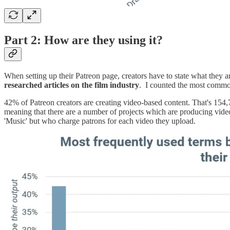
Part 2: How are they using it?
When setting up their Patreon page, creators have to state what they ar
researched articles on the film industry
. I counted the most common 
42% of Patreon creators are creating video-based content. That's 154,
meaning that there are a number of projects which are producing video
'Music' but who charge patrons for each video they upload.