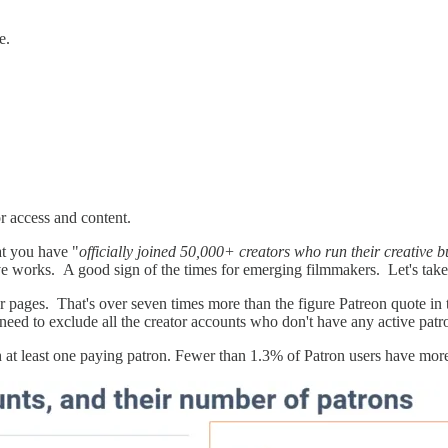
e.
or access and content.
at you have "
officially joined 50,000+ creators who run their creative 
ve works. A good sign of the times for emerging filmmakers. Let's take 
 pages. That's over seven times more than the figure Patreon quote in 
ed to exclude all the creator accounts who don't have any active pat
 at least one paying patron. Fewer than 1.3% of Patron users have mor