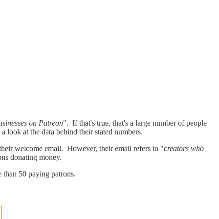
businesses on Patreon
". If that's true, that's a large number of people
a look at the data behind their stated numbers.
their welcome email. However, their email refers to "
creators who
rons donating money.
e than 50 paying patrons.