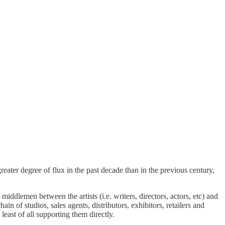
ater degree of flux in the past decade than in the previous century,
iddlemen between the artists (i.e. writers, directors, actors, etc) and
 of studios, sales agents, distributors, exhibitors, retailers and
east of all supporting them directly.