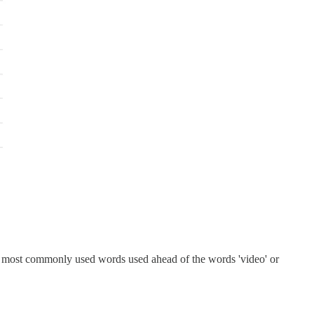
he most commonly used words used ahead of the words 'video' or