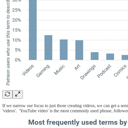
If we narrow our focus to just those creating videos, we can get a s
'videos'. 'YouTube video' is the most commonly used phrase, followe