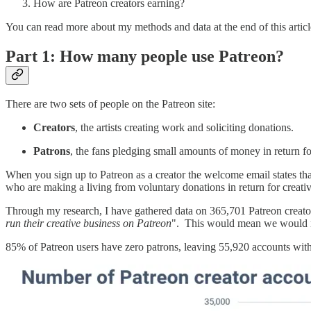
How are Patreon creators earning?
You can read more about my methods and data at the end of this articl
Part 1: How many people use Patreon?
There are two sets of people on the Patreon site:
Creators
, the artists creating work and soliciting donations.
Patrons
, the fans pledging small amounts of money in return f
When you sign up to Patreon as a creator the welcome email states th
who are making a living from voluntary donations in return for creati
Through my research, I have gathered data on 365,701 Patreon creator
run their creative business on Patreon
". This would mean we would ne
85% of Patreon users have zero patrons, leaving 55,920 accounts with