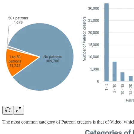
The most common category of Patreon creators is that of Video, which