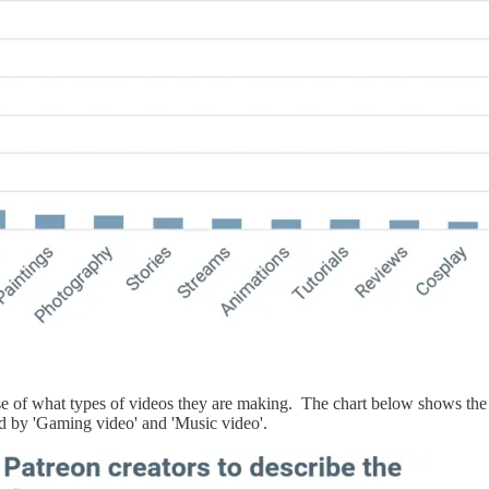
ense of what types of videos they are making. The chart below shows t
d by 'Gaming video' and 'Music video'.