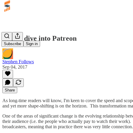
A data dive into Patreon
Subscribe
Sign in
Stephen Follows
Sep 04, 2017
Share
As long-time readers will know, I'm keen to cover the speed and scope
and yet more shape-shifting is on the horizon. This transformation make
One of the areas of significant change is the evolving relationship bet
their audience (i.e. the people who actually pay to watch their work). 
broadcasters, meaning that in practice there was very little connectio