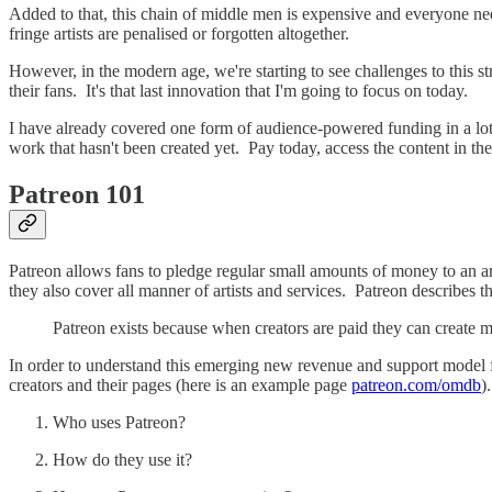
Added to that, this chain of middle men is expensive and everyone need
fringe artists are penalised or forgotten altogether.
However, in the modern age, we're starting to see challenges to this str
their fans. It's that last innovation that I'm going to focus on today.
I have already covered one form of audience-powered funding in a lot
work that hasn't been created yet. Pay today, access the content in th
Patreon 101
Patreon allows fans to pledge regular small amounts of money to an art
they also cover all manner of artists and services. Patreon describes t
Patreon exists because when creators are paid they can create 
In order to understand this emerging new revenue and support model f
creators and their pages (here is an example page
patreon.com/omdb
)
Who uses Patreon?
How do they use it?