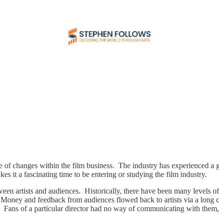
 of changes within the film business. The industry has experienced a gre
s it a fascinating time to be entering or studying the film industry.
ween artists and audiences. Historically, there have been many levels of m
Money and feedback from audiences flowed back to artists via a long chain
n. Fans of a particular director had no way of communicating with them, l