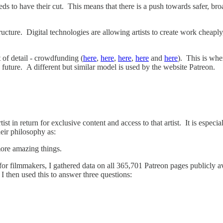
s to have their cut. This means that there is a push towards safer, bro
ucture. Digital technologies are allowing artists to create work cheaply,
 of detail - crowdfunding (
here
,
here
,
here
,
here
and
here
). This is wh
e future. A different but similar model is used by the website Patreon.
ist in return for exclusive content and access to that artist. It is esp
heir philosophy as:
more amazing things.
or filmmakers, I gathered data on all 365,701 Patreon pages publicly a
. I then used this to answer three questions: