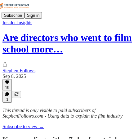
Subscribe
Sign in
Insider Insights
Are directors who went to film
school more…
Stephen Follows
Sep 8, 2025
19
1
This thread is only visible to paid subscribers of
StephenFollows.com - Using data to explain the film industry
Subscribe to view →