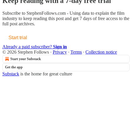
Keep reading with a 7-day free trial
Subscribe to
StephenFollows.com - Using data to explain the film
industry
to keep reading this post and get 7 days of free access to the
full post archives.
Start trial
Already a paid subscriber?
Sign in
© 2026 Stephen Follows
·
Privacy
∙
Terms
∙
Collection notice
Start your Substack
Get the app
Substack
is the home for great culture