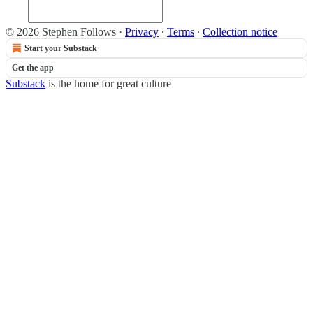
© 2026 Stephen Follows
·
Privacy
∙
Terms
∙
Collection notice
Start your Substack
Get the app
Substack
is the home for great culture