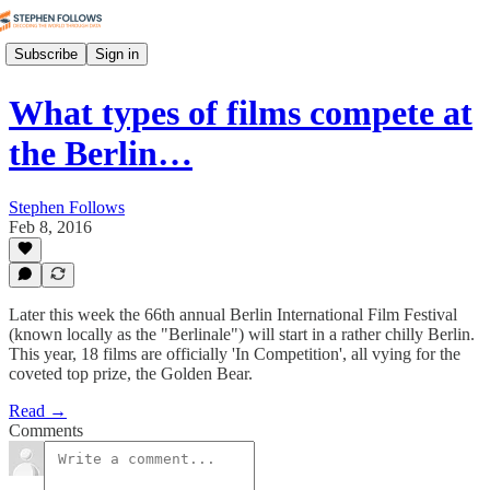
Subscribe
Sign in
What types of films compete at
the Berlin…
Stephen Follows
Feb 8, 2016
Later this week the 66th annual Berlin International Film Festival
(known locally as the "Berlinale") will start in a rather chilly Berlin.
This year, 18 films are officially 'In Competition', all vying for the
coveted top prize, the Golden Bear.
Read →
Comments