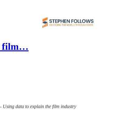
e film…
- Using data to explain the film industry