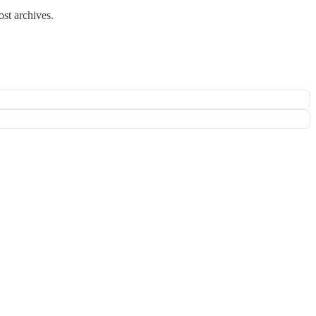
ost archives.