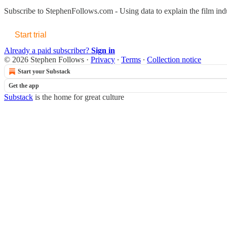
Subscribe to
StephenFollows.com - Using data to explain the film ind
Start trial
Already a paid subscriber?
Sign in
© 2026 Stephen Follows
·
Privacy
∙
Terms
∙
Collection notice
Start your Substack
Get the app
Substack
is the home for great culture