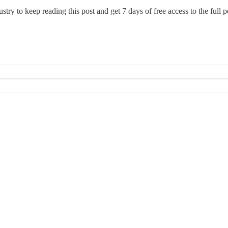
ustry
to keep reading this post and get 7 days of free access to the full p