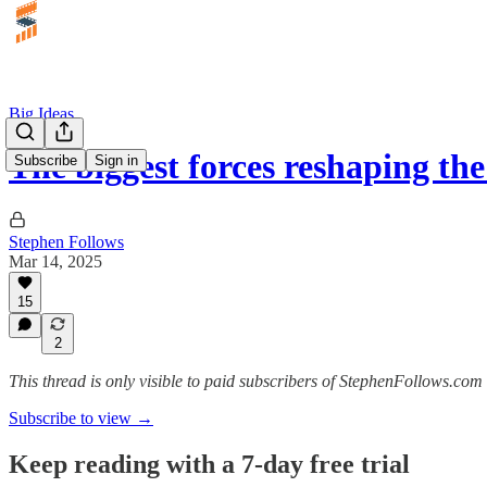
Big Ideas
The biggest forces reshaping th
Subscribe
Sign in
Stephen Follows
Mar 14, 2025
15
2
This thread is only visible to paid subscribers of StephenFollows.com 
Subscribe to view →
Keep reading with a 7-day free trial