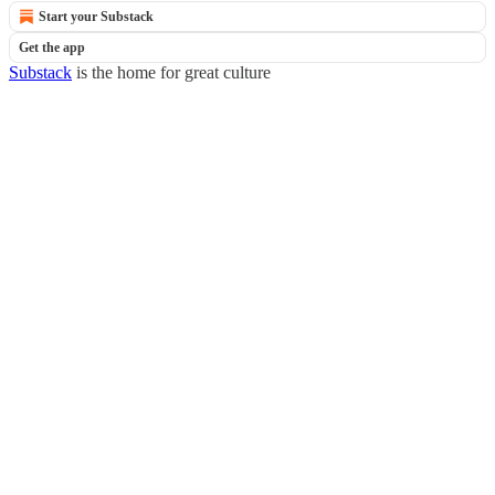
Start your Substack
Get the app
Substack
is the home for great culture