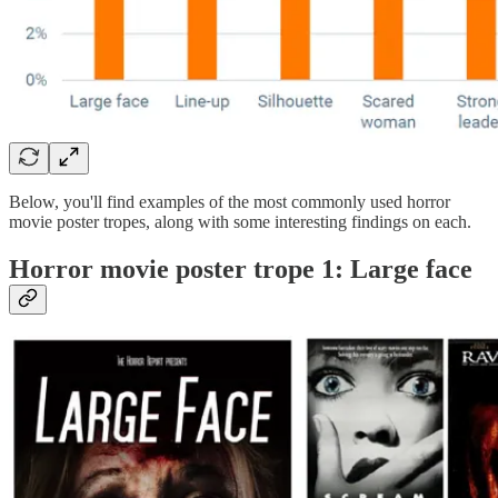
Below, you'll find examples of the most commonly used horror
movie poster tropes, along with some interesting findings on each.
Horror movie poster trope 1: Large face