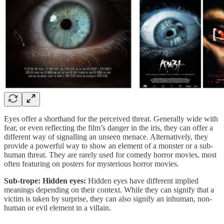
Eyes offer a shorthand for the perceived threat. Generally wide with
fear, or even reflecting the film’s danger in the iris, they can offer a
different way of signalling an unseen menace. Alternatively, they
provide a powerful way to show an element of a monster or a sub-
human threat. They are rarely used for comedy horror movies, most
often featuring on posters for mysterious horror movies.
Sub-trope: Hidden eyes:
Hidden eyes have different implied
meanings depending on their context. While they can signify that a
victim is taken by surprise, they can also signify an inhuman, non-
human or evil element in a villain.