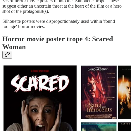
5% of horror movie posters fit into the ‘Silhouette’ trope. These
suggest either an uncertain threat at the heart of the film or a hero
shot of the protagonist(s).
Silhouette posters were disproportionately used within 'found
footage' horror movies.
Horror movie poster trope 4: Scared
Woman