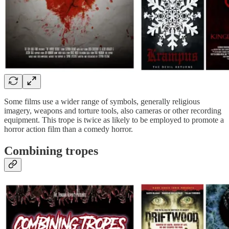
Some films use a wider range of symbols, generally religious
imagery, weapons and torture tools, also cameras or other recording
equipment. This trope is twice as likely to be employed to promote a
horror action film than a comedy horror.
Combining tropes