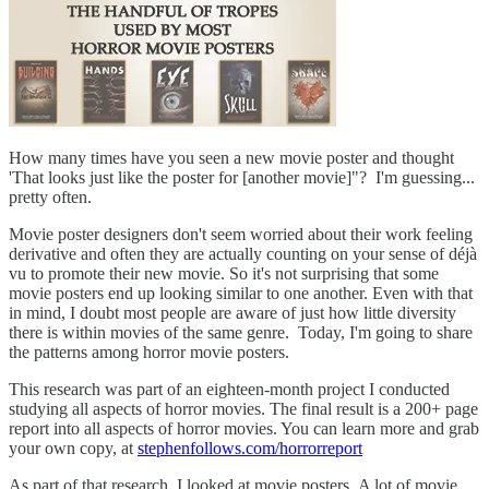
How many times have you seen a new movie poster and thought
'That looks just like the poster for [another movie]"? I'm guessing...
pretty often.
Movie poster designers don't seem worried about their work feeling
derivative and often they are actually counting on your sense of déjà
vu to promote their new movie. So it's not surprising that some
movie posters end up looking similar to one another. Even with that
in mind, I doubt most people are aware of just how little diversity
there is within movies of the same genre. Today, I'm going to share
the patterns among horror movie posters.
This research was part of an eighteen-month project I conducted
studying all aspects of horror movies. The final result is a 200+ page
report into all aspects of horror movies. You can learn more and grab
your own copy, at
stephenfollows.com/horrorreport
As part of that research, I looked at movie posters. A lot of movie