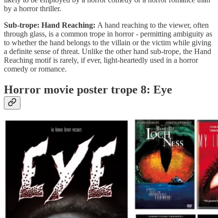
by a horror thriller.
Sub-trope: Hand Reaching:
A hand reaching to the viewer, often
through glass, is a common trope in horror - permitting ambiguity as
to whether the hand belongs to the villain or the victim while giving
a definite sense of threat. Unlike the other hand sub-trope, the Hand
Reaching motif is rarely, if ever, light-heartedly used in a horror
comedy or romance.
Horror movie poster trope 8: Eye