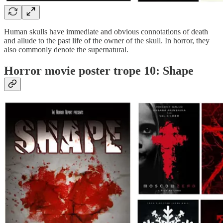
Human skulls have immediate and obvious connotations of death
and allude to the past life of the owner of the skull. In horror, they
also commonly denote the supernatural.
Horror movie poster trope 10: Shape