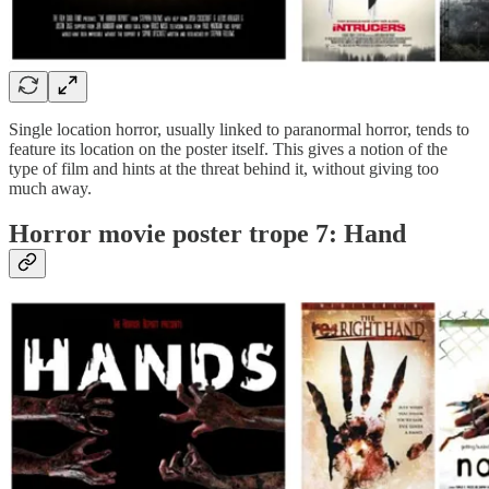
Single location horror, usually linked to paranormal horror, tends to
feature its location on the poster itself. This gives a notion of the
type of film and hints at the threat behind it, without giving too
much away.
Horror movie poster trope 7: Hand