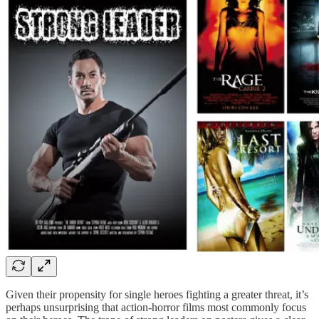
Given their propensity for single heroes fighting a greater threat, it’s
perhaps unsurprising that action-horror films most commonly focus