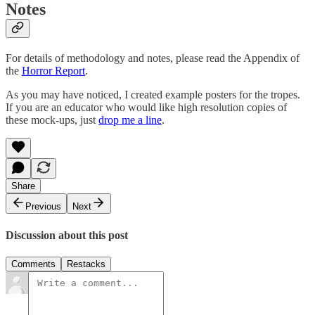
Notes
For details of methodology and notes, please read the Appendix of
the
Horror Report
.
As you may have noticed, I created example posters for the tropes.
If you are an educator who would like high resolution copies of
these mock-ups, just
drop me a line
.
Share
Previous
Next
Discussion about this post
Comments
Restacks