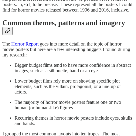
posters. 5,761, to be precise. These represent all the posters I could
find for horror movies released between 1996 and 2016, inclusive.
Common themes, patterns and imagery
The
Horror Report
goes into more detail on the topic of horror
movie posters but here are a few interesting nuggets I found during
my research:
Bigger budget films tend to have more confidence in abstract
images, such as a silhouette, hand or an eye.
Lower budget films rely more on showing specific plot
elements, such as the villain, protagonist, or a line-up of
actors.
The majority of horror movie posters feature one or two
human (or human-like) figures.
Recurring themes in horror movie posters include eyes, skulls
and hands.
I grouped the most common layouts into ten tropes. The most