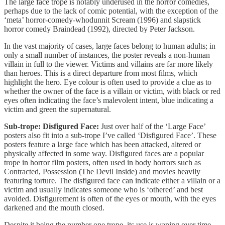
The large face trope is notably underused in the horror comedies,
perhaps due to the lack of comic potential, with the exception of the
‘meta’ horror-comedy-whodunnit Scream (1996) and slapstick
horror comedy Braindead (1992), directed by Peter Jackson.
In the vast majority of cases, large faces belong to human adults; in
only a small number of instances, the poster reveals a non-human
villain in full to the viewer. Victims and villains are far more likely
than heroes. This is a direct departure from most films, which
highlight the hero. Eye colour is often used to provide a clue as to
whether the owner of the face is a villain or victim, with black or red
eyes often indicating the face’s malevolent intent, blue indicating a
victim and green the supernatural.
Sub-trope: Disfigured Face:
Just over half of the ‘Large Face’
posters also fit into a sub-trope I’ve called ‘Disfigured Face’. These
posters feature a large face which has been attacked, altered or
physically affected in some way. Disfigured faces are a popular
trope in horror film posters, often used in body horrors such as
Contracted, Possession (The Devil Inside) and movies heavily
featuring torture. The disfigured face can indicate either a villain or a
victim and usually indicates someone who is ‘othered’ and best
avoided. Disfigurement is often of the eyes or mouth, with the eyes
darkened and the mouth closed.
Despite it being the number one trope, its use is waning over time.