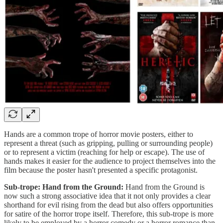
Hands are a common trope of horror movie posters, either to
represent a threat (such as gripping, pulling or surrounding people)
or to represent a victim (reaching for help or escape). The use of
hands makes it easier for the audience to project themselves into the
film because the poster hasn't presented a specific protagonist.
Sub-trope: Hand from the Ground:
Hand from the Ground is
now such a strong associative idea that it not only provides a clear
shorthand for evil rising from the dead but also offers opportunities
for satire of the horror trope itself. Therefore, this sub-trope is more
likely to be employed by a horror comedy or a horror romance than