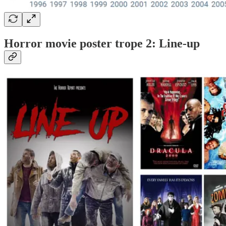
Horror movie poster trope 2: Line-up