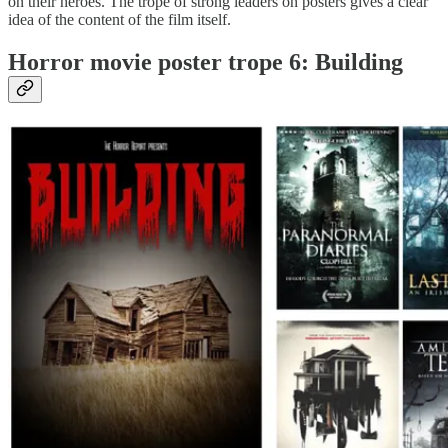
on their heroes. The trope of strong leaders on posters gives a clear
idea of the content of the film itself.
Horror movie poster trope 6: Building