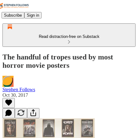
Subscribe
Sign in
Read distraction-free on Substack
The handful of tropes used by most
horror movie posters
Stephen Follows
Oct 30, 2017