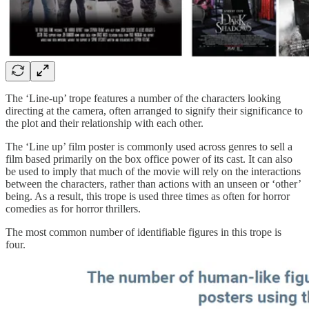
The ‘Line-up’ trope features a number of the characters looking
directing at the camera, often arranged to signify their significance to
the plot and their relationship with each other.
The ‘Line up’ film poster is commonly used across genres to sell a
film based primarily on the box office power of its cast. It can also
be used to imply that much of the movie will rely on the interactions
between the characters, rather than actions with an unseen or ‘other’
being. As a result, this trope is used three times as often for horror
comedies as for horror thrillers.
The most common number of identifiable figures in this trope is
four.