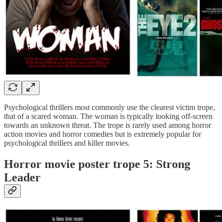
Psychological thrillers most commonly use the clearest victim trope,
that of a scared woman. The woman is typically looking off-screen
towards an unknown threat. The trope is rarely used among horror
action movies and horror comedies but is extremely popular for
psychological thrillers and killer movies.
Horror movie poster trope 5: Strong
Leader