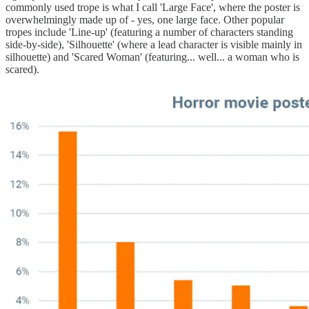
commonly used trope is what I call 'Large Face', where the poster is
overwhelmingly made up of - yes, one large face. Other popular
tropes include 'Line-up' (featuring a number of characters standing
side-by-side), 'Silhouette' (where a lead character is visible mainly in
silhouette) and 'Scared Woman' (featuring... well... a woman who is
scared).