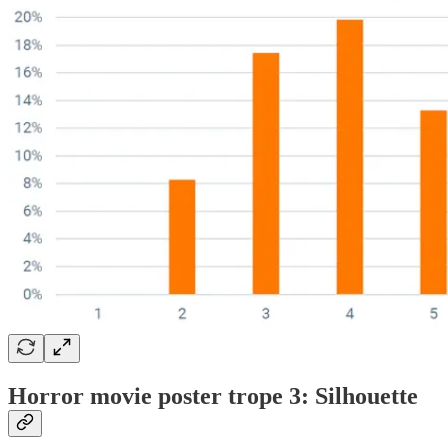
Horror movie poster trope 3: Silhouette