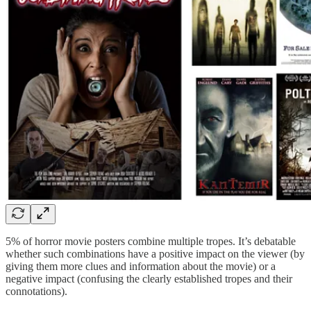
5% of horror movie posters combine multiple tropes. It’s debatable
whether such combinations have a positive impact on the viewer (by
giving them more clues and information about the movie) or a
negative impact (confusing the clearly established tropes and their
connotations).