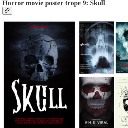
Horror movie poster trope 9: Skull