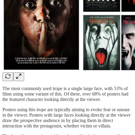
The most commonly used trope is a single large face, with 53% of
films using some variant of this. Of these, over 68% of posters had
the featured character looking directly at the viewer.
Posters using this trope are typically aiming to evoke fear or unease
in the viewer. Posters with large faces looking directly at the viewer
draw the prospective audience in by placing them in direct
interaction with the protagonist, whether victim or villain.