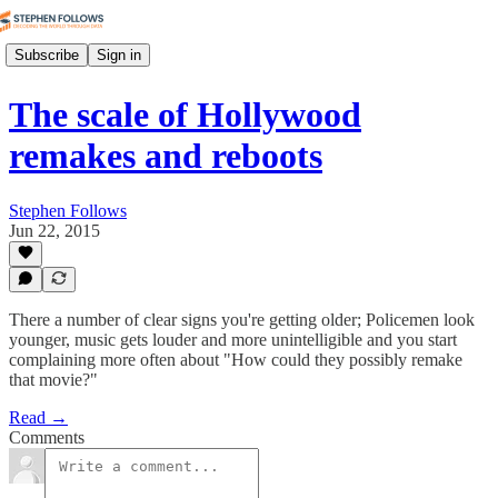
Subscribe
Sign in
The scale of Hollywood
remakes and reboots
Stephen Follows
Jun 22, 2015
There a number of clear signs you're getting older; Policemen look
younger, music gets louder and more unintelligible and you start
complaining more often about "How could they possibly remake
that movie?"
Read →
Comments