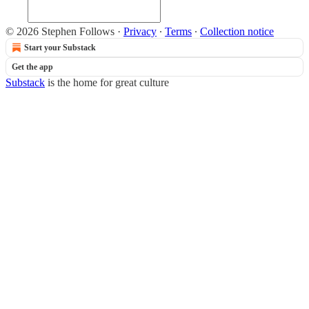
© 2026 Stephen Follows
·
Privacy
∙
Terms
∙
Collection notice
Start your Substack
Get the app
Substack
is the home for great culture