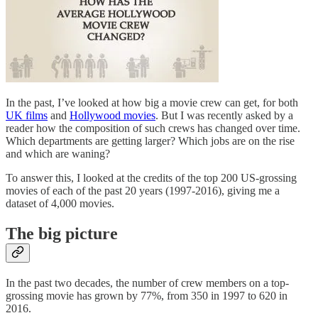
In the past, I’ve looked at how big a movie crew can get, for both
UK films
and
Hollywood movies
. But I was recently asked by a
reader how the composition of such crews has changed over time.
Which departments are getting larger? Which jobs are on the rise
and which are waning?
To answer this, I looked at the credits of the top 200 US-grossing
movies of each of the past 20 years (1997-2016), giving me a
dataset of 4,000 movies.
The big picture
In the past two decades, the number of crew members on a top-
grossing movie has grown by 77%, from 350 in 1997 to 620 in
2016.