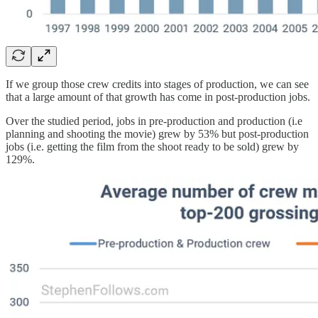
If we group those crew credits into stages of production, we can see
that a large amount of that growth has come in post-production jobs.
Over the studied period, jobs in pre-production and production (i.e
planning and shooting the movie) grew by 53% but post-production
jobs (i.e. getting the film from the shoot ready to be sold) grew by
129%.