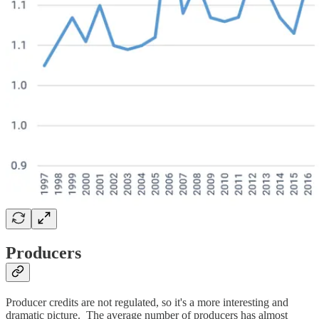
Producers
Producer credits are not regulated, so it's a more interesting and
dramatic picture. The average number of producers has almost