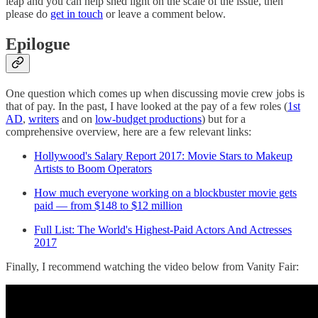
leap and you can help shed light on the scale of the issue, then
please do
get in touch
or leave a comment below.
Epilogue
One question which comes up when discussing movie crew jobs is
that of pay. In the past, I have looked at the pay of a few roles (
1st
AD
,
writers
and on
low-budget productions
) but for a
comprehensive overview, here are a few relevant links:
Hollywood's Salary Report 2017: Movie Stars to Makeup
Artists to Boom Operators
How much everyone working on a blockbuster movie gets
paid — from $148 to $12 million
Full List: The World's Highest-Paid Actors And Actresses
2017
Finally, I recommend watching the video below from Vanity Fair: