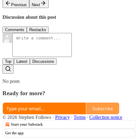
Previous
Next
Discussion about this post
Comments
Restacks
Top
Latest
Discussions
No posts
Ready for more?
Subscribe
© 2026 Stephen Follows
·
Privacy
∙
Terms
∙
Collection notice
Start your Substack
Get the app