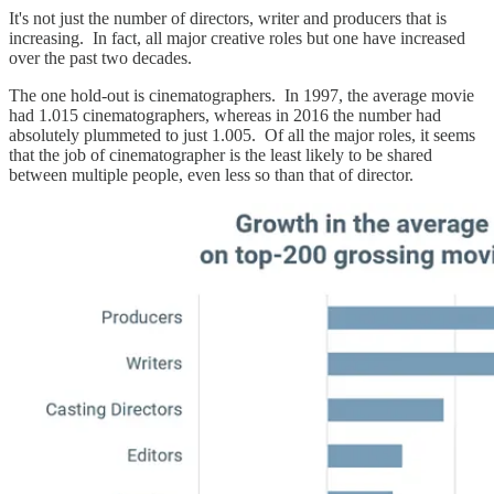
It's not just the number of directors, writer and producers that is
increasing. In fact, all major creative roles but one have increased
over the past two decades.
The one hold-out is cinematographers. In 1997, the average movie
had 1.015 cinematographers, whereas in 2016 the number had
absolutely plummeted to just 1.005. Of all the major roles, it seems
that the job of cinematographer is the least likely to be shared
between multiple people, even less so than that of director.