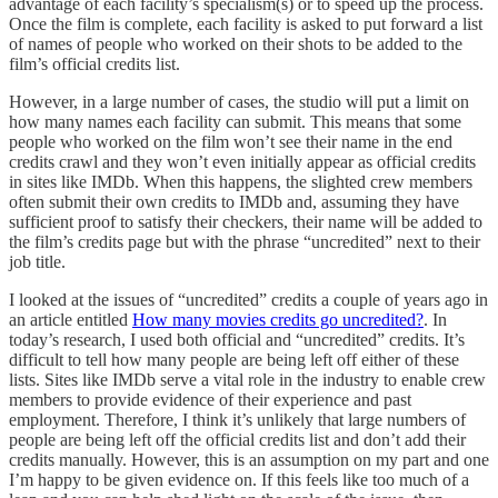
advantage of each facility’s specialism(s) or to speed up the process.
Once the film is complete, each facility is asked to put forward a list
of names of people who worked on their shots to be added to the
film’s official credits list.
However, in a large number of cases, the studio will put a limit on
how many names each facility can submit. This means that some
people who worked on the film won’t see their name in the end
credits crawl and they won’t even initially appear as official credits
in sites like IMDb. When this happens, the slighted crew members
often submit their own credits to IMDb and, assuming they have
sufficient proof to satisfy their checkers, their name will be added to
the film’s credits page but with the phrase “uncredited” next to their
job title.
I looked at the issues of “uncredited” credits a couple of years ago in
an article entitled
How many movies credits go uncredited?
. In
today’s research, I used both official and “uncredited” credits. It’s
difficult to tell how many people are being left off either of these
lists. Sites like IMDb serve a vital role in the industry to enable crew
members to provide evidence of their experience and past
employment. Therefore, I think it’s unlikely that large numbers of
people are being left off the official credits list and don’t add their
credits manually. However, this is an assumption on my part and one
I’m happy to be given evidence on. If this feels like too much of a