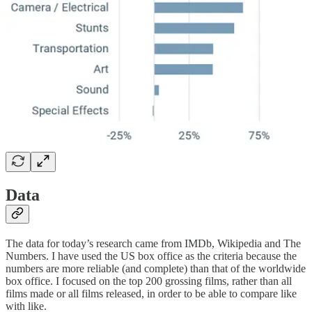
Data
The data for today’s research came from IMDb, Wikipedia and The
Numbers. I have used the US box office as the criteria because the
numbers are more reliable (and complete) than that of the worldwide
box office. I focused on the top 200 grossing films, rather than all
films made or all films released, in order to be able to compare like
with like.