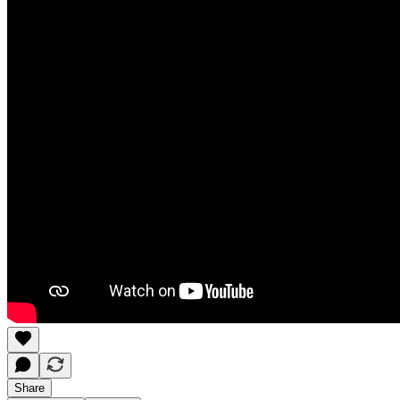
Share