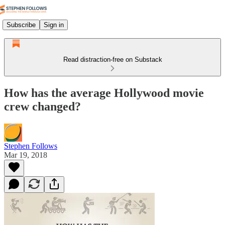
Subscribe
Sign in
Read distraction-free on Substack
How has the average Hollywood movie
crew changed?
Stephen Follows
Mar 19, 2018