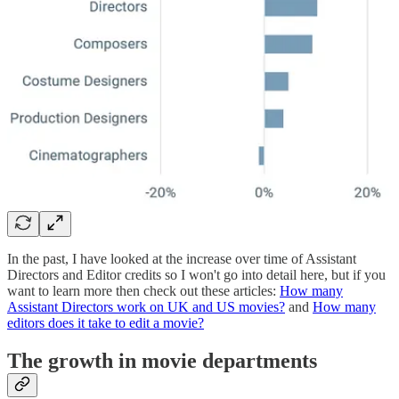
In the past, I have looked at the increase over time of Assistant
Directors and Editor credits so I won't go into detail here, but if you
want to learn more then check out these articles:
How many
Assistant Directors work on UK and US movies?
and
How many
editors does it take to edit a movie?
The growth in movie departments