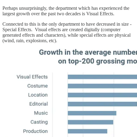
Perhaps unsurprisingly, the department which has experienced the
largest growth over the past two decades is Visual Effects.
Connected to this is the only department to have decreased in size -
Special Effects. Visual effects are created digitally (computer
generated effects and characters), while special effects are physical
(wind, rain, explosions, etc).