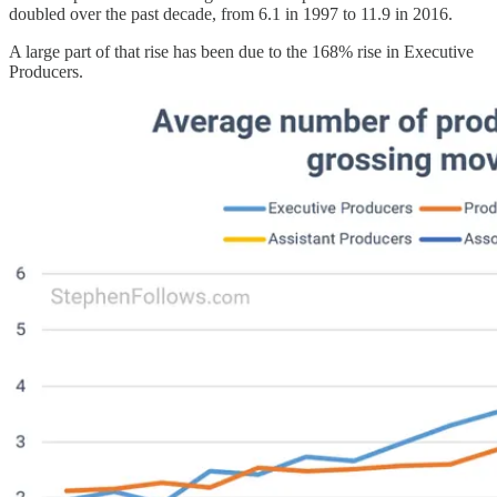
doubled over the past decade, from 6.1 in 1997 to 11.9 in 2016.
A large part of that rise has been due to the 168% rise in Executive
Producers.