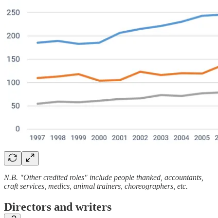
N.B. "Other credited roles" include people thanked, accountants,
craft services, medics, animal trainers, choreographers, etc.
Directors and writers