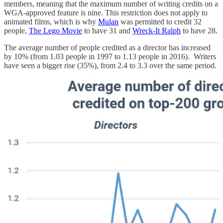
members, meaning that the maximum number of writing credits on a
WGA-approved feature is nine. This restriction does not apply to
animated films, which is why
Mulan
was permitted to credit 32
people,
The Lego Movie
to have 31 and
Wreck-It Ralph
to have 28.
The average number of people credited as a director has increased
by 10% (from 1.03 people in 1997 to 1.13 people in 2016). Writers
have seen a bigger rise (35%), from 2.4 to 3.3 over the same period.