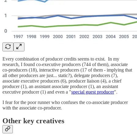
Every combination of producer credits seems to exist. In my
research, I found co-executive producers (744 of them), associate
co-producers (18), interactive producers (17 of them - implying that
all other producers are just... static?), delegate producers (7),
associate executive producers (6), producer liaison (4), a chief
producer (1), an assistant associate producer (1), an assistant
executive producer (1) and even a "
special guest producer
".
I fear for the poor runner who confuses the co-associate producer
with the associate co-producer.
Other key creatives