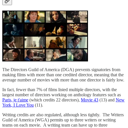
The Directors Guild of America (DGA) prevents signatories from
making films with more than one credited director, meaning that the
average number of movies with more than one director is fairly low.
In fact, fewer than 7% of films listed multiple directors, with the
largest number of directors working on anthology features such as
Paris, je t'aime
(which credits 22 directors),
Movie 43
(13) and
New
York, I Love You
(11).
Writing credits are also regulated, although less tightly. The Writers
Guild of America (WGA) permits up to three writers or writing
teams on each movie. A writing team can have up to three