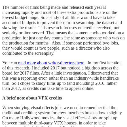
The number of films being made and released each year is
increasing rapidly and most of these extra productions are on the
lowest budget range. So a study of all films would have to take
account of budgets to prevent these from swamping the dataset and
skewing the results. This research focuses on credits received, not
seniority or time served. That means that someone who worked on a
production for just one day counts the same as someone who was on
the production for months. Also, if someone performed two jobs,
they would count as two people, such as a director who also
contributed to the screenplay.
You can
read more about writer-directors here
. In my first iteration
of this research, I included 2017 but noticed a big drop across the
board for 2017 films. After a little investigation, I discovered that
this was a reporting error, rather than an industry-wide handbrake
turn. So I chose to study films up to (and including) 2016, rather
than 2017, as credits can take time to appear online.
A brief note about VFX credits
When studying visual effects jobs we need to remember that the
traditional crediting system for crew members breaks down slightly.
On many Hollywood movies, the visual effects shots are split up
between multiple third-party VFX houses, in order to take