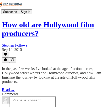
Subscribe
Sign in
How old are Hollywood film
producers?
Stephen Follows
Sep 14, 2015
In the past few weeks I've looked at the age of action heroes,
Hollywood screenwriters and Hollywood directors, and now I am
finishing the journey by looking at the age of Hollywood film
producers.
Read →
Comments