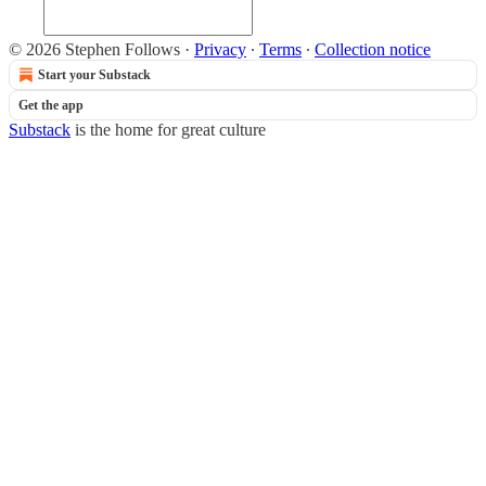
© 2026 Stephen Follows
·
Privacy
∙
Terms
∙
Collection notice
Start your Substack
Get the app
Substack
is the home for great culture