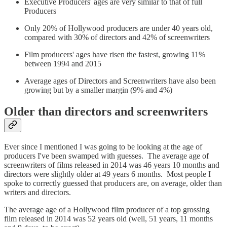
Executive Producers' ages are very similar to that of full
Producers
Only 20% of Hollywood producers are under 40 years old,
compared with 30% of directors and 42% of screenwriters
Film producers' ages have risen the fastest, growing 11%
between 1994 and 2015
Average ages of Directors and Screenwriters have also been
growing but by a smaller margin (9% and 4%)
Older than directors and screenwriters
Ever since I mentioned I was going to be looking at the age of
producers I've been swamped with guesses. The average age of
screenwriters of films released in 2014 was 46 years 10 months and
directors were slightly older at 49 years 6 months. Most people I
spoke to correctly guessed that producers are, on average, older than
writers and directors.
The average age of a Hollywood film producer of a top grossing
film released in 2014 was 52 years old (well, 51 years, 11 months