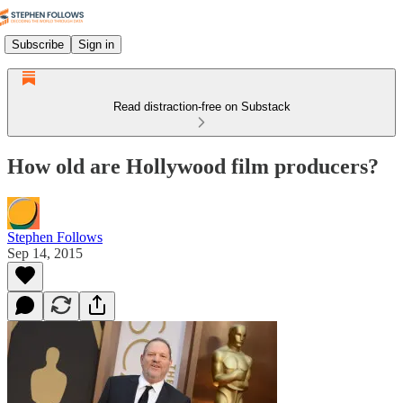
Subscribe
Sign in
Read distraction-free on Substack
How old are Hollywood film producers?
Stephen Follows
Sep 14, 2015