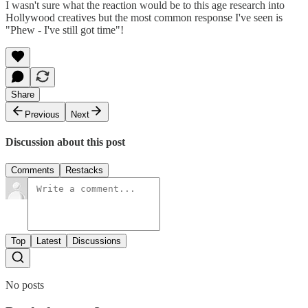
I wasn't sure what the reaction would be to this age research into
Hollywood creatives but the most common response I've seen is
"Phew - I've still got time"!
Share
Previous
Next
Discussion about this post
Comments
Restacks
Top
Latest
Discussions
No posts