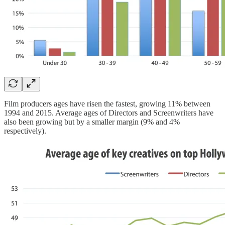
Film producers ages have risen the fastest, growing 11% between
1994 and 2015. Average ages of Directors and Screenwriters have
also been growing but by a smaller margin (9% and 4%
respectively).