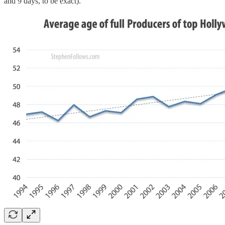
and 9 days, to be exact).