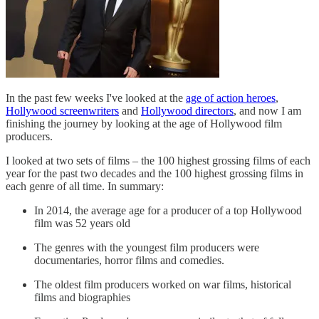
In the past few weeks I've looked at the
age of action heroes
,
Hollywood screenwriters
and
Hollywood directors
, and now I am
finishing the journey by looking at the age of Hollywood film
producers.
I looked at two sets of films – the 100 highest grossing films of each
year for the past two decades and the 100 highest grossing films in
each genre of all time. In summary:
In 2014, the average age for a producer of a top Hollywood
film was 52 years old
The genres with the youngest film producers were
documentaries, horror films and comedies.
The oldest film producers worked on war films, historical
films and biographies