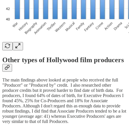
Other types of Hollywood film producers
The main findings above looked at people who received the full
"Producer" or "Produced by" credit. I also researched other
producer credits but it proved harder to find date of birth data. For
producers, I found 64% of dates of birth, for Executive Producers I
found 45%, 25% for Co-Producers and 18% for Associate
Producers. Although I don't regard this as enough data to provide
robust findings, I did find that Associate Producers tended to be a lot
younger (average age: 41) whereas Executive Producers' ages are
very similar to that of full Producers.