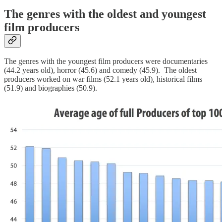
The genres with the oldest and youngest
film producers
The genres with the youngest film producers were documentaries
(44.2 years old), horror (45.6) and comedy (45.9). The oldest
producers worked on war films (52.1 years old), historical films
(51.9) and biographies (50.9).