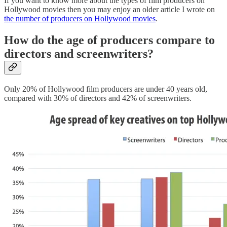
If you want to know more about the types of film producers on
Hollywood movies then you may enjoy an older article I wrote on
the number of producers on Hollywood movies
.
How do the age of producers compare to
directors and screenwriters?
Only 20% of Hollywood film producers are under 40 years old,
compared with 30% of directors and 42% of screenwriters.