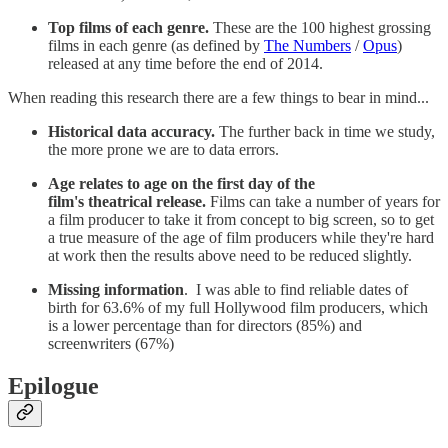
Top films of each genre.
These are the 100 highest grossing
films in each genre (as defined by
The Numbers
/
Opus
)
released at any time before the end of 2014.
When reading this research there are a few things to bear in mind...
Historical data accuracy.
The further back in time we study,
the more prone we are to data errors.
Age relates to age on the first day of the
film's theatrical release.
Films can take a number of years for
a film producer to take it from concept to big screen, so to get
a true measure of the age of film producers while they're hard
at work then the results above need to be reduced slightly.
Missing information
. I was able to find reliable dates of
birth for 63.6% of my full Hollywood film producers, which
is a lower percentage than for directors (85%) and
screenwriters (67%)
Epilogue