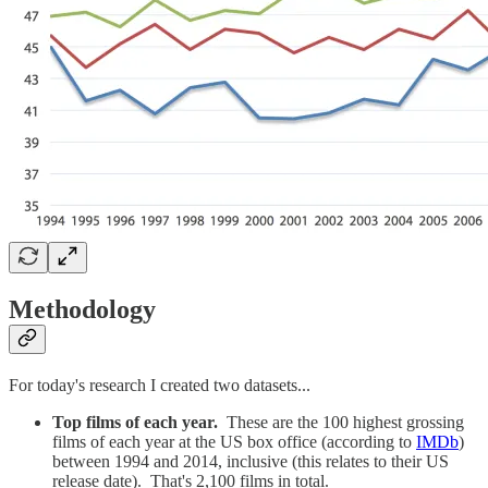
Methodology
For today's research I created two datasets...
Top films of each year.
These are the 100 highest grossing
films of each year at the US box office (according to
IMDb
)
between 1994 and 2014, inclusive (this relates to their US
release date). That's 2,100 films in total.