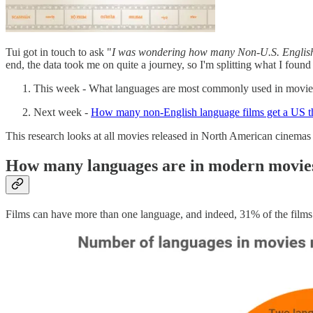
Tui got in touch to ask "
I was wondering how many Non-U.S. English-
end, the data took me on quite a journey, so I'm splitting what I found 
This week - What languages are most commonly used in movie
Next week -
How many non-English language films get a US the
This research looks at all movies released in North American cinemas f
How many languages are in modern movie
Films can have more than one language, and indeed, 31% of the films