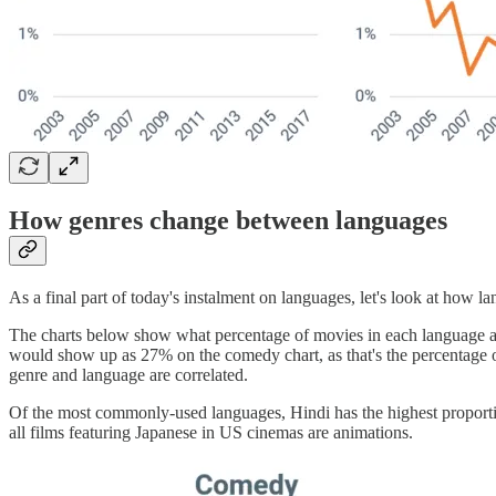
How genres change between languages
As a final part of today's instalment on languages, let's look at how l
The charts below show what percentage of movies in each language ar
would show up as 27% on the comedy chart, as that's the percentage o
genre and language are correlated.
Of the most commonly-used languages, Hindi has the highest proportio
all films featuring Japanese in US cinemas are animations.