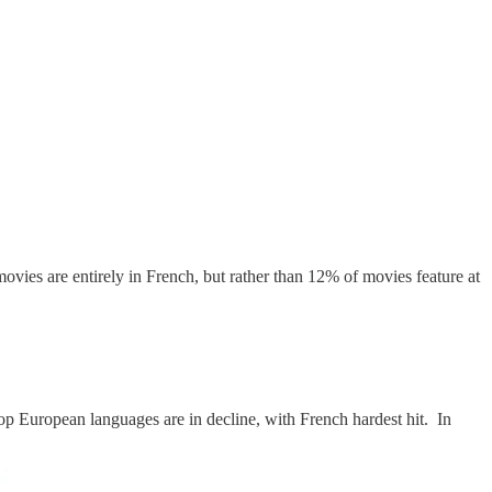
movies are entirely in French, but rather than 12% of movies feature at
top European languages are in decline, with French hardest hit. In