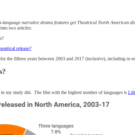
language narrative drama features get Theatrical North American dis
into two articles:
s?
atrical release?
or the fifteen years between 2003 and 2017 (inclusive), including re-re
s?
 in my study did. The film with the highest number of languages is
Lif