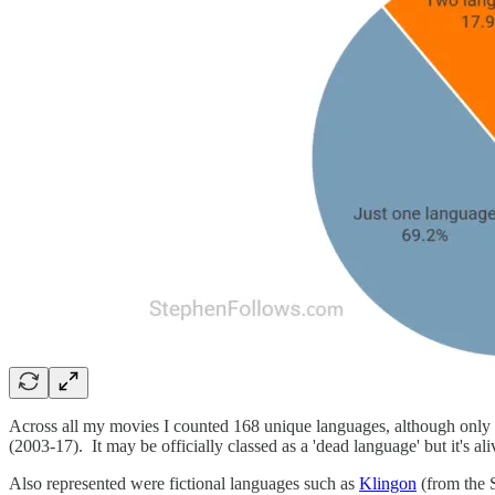
Across all my movies I counted 168 unique languages, although only f
(2003-17). It may be officially classed as a 'dead language' but it's al
Also represented were fictional languages such as
Klingon
(from the 