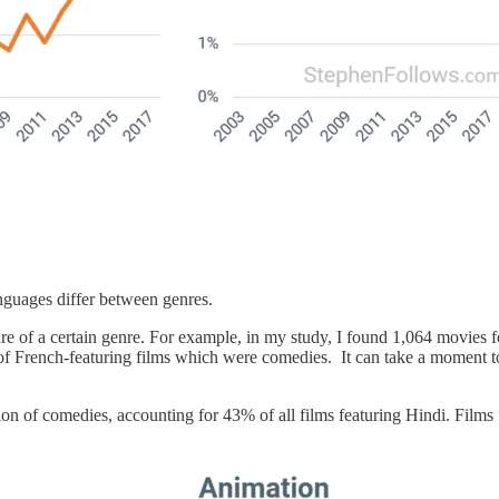
anguages differ between genres.
e of a certain genre. For example, in my study, I found 1,064 movies f
f French-featuring films which were comedies. It can take a moment to 
n of comedies, accounting for 43% of all films featuring Hindi. Films f