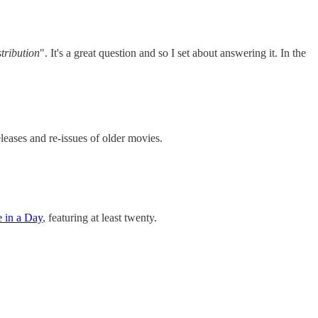
tribution
". It's a great question and so I set about answering it. In the
leases and re-issues of older movies.
e in a Day
, featuring at least twenty.