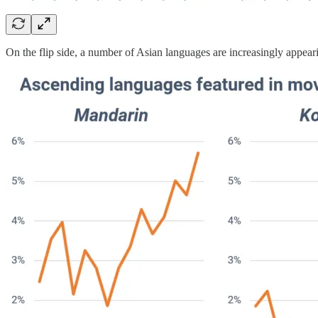
On the flip side, a number of Asian languages are increasingly appea