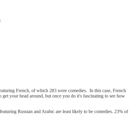
eaturing French, of which 283 were comedies. In this case, French
get your head around, but once you do it's fascinating to see how
eaturing Russian and Arabic are least likely to be comedies. 23% of