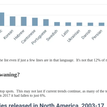
ist even if just a few lines are in that language. It's not that 12% of 
 waning?
top spots. This may not last if current trends continue, as many of the 
 2017 it had fallen to just 6%.