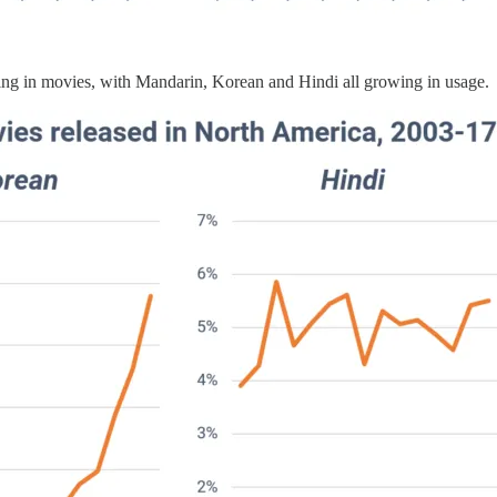
ring in movies, with Mandarin, Korean and Hindi all growing in usage.