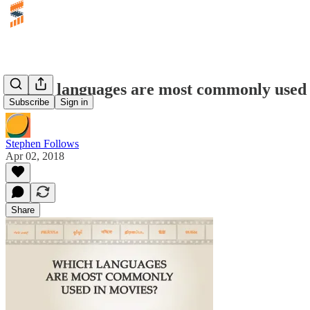
Which languages are most commonly used 
Subscribe
Sign in
Stephen Follows
Apr 02, 2018
Share