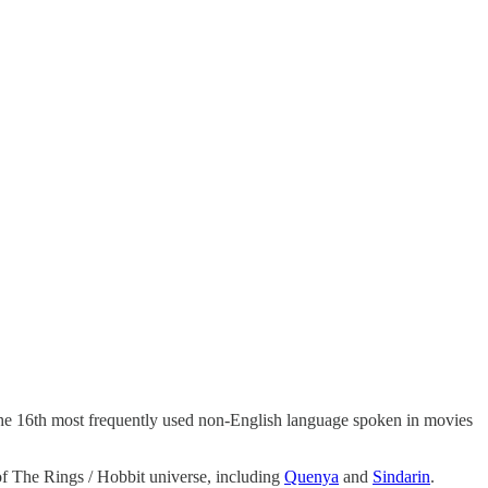
 the 16th most frequently used non-English language spoken in movies
f The Rings / Hobbit universe, including
Quenya
and
Sindarin
.