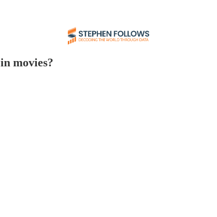
in movies?