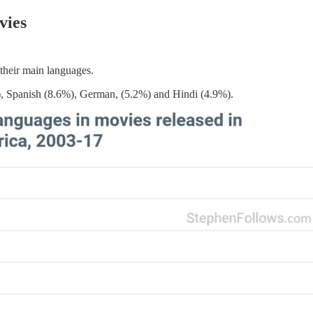
vies
their main languages.
), Spanish (8.6%), German, (5.2%) and Hindi (4.9%).