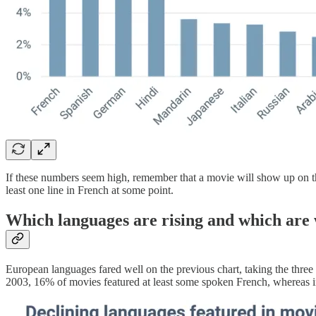
If these numbers seem high, remember that a movie will show up on the l
least one line in French at some point.
Which languages are rising and which are
European languages fared well on the previous chart, taking the three 
2003, 16% of movies featured at least some spoken French, whereas in