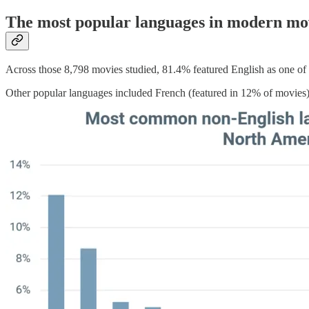
The most popular languages in modern mo
Across those 8,798 movies studied, 81.4% featured English as one of 
Other popular languages included French (featured in 12% of movies