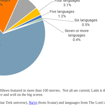
ifteen featured in more than 100 movies. Not all are current; Latin is
ive and well on the big screen.
Star Trek universe),
Na'vi
(from Avatar) and languages from The Lord o