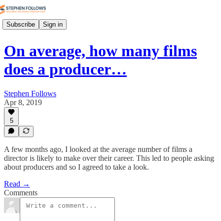
Subscribe
Sign in
On average, how many films
does a producer…
Stephen Follows
Apr 8, 2019
5
A few months ago, I looked at the average number of films a
director is likely to make over their career. This led to people asking
about producers and so I agreed to take a look.
Read →
Comments