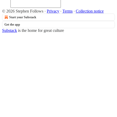
© 2026 Stephen Follows
·
Privacy
∙
Terms
∙
Collection notice
Start your Substack
Get the app
Substack
is the home for great culture